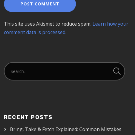
This site uses Akismet to reduce spam.
Learn how your
comment data is processed.
RECENT POSTS
Bring, Take & Fetch Explained: Common Mistakes