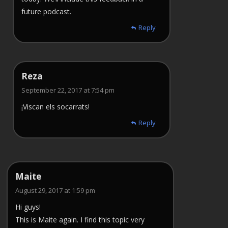
future podcast.
Reply
Reza
September 22, 2017 at 7:54 pm
¡Viscan els socarrats!
Reply
Maite
August 29, 2017 at 1:59 pm
Hi guys!
This is Maite again. I find this topic very