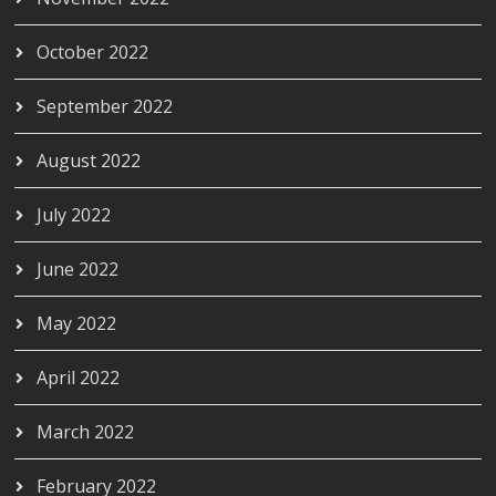
October 2022
September 2022
August 2022
July 2022
June 2022
May 2022
April 2022
March 2022
February 2022