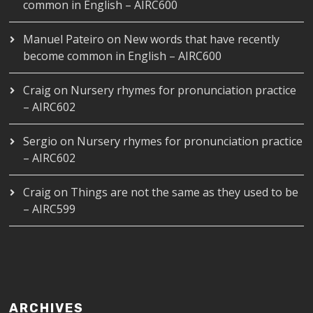
common in English – AIRC600
Manuel Pateiro
on
New words that have recently
become common in English – AIRC600
Craig
on
Nursery rhymes for pronunciation practice
– AIRC602
Sergio
on
Nursery rhymes for pronunciation practice
– AIRC602
Craig
on
Things are not the same as they used to be
– AIRC599
ARCHIVES