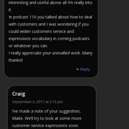
interesting and useful above all I’m really into
it.
In podcast 110 you talked about how to deal
with customers and I was wondering if you
could widen customers service and
expressions vocabulary in coming podcasts
or whatever you can.
I really appreciate your unrivalled work. Many
thanks!!
Reply
Craig
September 3, 2017 at 2:15 pm
I’ve made a note of your suggestion,
Maite. We’ll try to look at some more
customer service expressions soon.