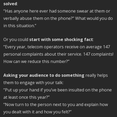
solved
:
“Has anyone here ever had someone swear at them or
verbally abuse them on the phone?” What would you do
in this situation.”
Or you could
start with some shocking fact
:
“Every year, telecom operators receive on average 147
personal complaints about their service. 147 complaints!
How can we reduce this number?”
Asking your audience to do something
really helps
them to engage with your talk:
“Put up your hand if you’ve been insulted on the phone
at least once this year?”
“Now turn to the person next to you and explain how
you dealt with it and how you felt?”