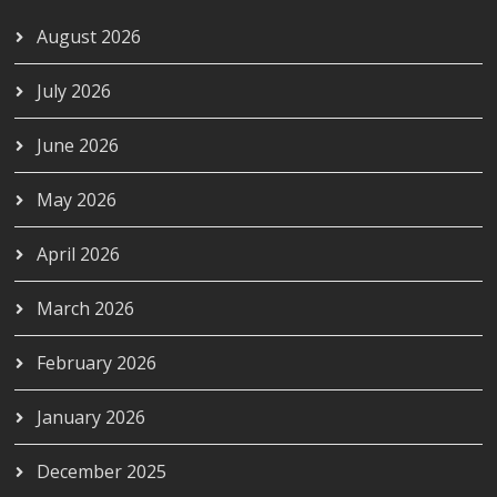
August 2026
July 2026
June 2026
May 2026
April 2026
March 2026
February 2026
January 2026
December 2025