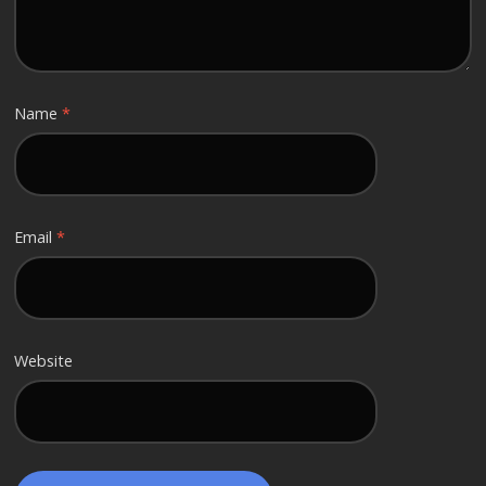
Name
*
Email
*
Website