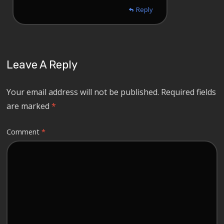
Reply
Leave A Reply
Your email address will not be published.
Required fields
are marked
*
Comment
*