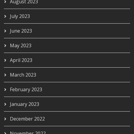
August 2023
July 2023
June 2023
May 2023
April 2023
March 2023
February 2023
January 2023
December 2022
November 2022