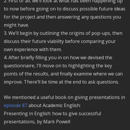
2. First of all, we’ll look at what has been happening up
to now before going on to discuss possible future ideas
for the project and then answering any questions you
might have.
3. We’ll begin by outlining the origins of pop-ups, then
discuss their future viability before comparing your
own experience with them.
4. After briefly filling you in on how we devised the
questionnaire, I’ll move on to highlighting the key
points of the results, and finally examine where we can
improve. There’ll be time at the end to ask questions.
We mentioned a useful book on giving presentations in
episode 87
about Academic English:
Presenting in English: how to give successful
presentations, by Mark Powell