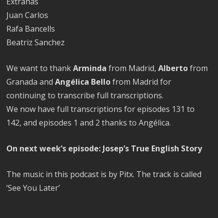
Extrañas
Juan Carlos
Rafa Bancells
Beatriz Sanchez
We want to thank
Arminda
from Madrid,
Alberto
from
Granada and
Angélica Bello
from Madrid for
continuing to transcribe full transcriptions.
We now have full transcriptions for episodes 131 to
142, and episodes 1 and 2 thanks to Angélica.
On next week’s episode: Josep’s True English Story
The music in this podcast is by Pitx. The track is called
‘See You Later’