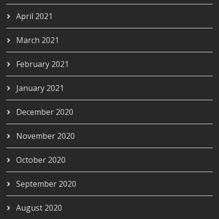
April 2021
March 2021
February 2021
January 2021
December 2020
November 2020
October 2020
September 2020
August 2020