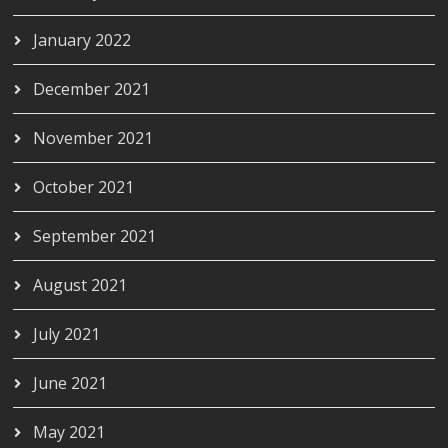
January 2022
December 2021
November 2021
October 2021
September 2021
August 2021
July 2021
June 2021
May 2021