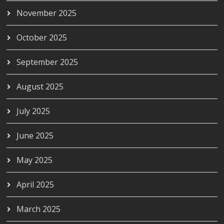
November 2025
October 2025
September 2025
August 2025
July 2025
June 2025
May 2025
April 2025
March 2025