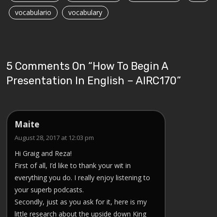
vocabulario
vocabulary
5 Comments On “
How To Begin A
Presentation In English – AIRC170
”
Maite
August 28, 2017 at 12:03 pm
Hi Graig and Reza!
First of all, I’d like to thank your wit in
everything you do. I really enjoy listening to
your superb podcasts.
Secondly, just as you ask for it, here is my
little research about the upside down King