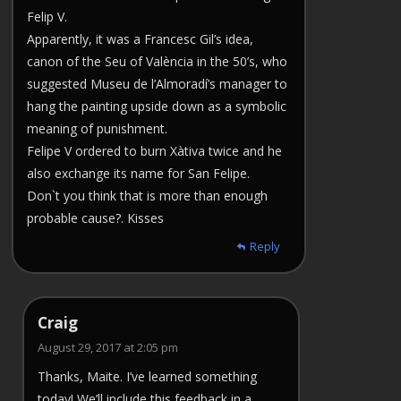
Felip V.
Apparently, it was a Francesc Gil’s idea,
canon of the Seu of València in the 50’s, who
suggested Museu de l’Almoradí’s manager to
hang the painting upside down as a symbolic
meaning of punishment.
Felipe V ordered to burn Xàtiva twice and he
also exchange its name for San Felipe.
Don`t you think that is more than enough
probable cause?. Kisses
Reply
Craig
August 29, 2017 at 2:05 pm
Thanks, Maite. I’ve learned something
today! We’ll include this feedback in a