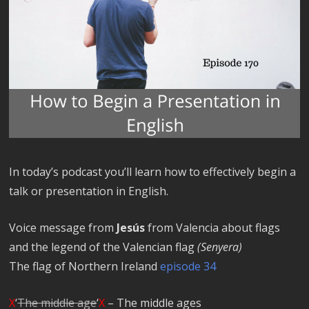
In today’s podcast you’ll learn how to effectively begin a
talk or presentation in English.
Voice message from
Jesús
from Valencia about flags
and the legend of the Valencian flag
(Senyera)
The flag of Northern Ireland
episode 34
X
‘
The middle age
‘
X
– The middle ages