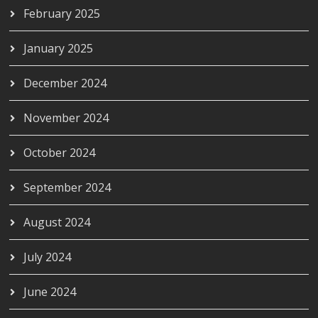
February 2025
January 2025
December 2024
November 2024
October 2024
September 2024
August 2024
July 2024
June 2024