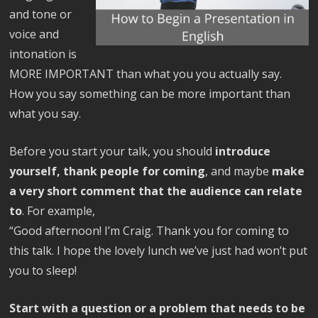
and tone or
voice and
intonation is
MORE IMPORTANT than what you you actually say.
How you say something can be more important than
what you say.
Before you start your talk, you should
introduce
yourself, thank people for coming
, and maybe
make
a very short comment that the audience can relate
to
. For example,
“Good afternoon! I’m Craig. Thank you for coming to
this talk. I hope the lovely lunch we’ve just had won’t put
you to sleep!
Start with a question or a problem that needs to be