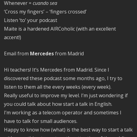
Whenever =
cuando sea
‘Cross my fingers’ – ‘fingers crossed’
Listen ‘to’ your podcast
Maite is a hardened AIRCoholic (with an excellent
accent!)
Email from
Mercedes
from Madrid
Hi teachers! It’s Mercedes from Madrid. Since I
discovered these podcast some months ago, I try to
listen to them all the every weeks (every week).
Really useful to improve my level. I’m just wondering if
you could talk about how start a talk in English.
I’m working as a telecom operator and sometimes I
have to talk for small audiences.
Happy to know how (what) is the best way to start a talk