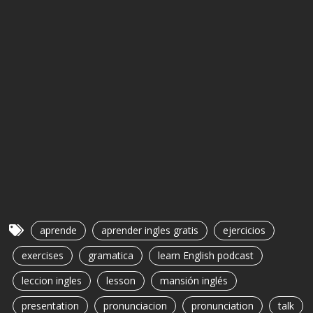
aprende
aprender ingles gratis
ejercicios
exercises
gramatica
learn English podcast
leccion ingles
lesson
mansión inglés
presentation
pronunciacion
pronunciation
talk