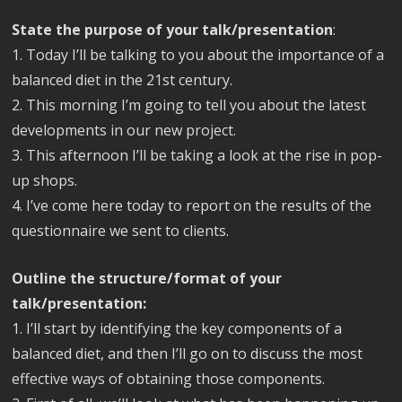
State the purpose of your talk/presentation
:
1. Today I’ll be talking to you about the importance of a
balanced diet in the 21st century.
2. This morning I’m going to tell you about the latest
developments in our new project.
3. This afternoon I’ll be taking a look at the rise in pop-
up shops.
4. I’ve come here today to report on the results of the
questionnaire we sent to clients.
Outline the structure/format of your
talk/presentation:
1. I’ll start by identifying the key components of a
balanced diet, and then I’ll go on to discuss the most
effective ways of obtaining those components.