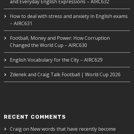
and Everyday English Expressions – AIRC632
How to deal with stress and anxiety in English exams
– AIRC631
Football, Money and Power: How Corruption
Changed the World Cup – AIRC630
English Vocabulary for the City – AIRC629
Zdenek and Craig Talk Football | World Cup 2026
RECENT COMMENTS
Craig
on
New words that have recently become