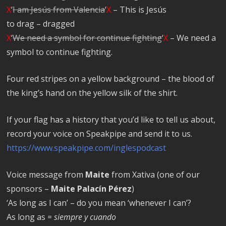
X
‘
I am Jesús from Valencia
‘
X
– This is Jesús
to drag – dragged
X
‘
We need a symbol for continue fighting
‘
X
– We need a
symbol to continue fighting.
Four red stripes on a yellow background – the blood of
the king’s hand on the yellow silk of the shirt.
If your flag has a history that you’d like to tell us about,
record your voice on Speakpipe and send it to us.
https://www.speakpipe.com/inglespodcast
Voice message from
Maite
from Xativa (one of our
sponsors –
Maite Palacín Pérez
)
‘As long as I can’ – do you mean ‘whenever I can’?
As long as =
siempre y cuando