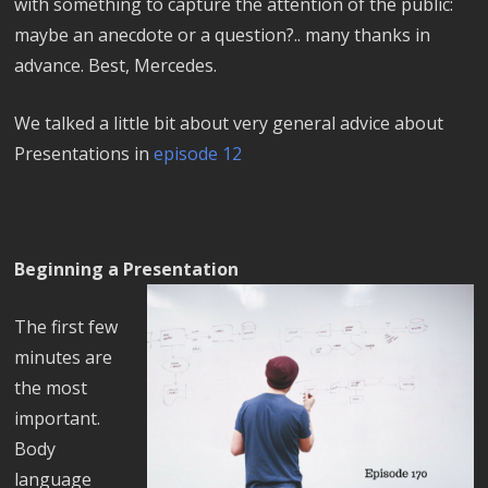
with something to capture the attention of the public:
maybe an anecdote or a question?.. many thanks in
advance. Best, Mercedes.
We talked a little bit about very general advice about
Presentations in
episode 12
Beginning a Presentation
The first few
minutes are
the most
important.
Body
language