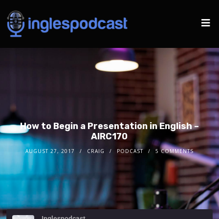
How to Begin a Presentation in English –
AIRC170
AUGUST 27, 2017
CRAIG
PODCAST
5 COMMENTS
Inglespodcast