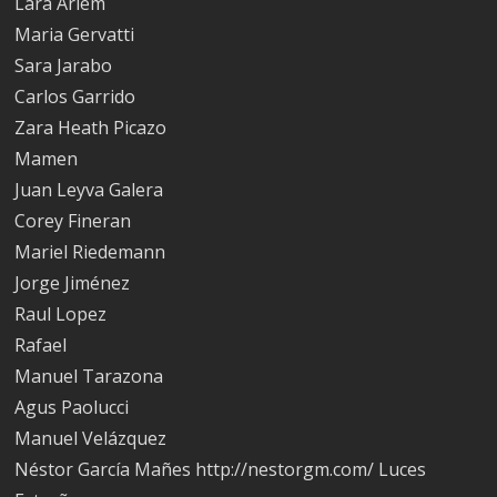
Lara Arlem
Maria Gervatti
Sara Jarabo
Carlos Garrido
Zara Heath Picazo
Mamen
Juan Leyva Galera
Corey Fineran
Mariel Riedemann
Jorge Jiménez
Raul Lopez
Rafael
Manuel Tarazona
Agus Paolucci
Manuel Velázquez
Néstor García Mañes http://nestorgm.com/ Luces