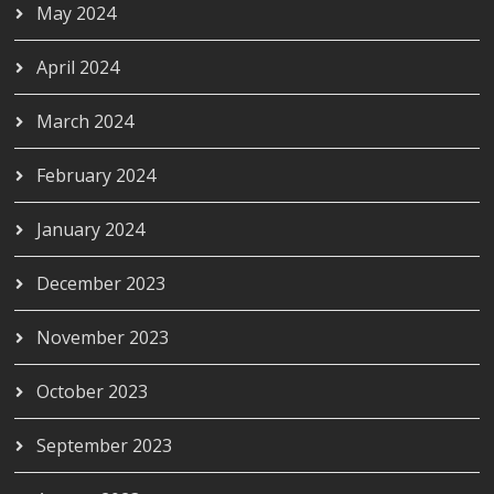
May 2024
April 2024
March 2024
February 2024
January 2024
December 2023
November 2023
October 2023
September 2023