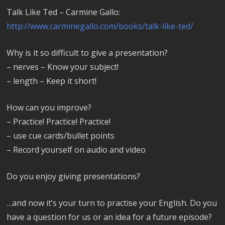
Talk Like Ted – Carmine Gallo:
http://www.carminegallo.com/books/talk-like-ted/
Why is it so difficult to give a presentation?
– nerves – Know your subject!
– length – Keep it short!
How can you improve?
– Practice! Practice! Practice!
– use cue cards/bullet points
– Record yourself on audio and video
Do you enjoy giving presentations?
…and now it’s your turn to practise your English. Do you
have a question for us or an idea for a future episode?