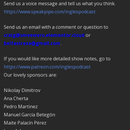
Send us a voice message and tell us what you think.
https://www.speakpipe.com/inglespodcast
Send us an email with a comment or question to
craig@smeewero.elementor.cloud
or
belfastreza@gmail.com
.
If you would like more detailed show notes, go to
https://www.patreon.com/inglespodcast
Our lovely sponsors are:
Nikolay Dimitrov
Ana Cherta
Pedro Martinez
Manuel García Betegón
Maite Palacín Pérez