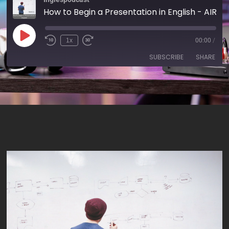
How to Begin a Presentation in English - AIRC170
1x
00:00
/
SUBSCRIBE
SHARE
SHARE
RSS FEED
LINK
EMBED