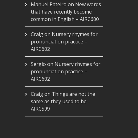
Manuel Pateiro
on
New words
that have recently become
common in English – AIRC600
Craig
on
Nursery rhymes for
pronunciation practice –
AIRC602
Sergio
on
Nursery rhymes for
pronunciation practice –
AIRC602
Craig
on
Things are not the
same as they used to be –
AIRC599