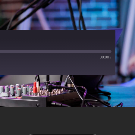
00:00
/