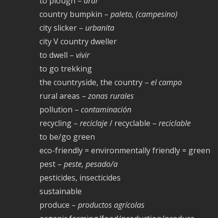
to plough –
arar
country bumpkin –
paleto, (campesino)
city slicker –
urbanita
city V country dweller
to dwell –
vivir
to go trekking
the countryside, the country –
el campo
rural areas –
zonas rurales
pollution –
contaminación
recycling –
reciclaje
/ recyclable –
reciclable
to be/go green
eco-friendly = environmentally friendly = green
pest –
peste, pesado/a
pesticides, insecticides
sustainable
produce –
productos agrícolas