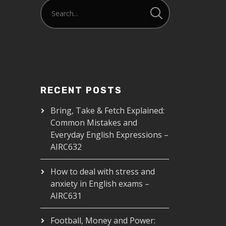
RECENT POSTS
Bring, Take & Fetch Explained:
Common Mistakes and
Everyday English Expressions –
AIRC632
How to deal with stress and
anxiety in English exams –
AIRC631
Football, Money and Power: