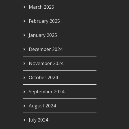
March 2025
February 2025
January 2025
December 2024
November 2024
October 2024
September 2024
August 2024
July 2024