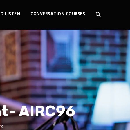
O LISTEN
CONVERSATION COURSES
nt- AIRC96
TS