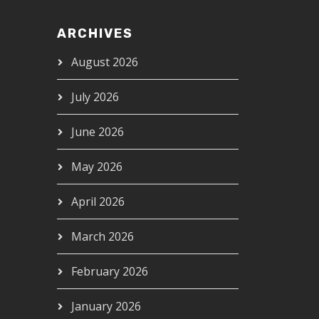
ARCHIVES
August 2026
July 2026
June 2026
May 2026
April 2026
March 2026
February 2026
January 2026