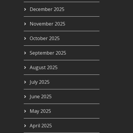
December 2025
November 2025
October 2025
September 2025
August 2025
July 2025
June 2025
May 2025
April 2025