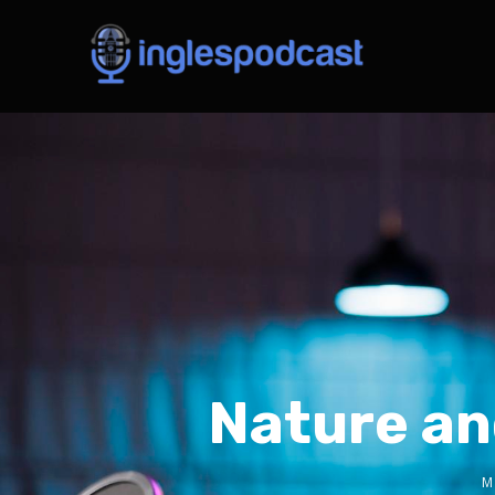
Nature an
M