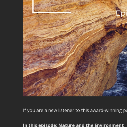
If you are a new listener to this award-winning 
In this episode: Nature and the Environment