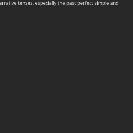
rrative tenses, especially the past perfect simple and