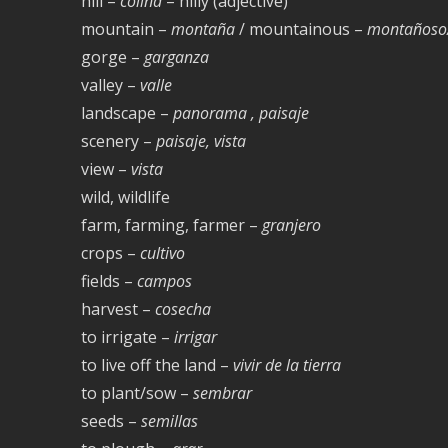
hill –
colina
– hilly (adjective)
mountain –
montaña
/ mountainous –
montañoso
gorge –
garganza
valley –
valle
landscape –
panorama , paisaje
scenery –
paisaje, vista
view –
vista
wild, wildlife
farm, farming, farmer –
granjero
crops –
cultivo
fields –
campos
harvest –
cosecha
to irrigate –
irrigar
to live off the land –
vivir de la tierra
to plant/sow –
sembrar
seeds –
semillas