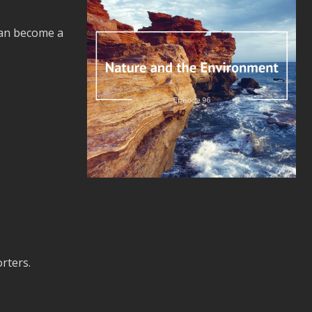
can become a
rters.