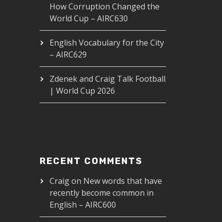
How Corruption Changed the
World Cup – AIRC630
English Vocabulary for the City
– AIRC629
Zdenek and Craig Talk Football
| World Cup 2026
RECENT COMMENTS
Craig
on
New words that have
recently become common in
English – AIRC600