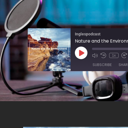
Inglespodcast
Nature and the Enviro
1x
SUBSCRIBE
SHAR
SHARE
RSS FEED
LINK
EMBED