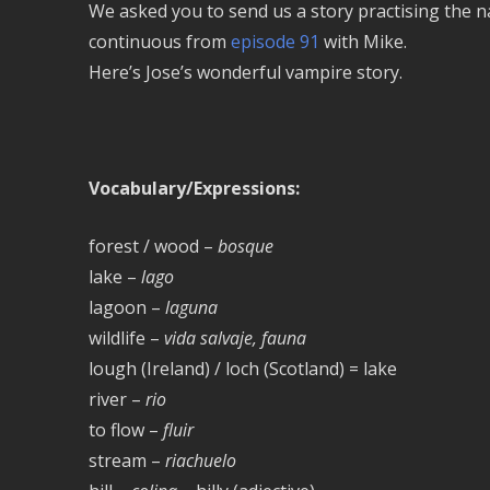
We asked you to send us a story practising the na
continuous from
episode 91
with Mike.
Here’s Jose’s wonderful vampire story.
Vocabulary/Expressions:
forest / wood –
bosque
lake –
lago
lagoon –
laguna
wildlife –
vida salvaje, fauna
lough (Ireland) / loch (Scotland) = lake
river –
rio
to flow –
fluir
stream –
riachuelo