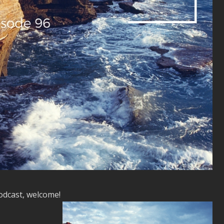
podcast, welcome!