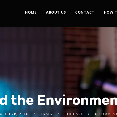
HOME
ABOUT US
CONTACT
HOW T
d the Environme
ARCH 28, 2016
CRAIG
PODCAST
6 COMMEN