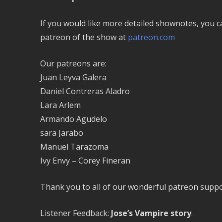
If you would like more detailed shownotes, you 
patreon of the show at
patreon.com
Our patreons are:
Juan Leyva Galera
Daniel Contreras Aladro
Lara Arlem
Armando Agudelo
sara Jarabo
Manuel Tarazoma
Ivy Envy – Corey Fineran
Thank you to all of our wonderful patreon suppo
Listener Feedback:
Jose’s Vampire story
.