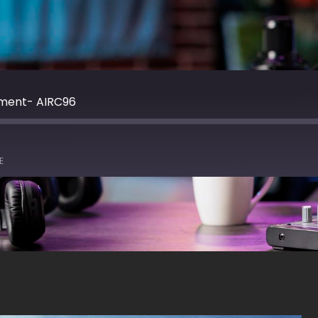
nment- AIRC96
E