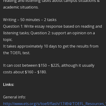
reading and listening tasks about campus situations &
academic situations.
Writing – 50 minutes – 2 tasks
Question 1: Write essay response based on reading and
listening tasks; Question 2: support an opinion on a
topic.
It takes approximately 10 days to get the results from
the TOEFL test.
It can cost between $150 – $225, although it usually
costs about $160 – $180.
Links:
General info:
http://www.ets.org/s/toefl/flash/17494/TOEFL_Resource