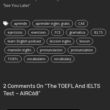
‘See You Later’
aprende
aprender ingles gratis
CAE
ejercicios
exercises
FCE
gramatica
IELTS
learn English podcast
leccion ingles
lesson
mansión inglés
pronunciacion
pronunciation
TOEFL
vocabulario
vocabulary
2 Comments On “
The TOEFL And IELTS
Test – AIRC68
”