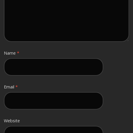
Name
*
Email
*
Website