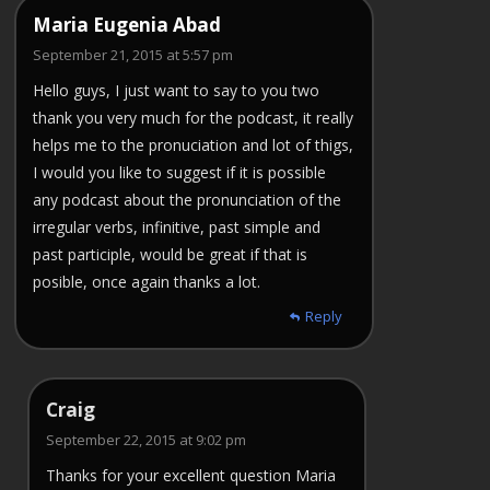
Maria Eugenia Abad
September 21, 2015 at 5:57 pm
Hello guys, I just want to say to you two
thank you very much for the podcast, it really
helps me to the pronuciation and lot of thigs,
I would you like to suggest if it is possible
any podcast about the pronunciation of the
irregular verbs, infinitive, past simple and
past participle, would be great if that is
posible, once again thanks a lot.
Reply
Craig
September 22, 2015 at 9:02 pm
Thanks for your excellent question Maria