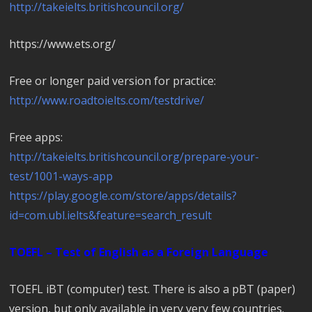
http://takeielts.britishcouncil.org/
https://www.ets.org/
Free or longer paid version for practice:
http://www.roadtoielts.com/testdrive/
Free apps:
http://takeielts.britishcouncil.org/prepare-your-
test/1001-ways-app
https://play.google.com/store/apps/details?
id=com.ubl.ielts&feature=search_result
TOEFL – Test of English as a Foreign Language
TOEFL iBT (computer) test. There is also a pBT (paper)
version, but only available in very very few countries.