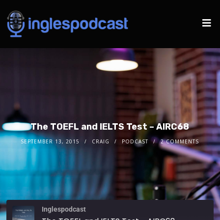
The TOEFL and IELTS Test – AIRC68
SEPTEMBER 13, 2015
CRAIG
PODCAST
2 COMMENTS
Inglespodcast