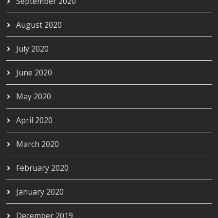
September 2020
August 2020
July 2020
June 2020
May 2020
April 2020
March 2020
February 2020
January 2020
December 2019