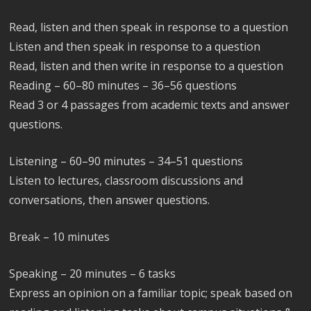
Read, listen and then speak in response to a question
Listen and then speak in response to a question
Read, listen and then write in response to a question
Reading – 60–80 minutes – 36–56 questions
Read 3 or 4 passages from academic texts and answer
questions.
Listening – 60–90 minutes – 34–51 questions
Listen to lectures, classroom discussions and
conversations, then answer questions.
Break – 10 minutes
Speaking – 20 minutes – 6 tasks
Express an opinion on a familiar topic; speak based on