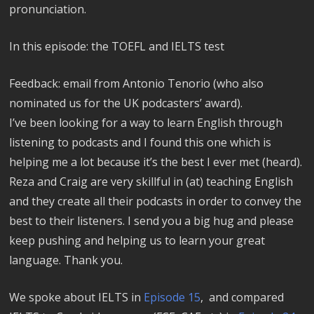
pronunciation.
In this episode: the TOEFL and IELTS test
Feedback: email from Antonio Tenorio (who also
nominated us for the UK podcasters’ award).
I’ve been looking for a way to learn English through
listening to podcasts and I found this one which is
helping me a lot because it’s the best I ever met (heard).
Reza and Craig are very skillful in (at) teaching English
and they create all their podcasts in order to convey the
best to their listeners. I send you a big hug and please
keep pushing and helping us to learn your great
language. Thank you.
We spoke about IELTS in
Episode 15
, and compared