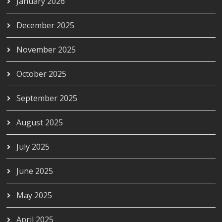
January 2026
December 2025
November 2025
October 2025
September 2025
August 2025
July 2025
June 2025
May 2025
April 2025