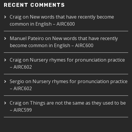
RECENT COMMENTS
Craig
on
New words that have recently become
common in English – AIRC600
Manuel Pateiro
on
New words that have recently
become common in English – AIRC600
Craig
on
Nursery rhymes for pronunciation practice
– AIRC602
Sergio
on
Nursery rhymes for pronunciation practice
– AIRC602
Craig
on
Things are not the same as they used to be
– AIRC599