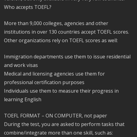
Who accepts TOEFL?
More than 9,000 colleges, agencies and other
institutions in over 130 countries accept TOEFL scores.
Other organizations rely on TOEFL scores as well:
Immigration departments use them to issue residential
and work visas
Medical and licensing agencies use them for
professional certification purposes
Individuals use them to measure their progress in
learning English
TOEFL FORMAT – ON COMPUTER, not paper
During the test, you are asked to perform tasks that
combine/integrate more than one skill, such as: