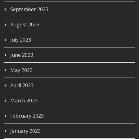
September 2023
August 2023
July 2023
June 2023
May 2023
April 2023
March 2023
February 2023
January 2023