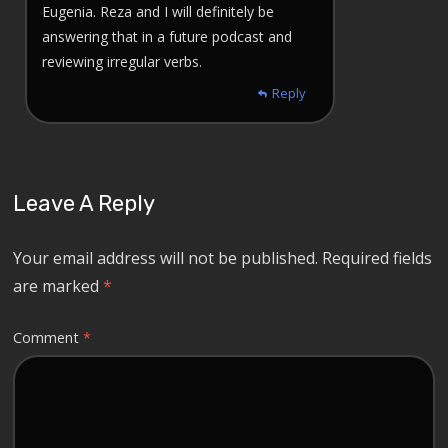
Eugenia. Reza and I will definitely be
answering that in a future podcast and
reviewing irregular verbs.
Reply
Leave A Reply
Your email address will not be published.
Required fields
are marked
*
Comment
*