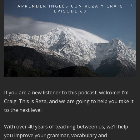
If you are a new listener to this podcast, welcome! I’m
Craig. This is Reza, and we are going to help you take it
to the next level.
With over 40 years of teaching between us, we’ll help
you improve your grammar, vocabulary and