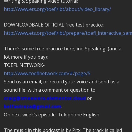
Writing & Speaking video tutorial:
http://www.ets.org/toefl/ibt/about/video_library/
DOWNLOADBALE OFFICIAL free test practice:
http://www.ets.org/toefl/ibt/prepare/toefl_interactive_sam
There’s some free practice here, inc. Speaking, (and a
lot more if you pay):
TOEFL NETWORK-
http://www.toeflnetwork.com/#/page/5
Send us an email, or record your voice and send us a
sound file, with a comment or question to
craig@smeewero.elementor.cloud
or
belfastreza@gmail.com
.
On next week’s episode: Telephone English
The music in this podcast is by Pitx. The track is called