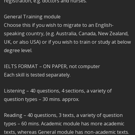
registration, e.g. doctors and nurses.
General Training module
Choose this if you wish to migrate to an English-
speaking country, (e.g. Australia, Canada, New Zealand,
UK, or also USA) or if you wish to train or study at below
degree level.
IELTS FORMAT – ON PAPER, not computer
Each skill is tested separately.
Listening – 40 questions, 4 sections, a variety of
question types – 30 mins. approx.
Reading – 40 questions, 3 texts, a variety of question
types – 60 mins. Academic module has more academic
texts, whereas General module has non-academic texts.