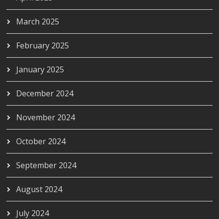
March 2025
February 2025
January 2025
December 2024
November 2024
October 2024
September 2024
August 2024
July 2024