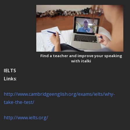
Find a teacher and improve your speaking
with italki
IELTS
Links
:
http://www.cambridgeenglish.org/exams/ielts/why-
take-the-test/
http://www.ielts.org/