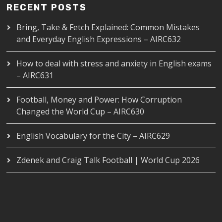
RECENT POSTS
Bring, Take & Fetch Explained: Common Mistakes
and Everyday English Expressions – AIRC632
How to deal with stress and anxiety in English exams
– AIRC631
Football, Money and Power: How Corruption
Changed the World Cup – AIRC630
English Vocabulary for the City – AIRC629
Zdenek and Craig Talk Football | World Cup 2026