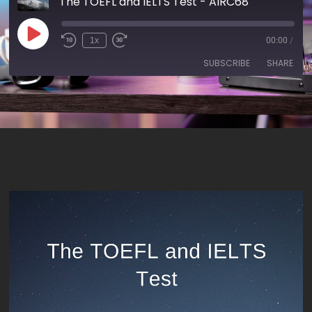
The TOEFL and IELTS Test - AIRC68
1x
00:00
/
SUBSCRIBE
SHARE
SHARE
RSS FEED
LINK
EMBED