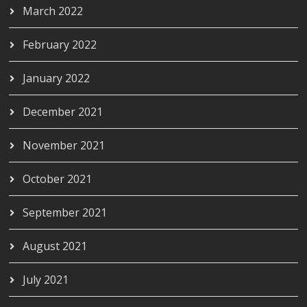
March 2022
February 2022
January 2022
December 2021
November 2021
October 2021
September 2021
August 2021
July 2021