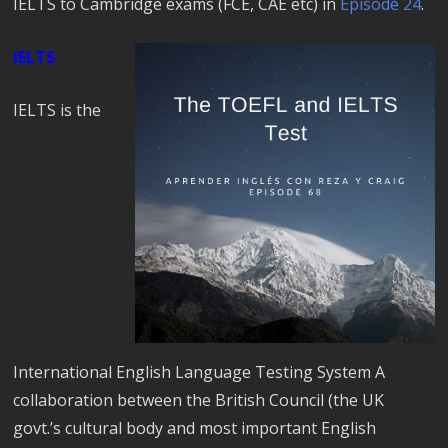
IELTS to Cambridge exams (FCE, CAE etc) in
Episode 24
.
IELTS
IELTS is the
International English Language Testing System A
collaboration between the British Council (the UK
govt.’s cultural body and most important English