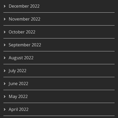
December 2022
November 2022
October 2022
September 2022
August 2022
July 2022
June 2022
May 2022
April 2022