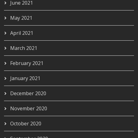
June 2021
May 2021
April 2021
March 2021
February 2021
January 2021
December 2020
November 2020
October 2020