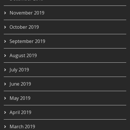
November 2019
October 2019
September 2019
August 2019
July 2019
June 2019
May 2019
April 2019
March 2019