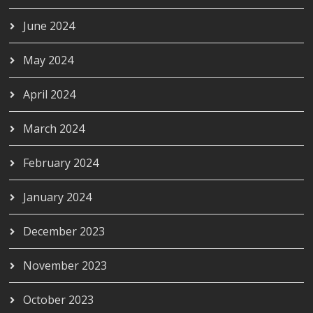
June 2024
May 2024
April 2024
March 2024
February 2024
January 2024
December 2023
November 2023
October 2023