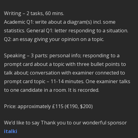
Writing – 2 tasks, 60 mins.
Academic Q1: write about a diagram(s) incl. some
statistics. General Q1: letter responding to a situation.
Q2: an essay giving your opinion on a topic.
Speaking – 3 parts: personal info; responding to a
prompt card about a topic with three bullet points to
talk about; conversation with examiner connected to
prompt card topic – 11-14 minutes. One examiner talks
to one candidate in a room. It is recorded.
Price: approximately £115 (€190, $200)
We’d like to say Thank you to our wonderful sponsor
italki