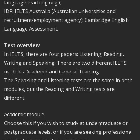
language teaching org.);
IDP: IELTS Australia (Australian universities and
recruitment/employment agency); Cambridge English
Language Assessment.
Test overview
In IELTS, there are four papers: Listening, Reading,
Writing and Speaking. There are two different IELTS
modules: Academic and General Training.
The Speaking and Listening tests are the same in both
modules, but the Reading and Writing tests are
different.
Academic module
Choose this if you wish to study at undergraduate or
postgraduate levels, or if you are seeking professional