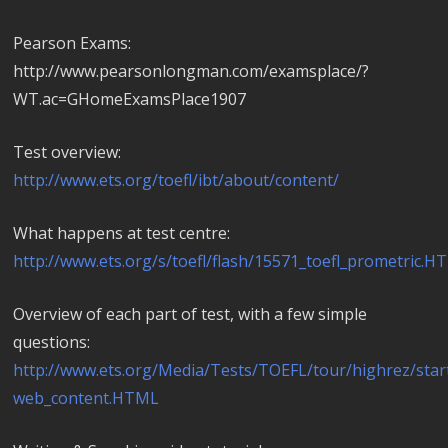
Pearson Exams:
http://www.pearsonlongman.com/examsplace/?
WT.ac=GHomeExamsPlace1907
Test overview:
http://www.ets.org/toefl/ibt/about/content/
What happens at test centre:
http://www.ets.org/s/toefl/flash/15571_toefl_prometric.
Overview of each part of test, with a few simple
questions:
http://www.ets.org/Media/Tests/TOEFL/tour/highrez/star
web_content.HTML