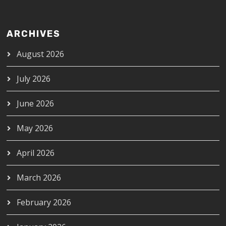
ARCHIVES
August 2026
July 2026
June 2026
May 2026
April 2026
March 2026
February 2026