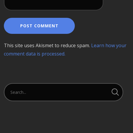
This site uses Akismet to reduce spam.
Learn how your
comment data is processed.