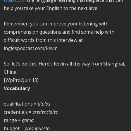
help you take your English to the next level.
Remember, you can improve your listening with
comprehension questions and find some help with
difficult words from this interview at
inglespodcast.com/kevin
So, let’s do this! Here’s Kevin all the way from Shanghai,
China.
[WpProQuiz 13]
Vocabulary
qualifications =
títulos
credentials =
credenciales
range =
gama
budget =
presupuesto