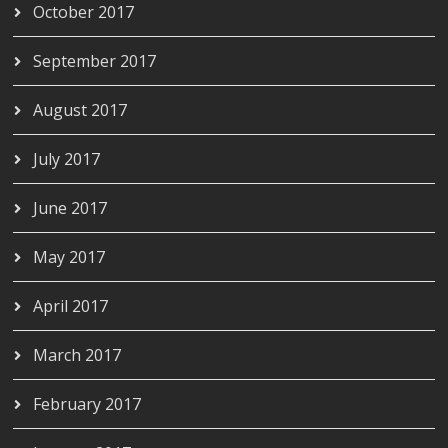
October 2017
September 2017
August 2017
July 2017
June 2017
May 2017
April 2017
March 2017
February 2017