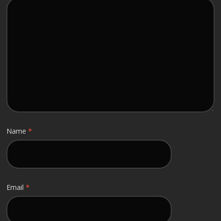
Name
*
Email
*