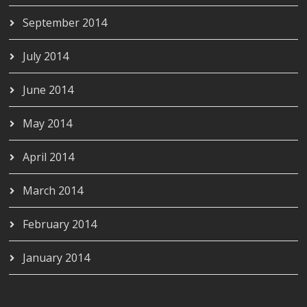
September 2014
July 2014
June 2014
May 2014
April 2014
March 2014
February 2014
January 2014