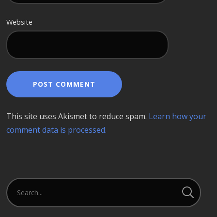
Website
This site uses Akismet to reduce spam.
Learn how your
comment data is processed.