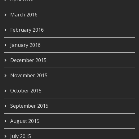
March 2016
February 2016
January 2016
December 2015
November 2015
October 2015
September 2015
August 2015
July 2015