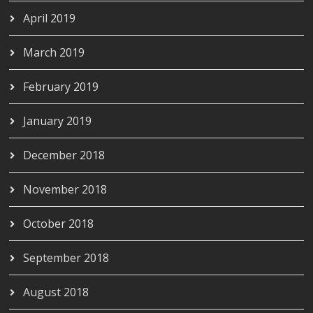
April 2019
March 2019
February 2019
January 2019
December 2018
November 2018
October 2018
September 2018
August 2018