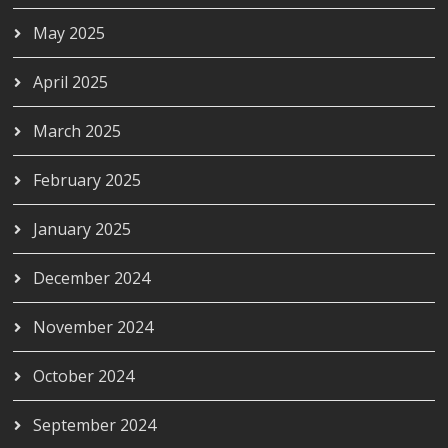
May 2025
April 2025
March 2025
February 2025
January 2025
December 2024
November 2024
October 2024
September 2024