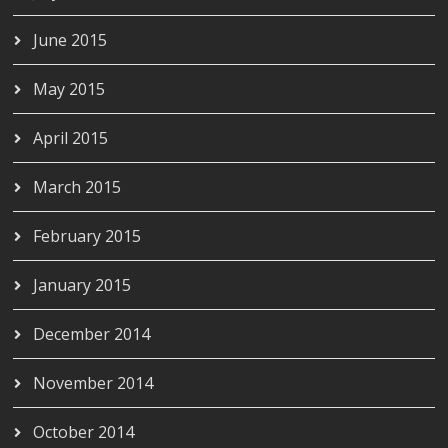
June 2015
May 2015
April 2015
March 2015
February 2015
January 2015
December 2014
November 2014
October 2014