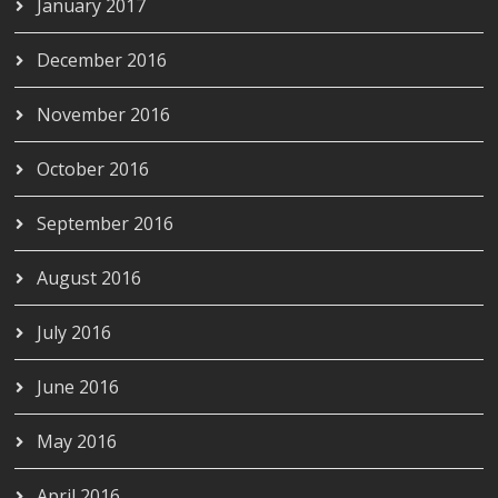
January 2017
December 2016
November 2016
October 2016
September 2016
August 2016
July 2016
June 2016
May 2016
April 2016