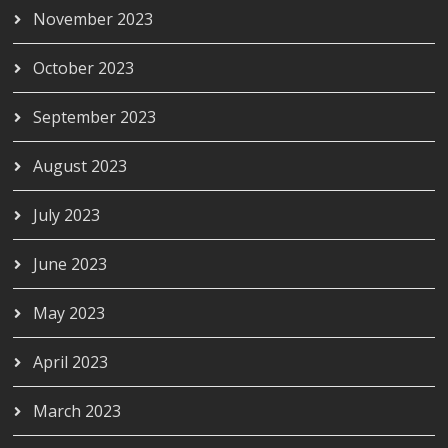
November 2023
October 2023
September 2023
August 2023
July 2023
June 2023
May 2023
April 2023
March 2023