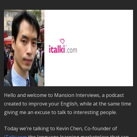
Hello and welcome to Mansion Interviews, a podcast
created to improve your English, while at the same time
giving me an excuse to talk to interesting people.
Today we’re talking to Kevin Chen, Co-founder of
iTalki.com
the language learning marketplace that can