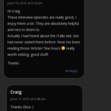
June 10, 2015 at 6:16 pm
Hi Craig
These interview-episodes are really good, I
enjoy them a lot. They are absolutely helpful
and nice to listen to.
Actually I had heard about the iTalki-site, but
had never visited there before. Now I’ve been
reading those ‘Articles’ few hours
really
worth visiting, good stuff!
Thanks
Reply
Craig
June 11, 2015 at 6:48 am
Thanks Elisa:-)