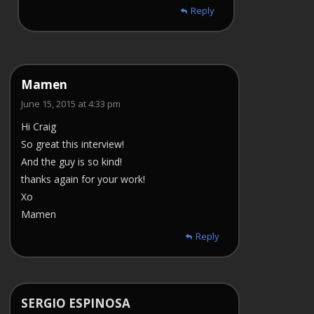
Reply
Mamen
June 15, 2015 at 4:33 pm
Hi Craig
So great this interview!
And the guy is so kind!
thanks again for your work!
Xo
Mamen
Reply
SERGIO ESPINOSA