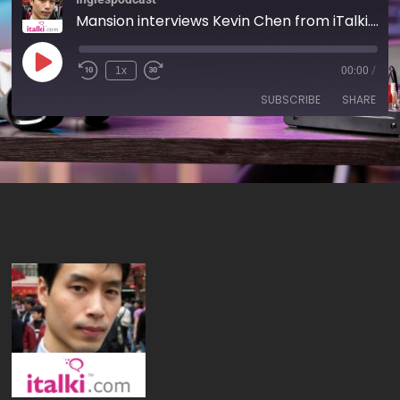
Mansion interviews Kevin Chen from iTalki.com
1x
00:00
/
SUBSCRIBE
SHARE
SHARE
RSS FEED
LINK
EMBED