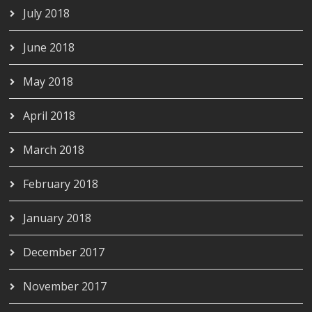
July 2018
June 2018
May 2018
April 2018
March 2018
February 2018
January 2018
December 2017
November 2017