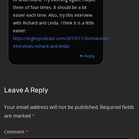
three of four times. It should be a bit
easier each time. Also, try this interview
with Richard and Linda. I think it is a little
easier:
https://inglespodcast.com/2015/11/30/mansion-
interviews-richard-and-linda/
Reply
Leave A Reply
Your email address will not be published.
Required fields
are marked
*
Comment
*