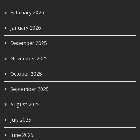
February 2026
January 2026
December 2025
November 2025
October 2025
September 2025
August 2025
July 2025
June 2025