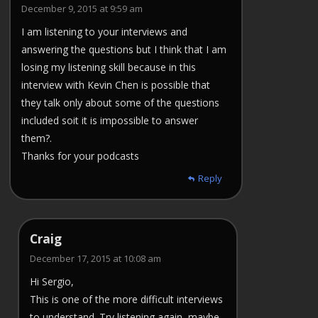
December 9, 2015 at 9:59 am
I am listening to your interviews and
answering the questions but I think that I am
losing my listening skill because in this
interview with Kevin Chen is possible that
they talk only about some of the questions
included soit it is impossible to answer
them?.
Thanks for your podcasts
Reply
Craig
December 17, 2015 at 10:08 am
Hi Sergio,
This is one of the more difficult interviews
to understand. Try listening again, maybe