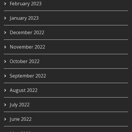
February 2023
January 2023
December 2022
November 2022
October 2022
September 2022
August 2022
July 2022
June 2022