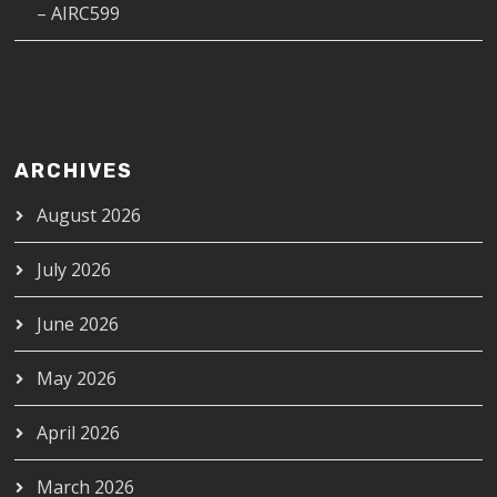
– AIRC599
ARCHIVES
August 2026
July 2026
June 2026
May 2026
April 2026
March 2026