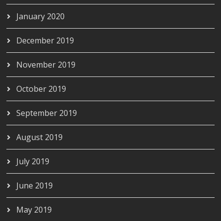
January 2020
December 2019
November 2019
October 2019
September 2019
August 2019
July 2019
June 2019
May 2019