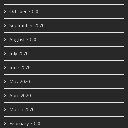
October 2020
September 2020
August 2020
July 2020
June 2020
May 2020
April 2020
March 2020
February 2020