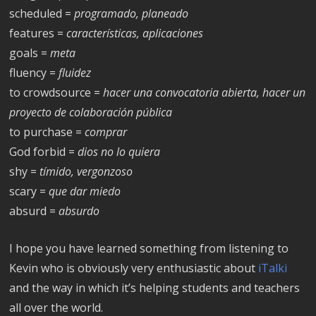
scheduled =
programado, planeado
features =
características, aplicaciones
goals =
meta
fluency =
fluidez
to crowdsource =
hacer una convocatoria abierta, hacer un
proyecto de
colaboración pública
to purchase =
comprar
God forbid =
dios no lo quiera
shy =
tímido, vergonzoso
scary =
que dar miedo
absurd =
absurdo
I hope you have learned something from listening to
Kevin who is obviously very enthusiastic about
iTalki
and the way in which it’s helping students and teachers
all over the world.