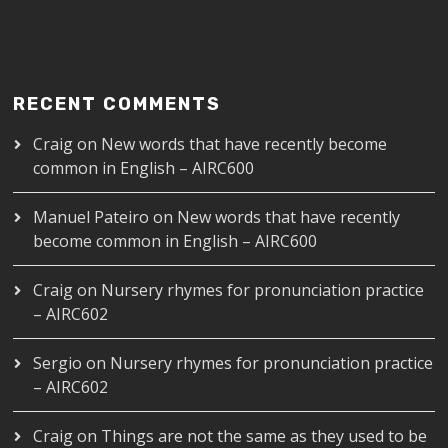
RECENT COMMENTS
Craig
on
New words that have recently become
common in English – AIRC600
Manuel Pateiro
on
New words that have recently
become common in English – AIRC600
Craig
on
Nursery rhymes for pronunciation practice
– AIRC602
Sergio
on
Nursery rhymes for pronunciation practice
– AIRC602
Craig
on
Things are not the same as they used to be