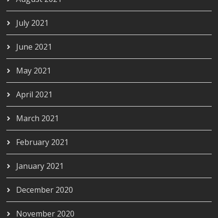
July 2021
June 2021
May 2021
April 2021
March 2021
February 2021
January 2021
December 2020
November 2020