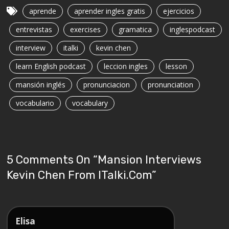
aprende
aprender ingles gratis
ejercicios
entrevistas
exercises
gramatica
inglespodcast
interview
italki
kevin chen
learn English podcast
leccion ingles
lesson
mansión inglés
pronunciacion
pronunciation
vocabulario
vocabulary
5 Comments On “
Mansion Interviews
Kevin Chen From ITalki.com
”
Elisa