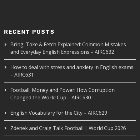
RECENT POSTS
Bring, Take & Fetch Explained: Common Mistakes
and Everyday English Expressions – AIRC632
How to deal with stress and anxiety in English exams
– AIRC631
Football, Money and Power: How Corruption
Changed the World Cup – AIRC630
English Vocabulary for the City – AIRC629
Zdenek and Craig Talk Football | World Cup 2026