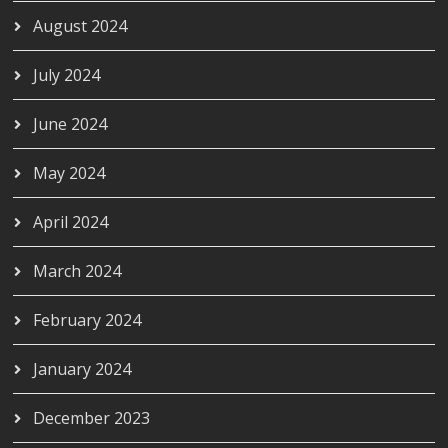
August 2024
July 2024
June 2024
May 2024
April 2024
March 2024
February 2024
January 2024
December 2023