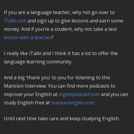
If you are a language teacher, why not go over to
iTalki.com
and sign up to give lessons and earn some
money. And if you’re a student, why not take a test
lesson with a teacher
?
I really like iTalki and I think it has a lot to offer the
language learning community.
And a big ‘thank you’ to you for listening to this
Mansion Interview. You can find more podcasts to
improve your English at
inglespodcast.com
and you can
study English free at
mansioningles.com
Until next time take care and keep studying English.