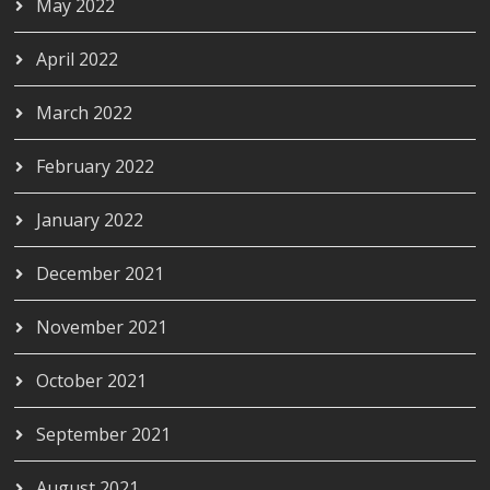
May 2022
April 2022
March 2022
February 2022
January 2022
December 2021
November 2021
October 2021
September 2021
August 2021