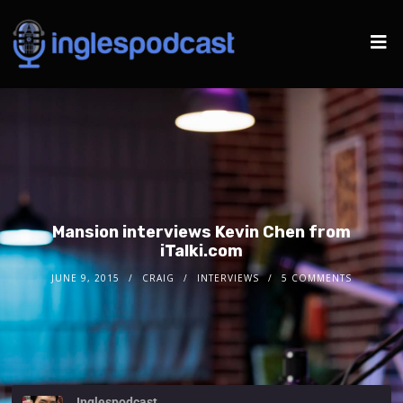
Mansion interviews Kevin Chen from
iTalki.com
JUNE 9, 2015
CRAIG
INTERVIEWS
5 COMMENTS
Inglespodcast