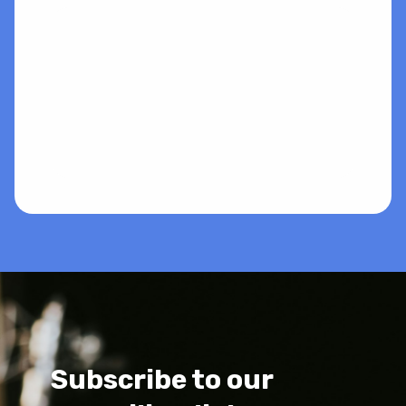
Subscribe to our