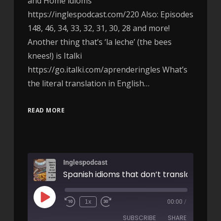
and Home idioms
https://inglespodcast.com/220 Also: Episodes
148, 46, 34, 33, 32, 31, 30, 28 and more!
Another thing that’s ‘la leche’ (the bees
knees!) is Italki
https://go.italki.com/aprenderingles What’s
the literal translation in English…
READ MORE
Inglespodcast
1x
00:00
/
SUBSCRIBE
SHARE