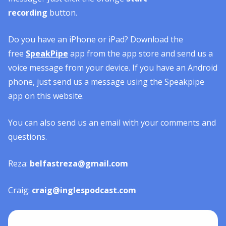
recording
button.
Do you have an iPhone or iPad? Download the
free
SpeakPipe
app from the app store and send us a
voice message from your device. If you have an Android
phone, just send us a message using the Speakpipe
app on this website.
You can also send us an email with your comments and
questions.
Reza:
belfastreza@gmail.com
Craig:
craig@inglespodcast.com