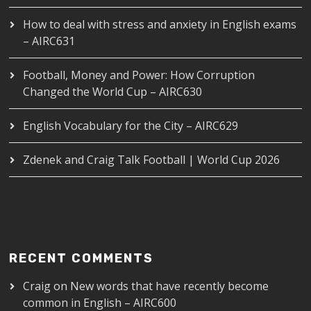
How to deal with stress and anxiety in English exams
– AIRC631
Football, Money and Power: How Corruption
Changed the World Cup – AIRC630
English Vocabulary for the City – AIRC629
Zdenek and Craig Talk Football | World Cup 2026
RECENT COMMENTS
Craig
on
New words that have recently become
common in English – AIRC600