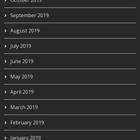
September 2019
August 2019
July 2019
June 2019
May 2019
April 2019
March 2019
February 2019
January 2019