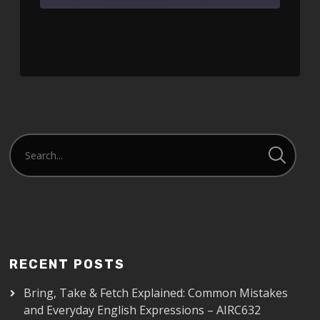
SHARE
RSS FEED
LINK
EMBED
RECENT POSTS
Bring, Take & Fetch Explained: Common Mistakes
and Everyday English Expressions – AIRC632