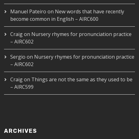
Manuel Pateiro
on
New words that have recently
become common in English – AIRC600
Craig
on
Nursery rhymes for pronunciation practice
– AIRC602
Sergio
on
Nursery rhymes for pronunciation practice
– AIRC602
Craig
on
Things are not the same as they used to be
– AIRC599
ARCHIVES