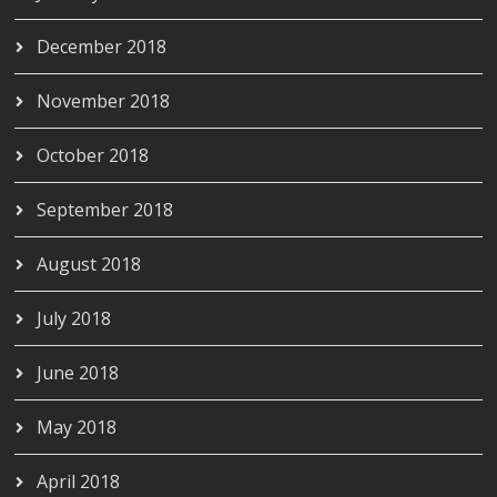
December 2018
November 2018
October 2018
September 2018
August 2018
July 2018
June 2018
May 2018
April 2018