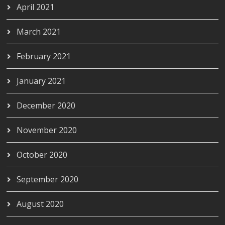
April 2021
March 2021
February 2021
January 2021
December 2020
November 2020
October 2020
September 2020
August 2020