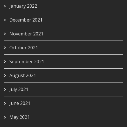
January 2022
December 2021
November 2021
October 2021
September 2021
August 2021
July 2021
June 2021
May 2021