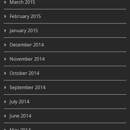
March 2015
February 2015
January 2015
December 2014
November 2014
October 2014
September 2014
July 2014
June 2014
May 2014