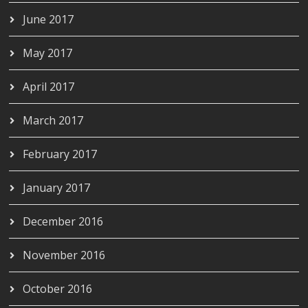
June 2017
May 2017
April 2017
March 2017
February 2017
January 2017
December 2016
November 2016
October 2016