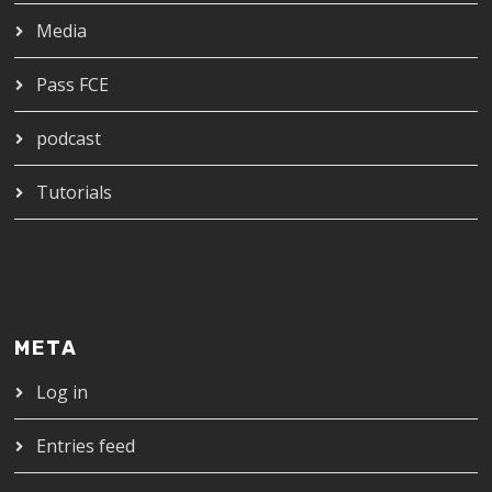
Media
Pass FCE
podcast
Tutorials
META
Log in
Entries feed