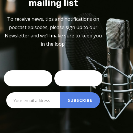
mailing list
To receive news, tips and notifications on
podcast episodes, please sign up to our
Newsletter and we’ll make sure to keep you
in the loop!