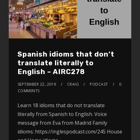
Spanish idioms that don’t
translate literally to
English – AIRC278
SEPTEMBER 22, 2019
CRAIG
PODCAST
0
COMMENTS
Learn 18 idioms that do not translate
literally from Spanish to English. Voice
message from Eva from Madrid Family
idioms: https://inglespodcast.com/245 House