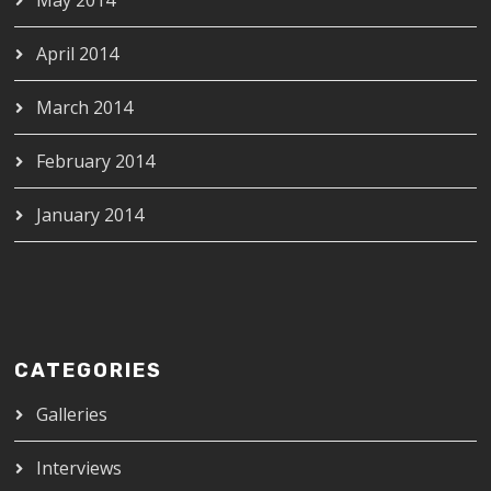
April 2014
March 2014
February 2014
January 2014
CATEGORIES
Galleries
Interviews