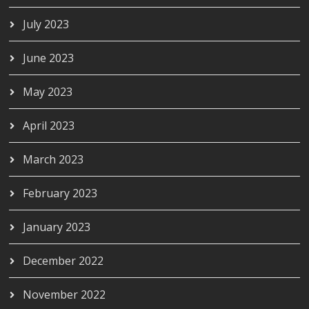
July 2023
June 2023
May 2023
April 2023
March 2023
February 2023
January 2023
December 2022
November 2022