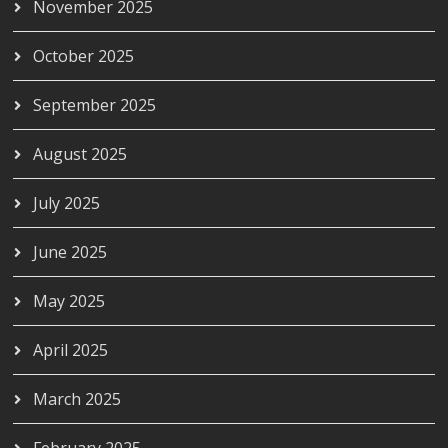
November 2025
October 2025
September 2025
August 2025
July 2025
June 2025
May 2025
April 2025
March 2025
February 2025