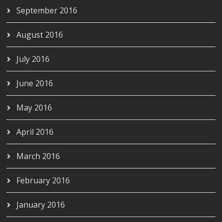
September 2016
August 2016
July 2016
June 2016
May 2016
April 2016
March 2016
February 2016
January 2016