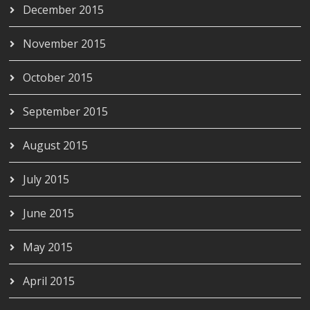
December 2015
November 2015
October 2015
September 2015
August 2015
July 2015
June 2015
May 2015
April 2015