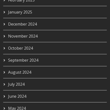
January 2025
December 2024
November 2024
October 2024
September 2024
August 2024
July 2024
June 2024
May 2024