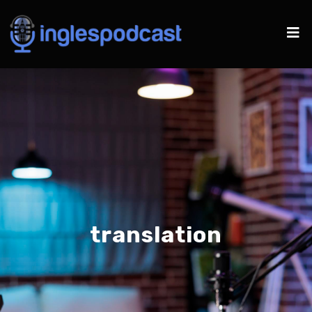
translation