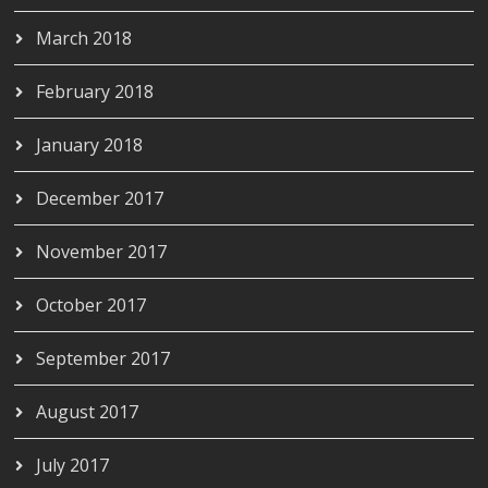
March 2018
February 2018
January 2018
December 2017
November 2017
October 2017
September 2017
August 2017
July 2017