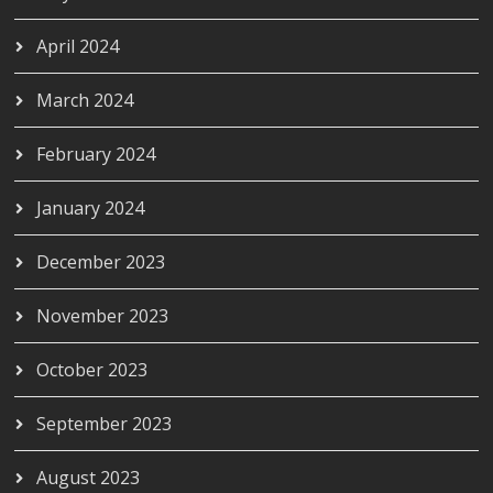
April 2024
March 2024
February 2024
January 2024
December 2023
November 2023
October 2023
September 2023
August 2023