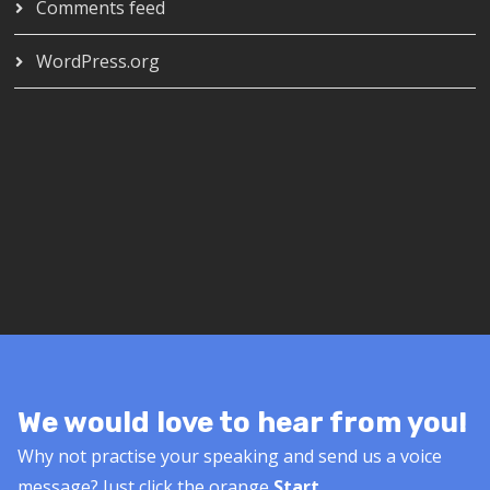
Comments feed
WordPress.org
We would love to hear from you!
Why not practise your speaking and send us a voice
message? Just click the orange
Start