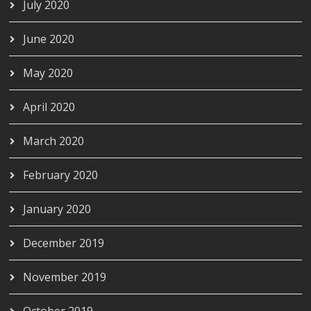
July 2020
June 2020
May 2020
April 2020
March 2020
February 2020
January 2020
December 2019
November 2019
October 2019