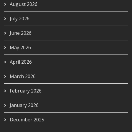
August 2026
July 2026
June 2026
May 2026
April 2026
March 2026
February 2026
January 2026
December 2025