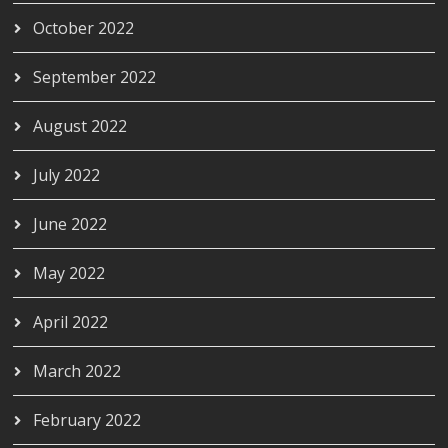
October 2022
September 2022
August 2022
July 2022
June 2022
May 2022
April 2022
March 2022
February 2022