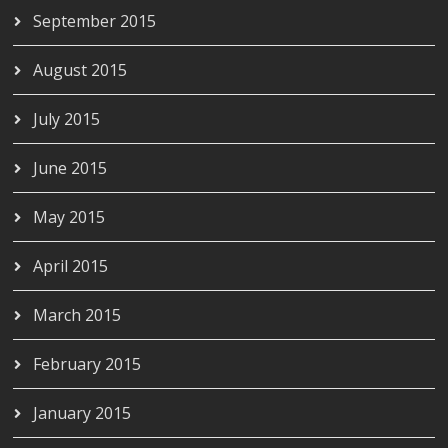
September 2015
August 2015
July 2015
June 2015
May 2015
April 2015
March 2015
February 2015
January 2015