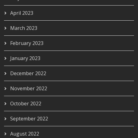
April 2023
March 2023
February 2023
January 2023
December 2022
November 2022
October 2022
September 2022
August 2022