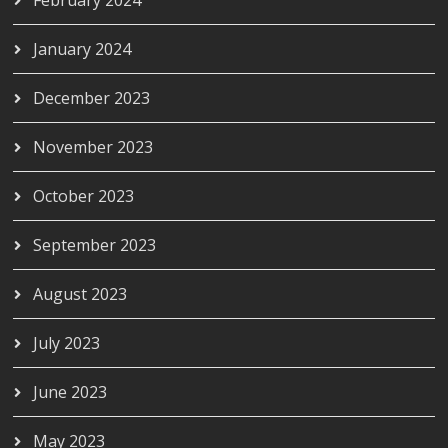
February 2024
January 2024
December 2023
November 2023
October 2023
September 2023
August 2023
July 2023
June 2023
May 2023