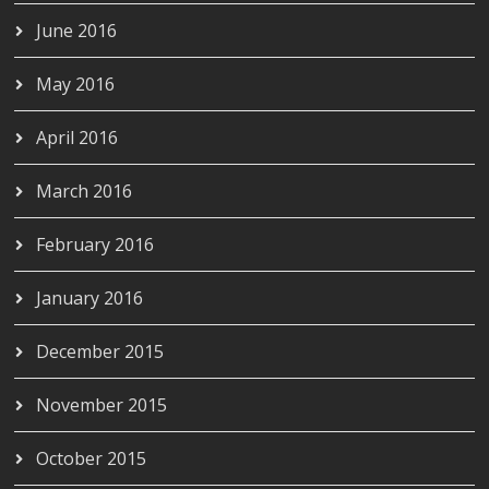
June 2016
May 2016
April 2016
March 2016
February 2016
January 2016
December 2015
November 2015
October 2015