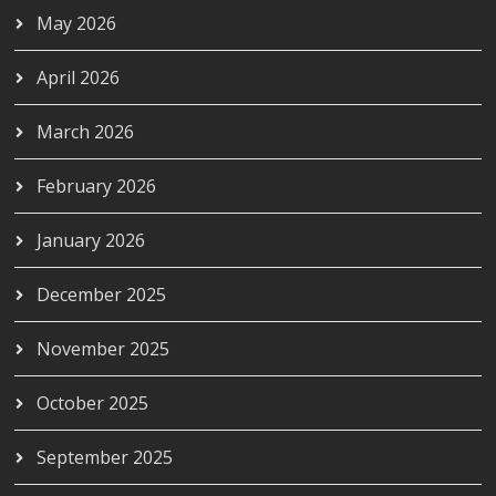
May 2026
April 2026
March 2026
February 2026
January 2026
December 2025
November 2025
October 2025
September 2025