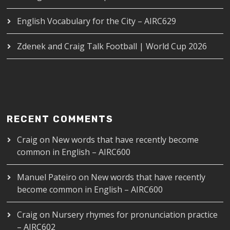
English Vocabulary for the City – AIRC629
Zdenek and Craig Talk Football | World Cup 2026
RECENT COMMENTS
Craig
on
New words that have recently become
common in English – AIRC600
Manuel Pateiro
on
New words that have recently
become common in English – AIRC600
Craig
on
Nursery rhymes for pronunciation practice
– AIRC602