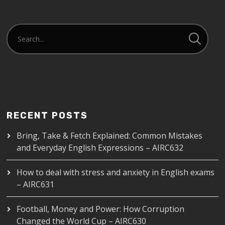
RECENT POSTS
Bring, Take & Fetch Explained: Common Mistakes
and Everyday English Expressions – AIRC632
How to deal with stress and anxiety in English exams
– AIRC631
Football, Money and Power: How Corruption
Changed the World Cup – AIRC630