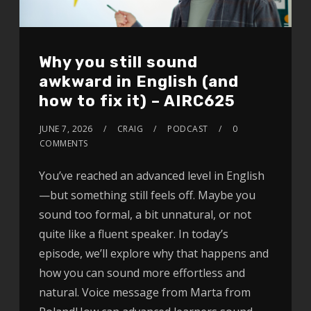
Why you still sound
awkward in English (and
how to fix it) – AIRC625
JUNE 7, 2026
CRAIG
PODCAST
0
COMMENTS
You’ve reached an advanced level in English
—but something still feels off. Maybe you
sound too formal, a bit unnatural, or not
quite like a fluent speaker. In today’s
episode, we’ll explore why that happens and
how you can sound more effortless and
natural. Voice message from Marta from