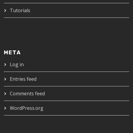
Tutorials
META
Log in
Entries feed
Comments feed
WordPress.org