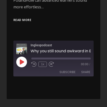
PolandHow can advanced learners sound
more effortless…
READ MORE
Inglespodcast
1x
00:00
/
SUBSCRIBE
SHARE
SHARE
RSS FEED
LINK
EMBED