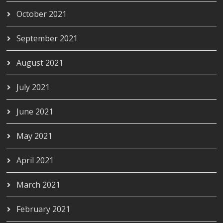
October 2021
September 2021
August 2021
July 2021
June 2021
May 2021
April 2021
March 2021
February 2021