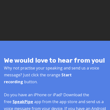
We would love to hear from you!
Why not practise your speaking and send us a voice
message? Just click the orange
Start
recording
button.
Do you have an iPhone or iPad? Download the
free
SpeakPipe
app from the app store and send us a
voice message from your device. If you have an Android