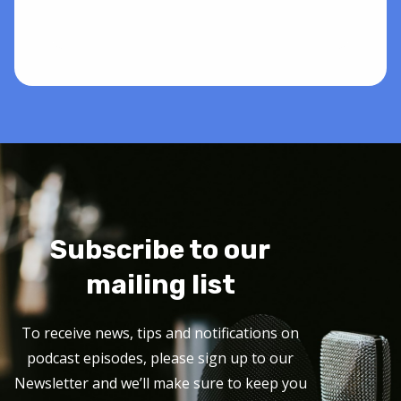
Subscribe to our
mailing list
To receive news, tips and notifications on
podcast episodes, please sign up to our
Newsletter and we’ll make sure to keep you