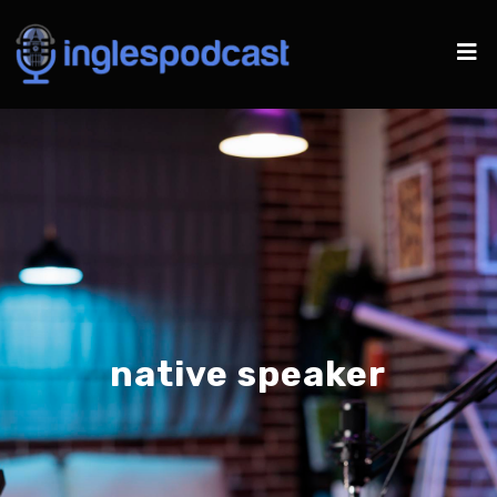
native speaker