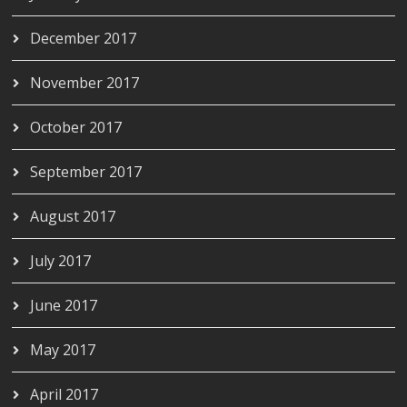
December 2017
November 2017
October 2017
September 2017
August 2017
July 2017
June 2017
May 2017
April 2017