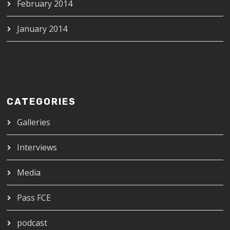
February 2014
January 2014
CATEGORIES
Galleries
Interviews
Media
Pass FCE
podcast