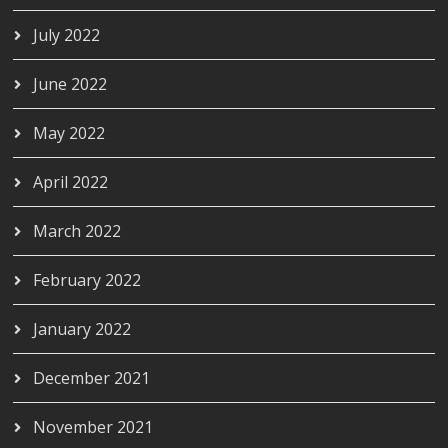
July 2022
June 2022
May 2022
April 2022
March 2022
February 2022
January 2022
December 2021
November 2021