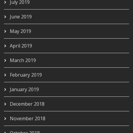
July 2019
June 2019
May 2019
April 2019
March 2019
February 2019
January 2019
December 2018
November 2018