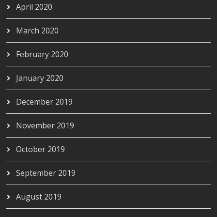
April 2020
March 2020
February 2020
January 2020
December 2019
November 2019
October 2019
September 2019
August 2019