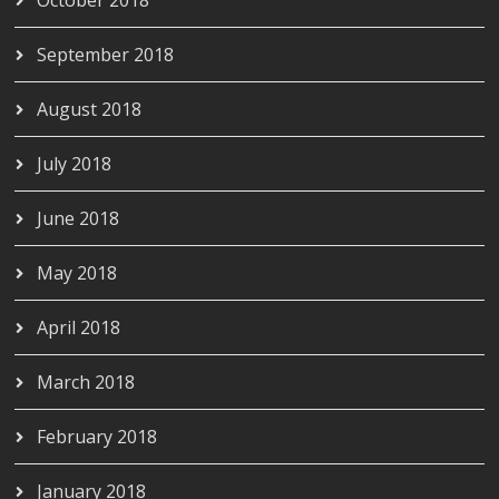
October 2018
September 2018
August 2018
July 2018
June 2018
May 2018
April 2018
March 2018
February 2018
January 2018