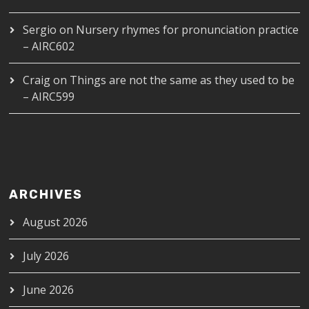
Sergio
on
Nursery rhymes for pronunciation practice
– AIRC602
Craig
on
Things are not the same as they used to be
– AIRC599
ARCHIVES
August 2026
July 2026
June 2026