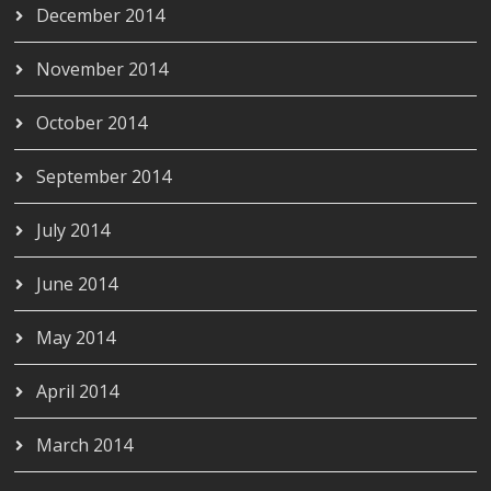
December 2014
November 2014
October 2014
September 2014
July 2014
June 2014
May 2014
April 2014
March 2014