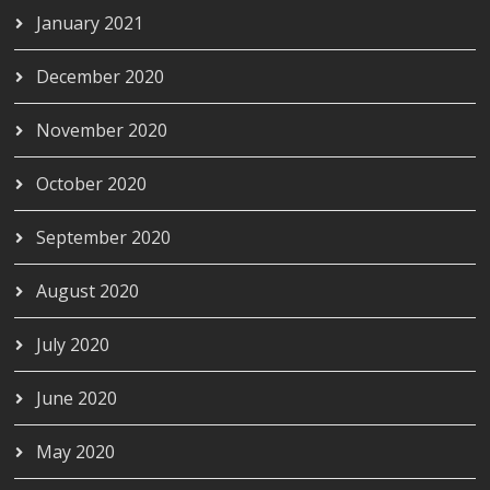
January 2021
December 2020
November 2020
October 2020
September 2020
August 2020
July 2020
June 2020
May 2020