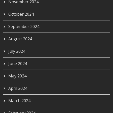
November 2024
October 2024
September 2024
August 2024
July 2024
June 2024
May 2024
April 2024
March 2024