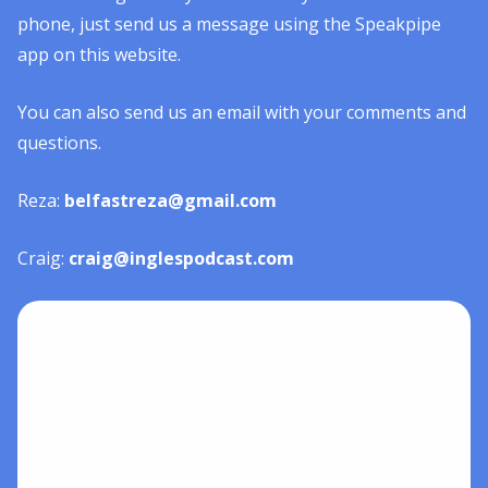
phone, just send us a message using the Speakpipe
app on this website.
You can also send us an email with your comments and
questions.
Reza:
belfastreza@gmail.com
Craig:
craig@inglespodcast.com