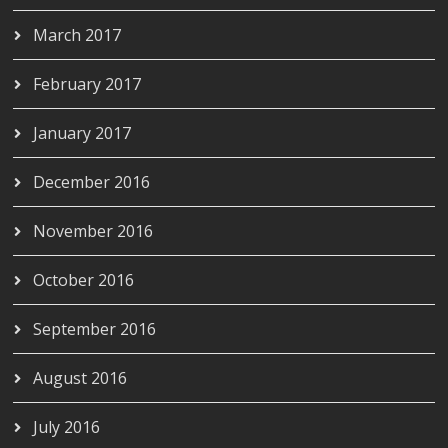
March 2017
February 2017
January 2017
December 2016
November 2016
October 2016
September 2016
August 2016
July 2016