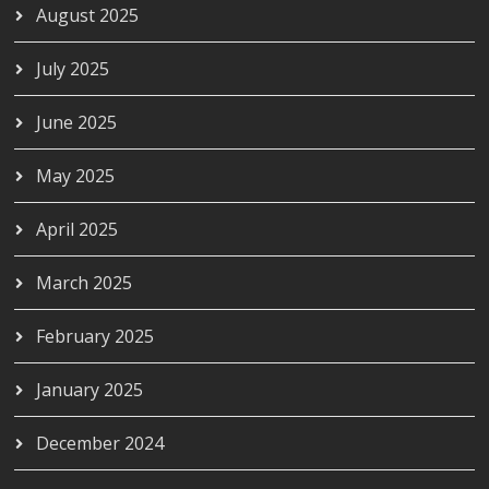
August 2025
July 2025
June 2025
May 2025
April 2025
March 2025
February 2025
January 2025
December 2024