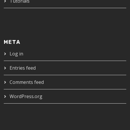
Tutorials
META
Log in
Entries feed
Comments feed
WordPress.org