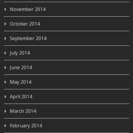
November 2014
October 2014
September 2014
July 2014
June 2014
May 2014
April 2014
March 2014
February 2014