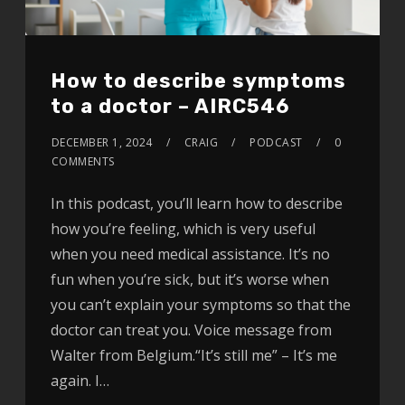
How to describe symptoms
to a doctor – AIRC546
DECEMBER 1, 2024
CRAIG
PODCAST
0
COMMENTS
In this podcast, you’ll learn how to describe
how you’re feeling, which is very useful
when you need medical assistance. It’s no
fun when you’re sick, but it’s worse when
you can’t explain your symptoms so that the
doctor can treat you. Voice message from
Walter from Belgium.“It’s still me” – It’s me
again. I…