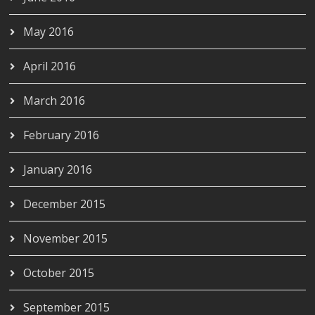
May 2016
April 2016
March 2016
February 2016
January 2016
December 2015
November 2015
October 2015
September 2015