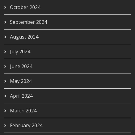
October 2024
September 2024
August 2024
July 2024
June 2024
May 2024
April 2024
March 2024
February 2024