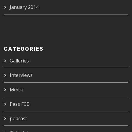
January 2014
CATEGORIES
Galleries
Interviews
Media
Pass FCE
podcast