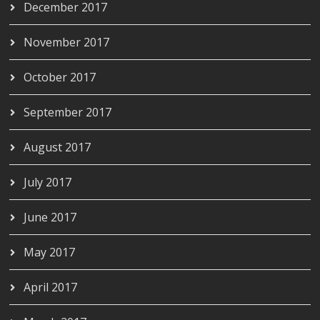
December 2017
November 2017
October 2017
September 2017
August 2017
July 2017
June 2017
May 2017
April 2017