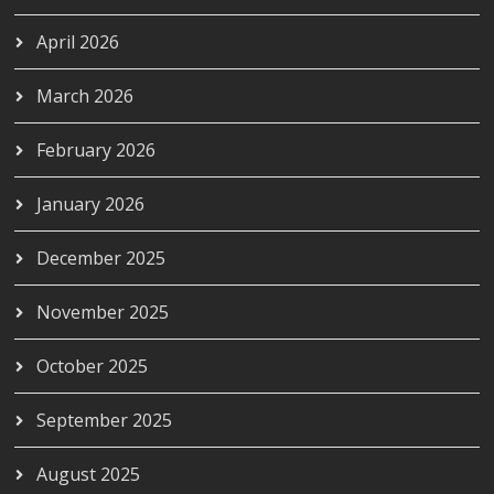
April 2026
March 2026
February 2026
January 2026
December 2025
November 2025
October 2025
September 2025
August 2025