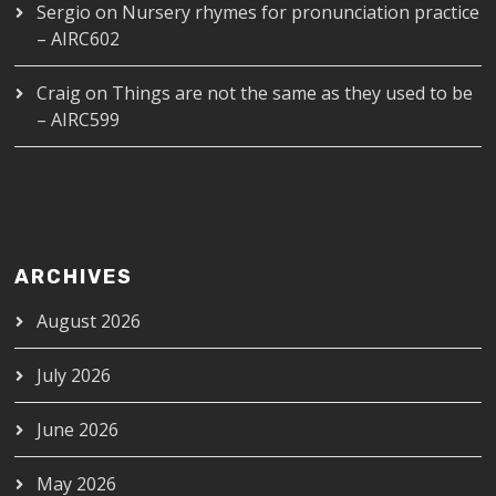
Sergio
on
Nursery rhymes for pronunciation practice
– AIRC602
Craig
on
Things are not the same as they used to be
– AIRC599
ARCHIVES
August 2026
July 2026
June 2026
May 2026