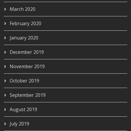
March 2020
February 2020
January 2020
December 2019
November 2019
October 2019
September 2019
August 2019
July 2019