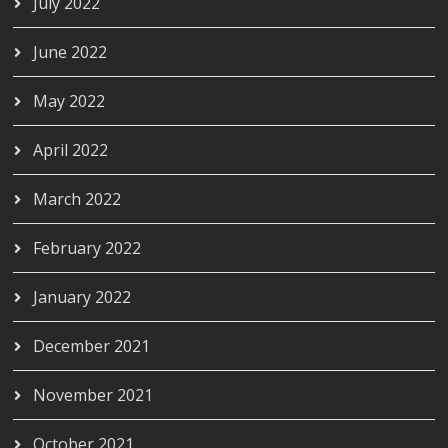
July 2022
June 2022
May 2022
April 2022
March 2022
February 2022
January 2022
December 2021
November 2021
October 2021