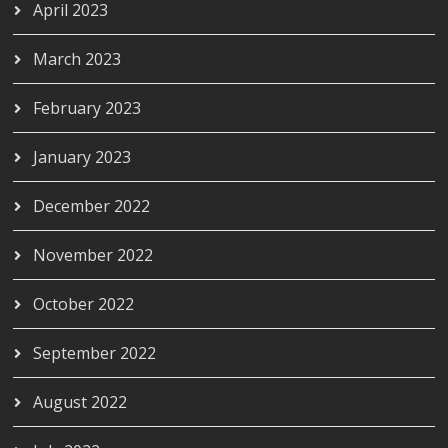
April 2023
March 2023
February 2023
January 2023
December 2022
November 2022
October 2022
September 2022
August 2022