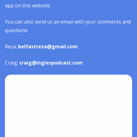
app on this website.
You can also send us an email with your comments and
questions.
Reza:
belfastreza@gmail.com
Craig:
craig@inglespodcast.com