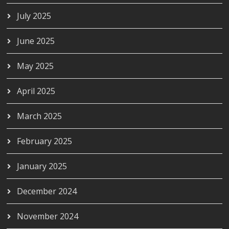
July 2025
June 2025
May 2025
April 2025
March 2025
February 2025
January 2025
December 2024
November 2024