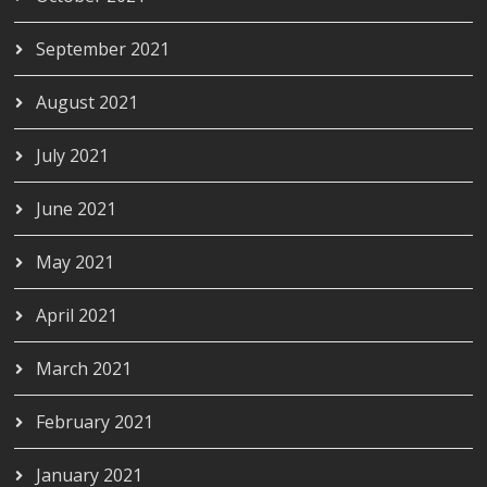
September 2021
August 2021
July 2021
June 2021
May 2021
April 2021
March 2021
February 2021
January 2021