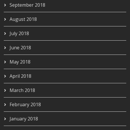
September 2018
August 2018
July 2018
June 2018
May 2018
April 2018
March 2018
February 2018
January 2018