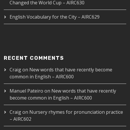
Changed the World Cup – AIRC630
English Vocabulary for the City – AIRC629
RECENT COMMENTS
Craig
on
New words that have recently become
common in English – AIRC600
Manuel Pateiro
on
New words that have recently
become common in English – AIRC600
Craig
on
Nursery rhymes for pronunciation practice
– AIRC602