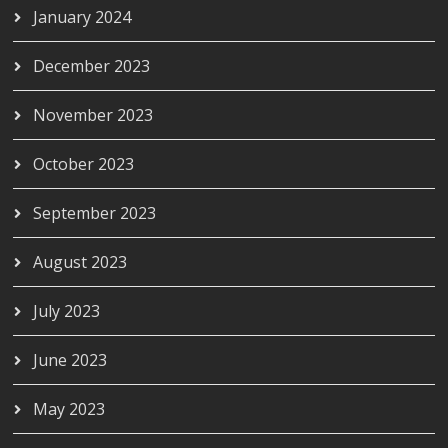
January 2024
December 2023
November 2023
October 2023
September 2023
August 2023
July 2023
June 2023
May 2023