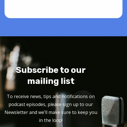
Subscribe to our
mailing list
To receive news, tips and notifications on
podcast episodes, please sign up to our
Newsletter and we’ll make sure to keep you
in the loop!