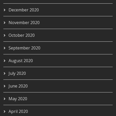
December 2020
November 2020
October 2020
September 2020
August 2020
July 2020
June 2020
May 2020
April 2020