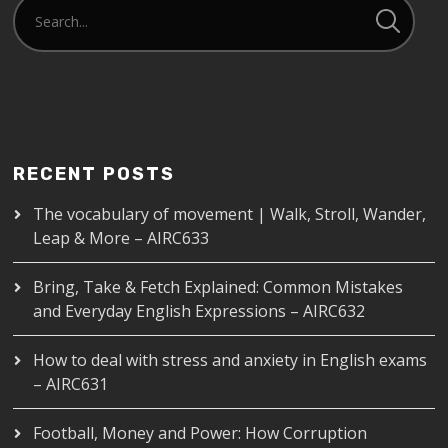
RECENT POSTS
The vocabulary of movement | Walk, Stroll, Wander,
Leap & More – AIRC633
Bring, Take & Fetch Explained: Common Mistakes
and Everyday English Expressions – AIRC632
How to deal with stress and anxiety in English exams
– AIRC631
Football, Money and Power: How Corruption