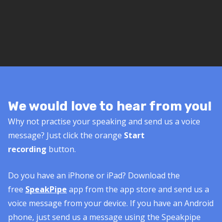
We would love to hear from you!
Why not practise your speaking and send us a voice
message? Just click the orange
Start
recording
button.
Do you have an iPhone or iPad? Download the
free
SpeakPipe
app from the app store and send us a
voice message from your device. If you have an Android
phone, just send us a message using the Speakpipe