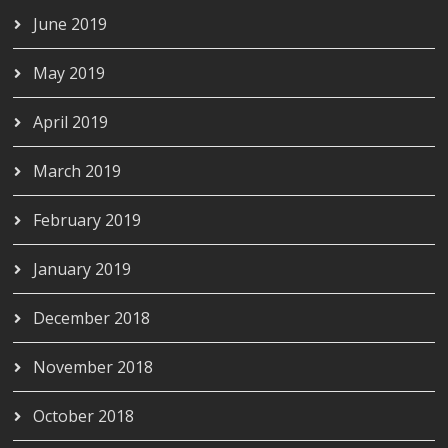
June 2019
May 2019
April 2019
March 2019
February 2019
January 2019
December 2018
November 2018
October 2018