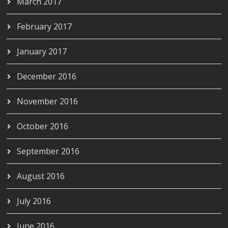
March 2017
February 2017
January 2017
December 2016
November 2016
October 2016
September 2016
August 2016
July 2016
June 2016