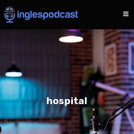
hospital