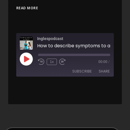
READ MORE
Inglespodcast
1x
00:00
/
SUBSCRIBE
SHARE
SHARE
RSS FEED
LINK
EMBED