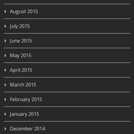
August 2015
July 2015
June 2015
May 2015
April 2015
March 2015
February 2015
January 2015
December 2014