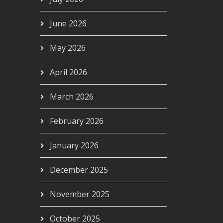
June 2026
May 2026
April 2026
March 2026
February 2026
January 2026
December 2025
November 2025
October 2025