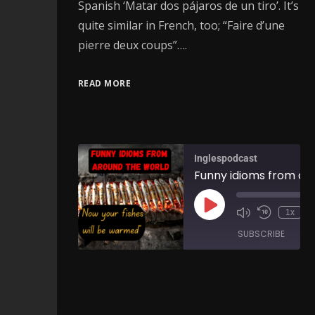
Spanish ‘Matar dos pájaros de un tiro’. It’s
quite similar in French, too; “Faire d’une
pierre deux coups”….
READ MORE
Inglespodcast
1x
SUBSCRIBE
SH
SHARE
RSS FEED
LINK