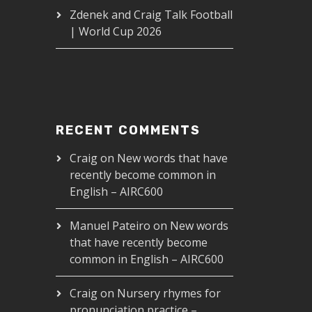
Zdenek and Craig Talk Football
| World Cup 2026
RECENT COMMENTS
Craig
on
New words that have
recently become common in
English – AIRC600
Manuel Pateiro
on
New words
that have recently become
common in English – AIRC600
Craig
on
Nursery rhymes for
pronunciation practice –