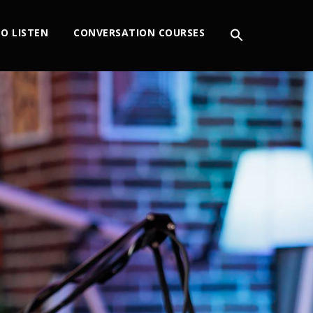
O LISTEN
CONVERSATION COURSES