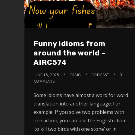
Funny idioms from
around the world –
AIRC574
JUNE 15, 2025
CRAIG
PODCAST
0
COMMENTS
Some idioms have almost a word for word
translation into another language. For
example, If you solve two problems with
one action, you can use the English idiom
‘to kill two birds with one stone’ or in