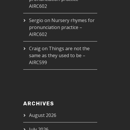
AIRC602
Sergio
on
Nursery rhymes for
pronunciation practice –
AIRC602
Craig
on
Things are not the
same as they used to be –
AIRC599
ARCHIVES
August 2026
July 2026