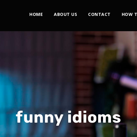
HOME
ABOUT US
CONTACT
HOW T
funny idioms