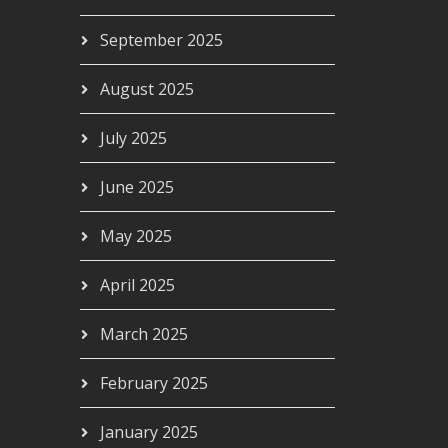
September 2025
August 2025
July 2025
June 2025
May 2025
April 2025
March 2025
February 2025
January 2025