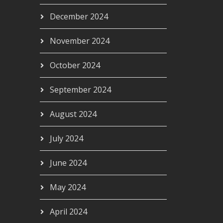
December 2024
November 2024
October 2024
September 2024
August 2024
July 2024
June 2024
May 2024
April 2024