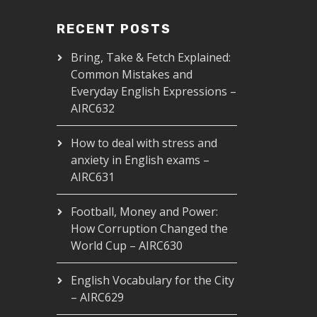
RECENT POSTS
Bring, Take & Fetch Explained:
Common Mistakes and
Everyday English Expressions –
AIRC632
How to deal with stress and
anxiety in English exams –
AIRC631
Football, Money and Power:
How Corruption Changed the
World Cup – AIRC630
English Vocabulary for the City
– AIRC629