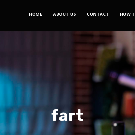
HOME
ABOUT US
CONTACT
HOW T
fart