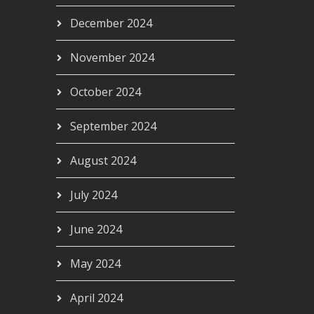
December 2024
November 2024
October 2024
September 2024
August 2024
July 2024
June 2024
May 2024
April 2024