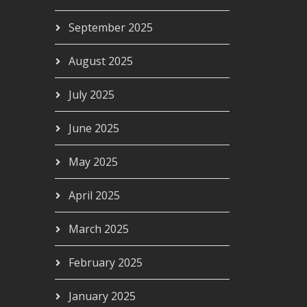
September 2025
August 2025
July 2025
June 2025
May 2025
April 2025
March 2025
February 2025
January 2025