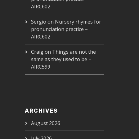
AIRC602
Sergio
on
Nursery rhymes for
pronunciation practice –
AIRC602
Craig
on
Things are not the
same as they used to be –
AIRC599
ARCHIVES
August 2026
July 2026