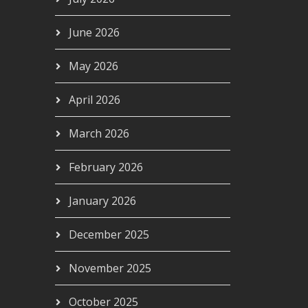
June 2026
May 2026
April 2026
March 2026
February 2026
January 2026
December 2025
November 2025
October 2025