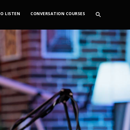
O LISTEN
CONVERSATION COURSES