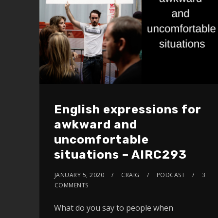
English expressions for
awkward and
uncomfortable
situations – AIRC293
JANUARY 5, 2020
CRAIG
PODCAST
3
COMMENTS
What do you say to people when