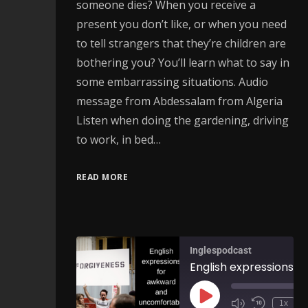
someone dies? When you receive a
present you don’t like, or when you need
to tell strangers that they’re children are
bothering you? You’ll learn what to say in
some embarrassing situations. Audio
message from Abdessalam from Algeria
Listen when doing the gardening, driving
to work, in bed…
READ MORE
Inglespodcast
1x