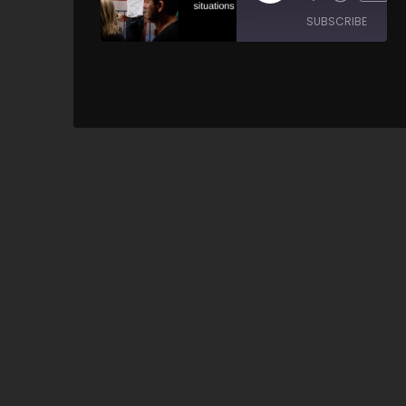
SUBSCRIBE
SH
SHARE
RSS FEED
LINK
EMBED