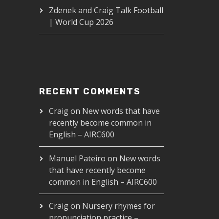
Zdenek and Craig Talk Football
| World Cup 2026
RECENT COMMENTS
Craig
on
New words that have
recently become common in
English – AIRC600
Manuel Pateiro
on
New words
that have recently become
common in English – AIRC600
Craig
on
Nursery rhymes for
pronunciation practice –