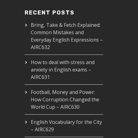
RECENT POSTS
Bring, Take & Fetch Explained:
Common Mistakes and
Everyday English Expressions –
AIRC632
How to deal with stress and
anxiety in English exams –
AIRC631
Football, Money and Power:
How Corruption Changed the
World Cup – AIRC630
English Vocabulary for the City
– AIRC629