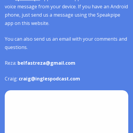
voice message from your device. If you have an Android
phone, just send us a message using the Speakpipe
app on this website.
You can also send us an email with your comments and
questions.
Reza:
belfastreza@gmail.com
Craig:
craig@inglespodcast.com