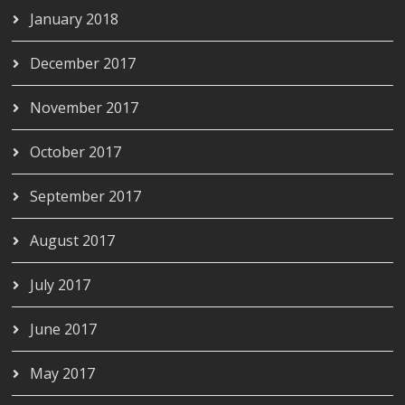
January 2018
December 2017
November 2017
October 2017
September 2017
August 2017
July 2017
June 2017
May 2017