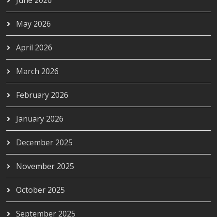
May 2026
April 2026
March 2026
February 2026
January 2026
December 2025
November 2025
October 2025
September 2025