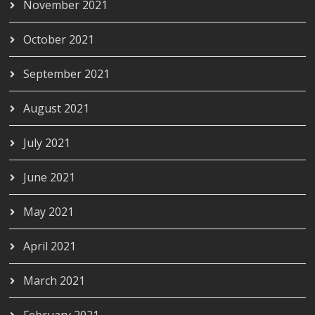
November 2021
October 2021
September 2021
August 2021
July 2021
June 2021
May 2021
April 2021
March 2021
February 2021