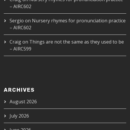
– AIRC602
Sergio
on
Nursery rhymes for pronunciation practice
– AIRC602
Craig
on
Things are not the same as they used to be
– AIRC599
ARCHIVES
August 2026
July 2026
June 2026