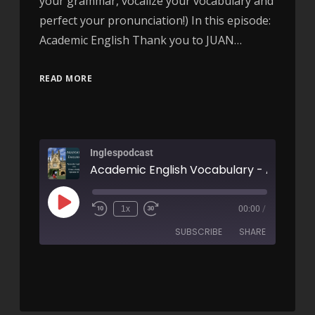
your grammar, vocalize your vocabulary and
perfect your pronunciation!) In this episode:
Academic English Thank you to JUAN…
READ MORE
Inglespodcast
Academic English Vocabulary - AIRC87
1x
00:00
/
SUBSCRIBE
SHARE
SHARE
RSS FEED
LINK