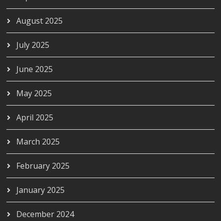
August 2025
July 2025
June 2025
May 2025
April 2025
March 2025
February 2025
January 2025
December 2024