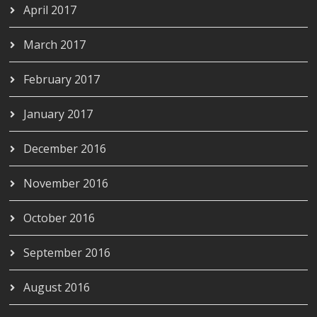
April 2017
March 2017
February 2017
January 2017
December 2016
November 2016
October 2016
September 2016
August 2016