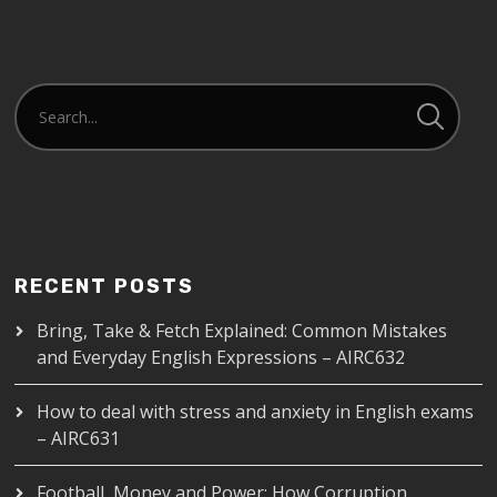
EMBED
RECENT POSTS
Bring, Take & Fetch Explained: Common Mistakes
and Everyday English Expressions – AIRC632
How to deal with stress and anxiety in English exams
– AIRC631
Football, Money and Power: How Corruption