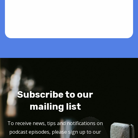
Subscribe to our
mailing list
To receive news, tips and notifications on
podcast episodes, please sign up to our