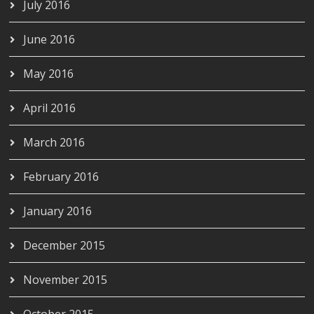
July 2016
June 2016
May 2016
April 2016
March 2016
February 2016
January 2016
December 2015
November 2015
October 2015