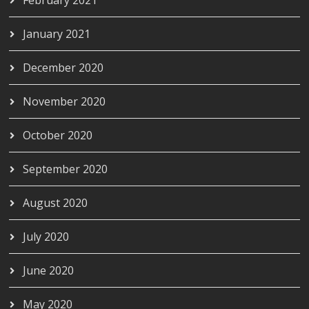
January 2021
December 2020
November 2020
October 2020
September 2020
August 2020
July 2020
June 2020
May 2020