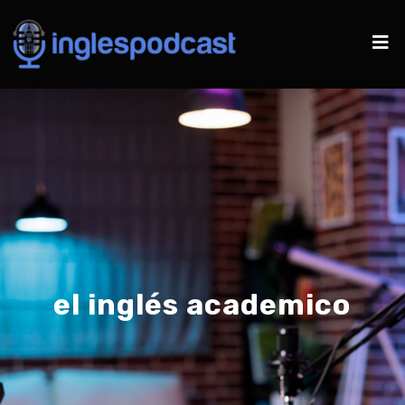
el inglés academico