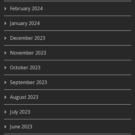
February 2024
January 2024
December 2023
November 2023
October 2023
September 2023
August 2023
July 2023
June 2023