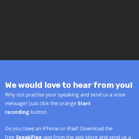
We would love to hear from you!
Why not practise your speaking and send us a voice
message? Just click the orange
Start
recording
button.
Do you have an iPhone or iPad? Download the
free
SpeakPipe
app from the app store and send us a