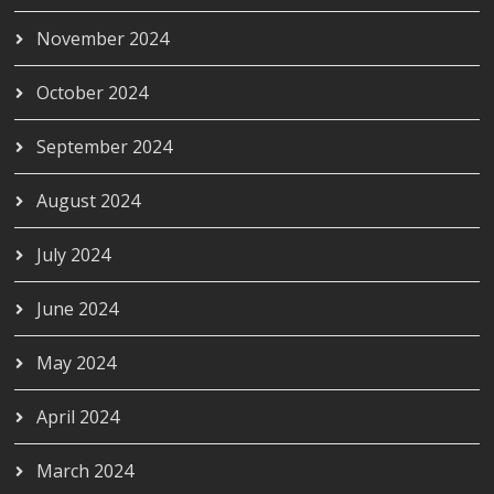
November 2024
October 2024
September 2024
August 2024
July 2024
June 2024
May 2024
April 2024
March 2024