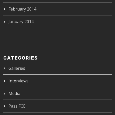
February 2014
January 2014
CATEGORIES
Galleries
Interviews
Media
Pass FCE