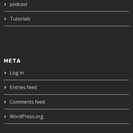
podcast
Tutorials
META
Log in
Entries feed
Comments feed
WordPress.org