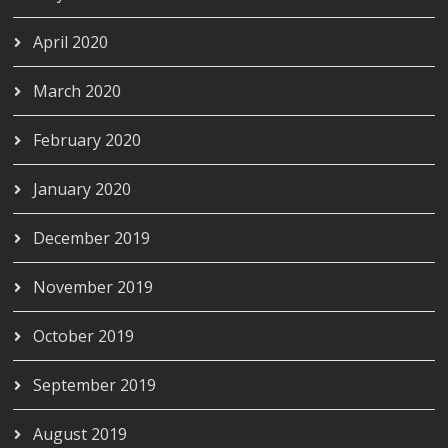
April 2020
March 2020
February 2020
January 2020
December 2019
November 2019
October 2019
September 2019
August 2019