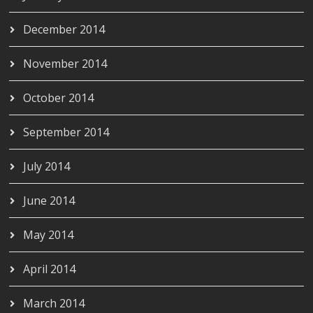
December 2014
November 2014
October 2014
September 2014
July 2014
June 2014
May 2014
April 2014
March 2014