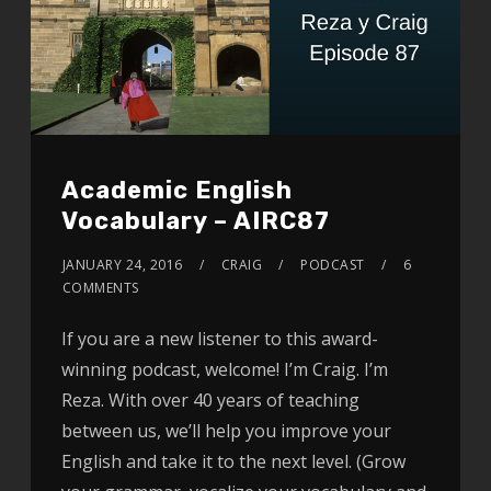
Academic English
Vocabulary – AIRC87
JANUARY 24, 2016
CRAIG
PODCAST
6
COMMENTS
If you are a new listener to this award-
winning podcast, welcome! I’m Craig. I’m
Reza. With over 40 years of teaching
between us, we’ll help you improve your
English and take it to the next level. (Grow