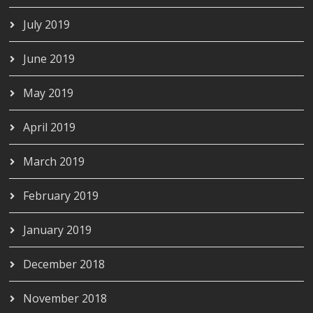
July 2019
June 2019
May 2019
April 2019
March 2019
February 2019
January 2019
December 2018
November 2018