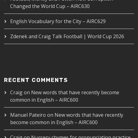
Changed the World Cup – AIRC630
English Vocabulary for the City – AIRC629
Zdenek and Craig Talk Football | World Cup 2026
RECENT COMMENTS
Craig
on
New words that have recently become
common in English – AIRC600
Manuel Pateiro
on
New words that have recently
become common in English – AIRC600
Craig
on
Nursery rhymes for pronunciation practice