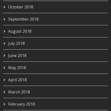
October 2018
September 2018
August 2018
July 2018
June 2018
May 2018
April 2018
March 2018
February 2018