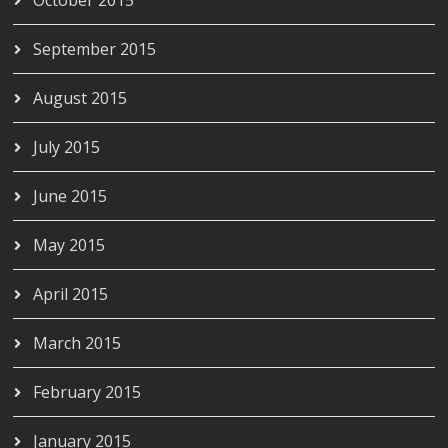
September 2015
August 2015
July 2015
June 2015
May 2015
April 2015
March 2015
February 2015
January 2015