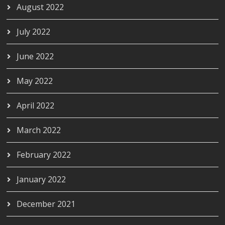
August 2022
July 2022
June 2022
May 2022
April 2022
March 2022
February 2022
January 2022
December 2021