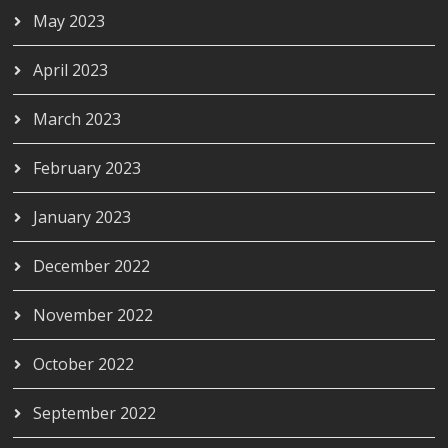
May 2023
April 2023
March 2023
February 2023
January 2023
December 2022
November 2022
October 2022
September 2022