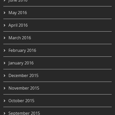
May 2016
April 2016
March 2016
February 2016
January 2016
December 2015
November 2015
October 2015
September 2015