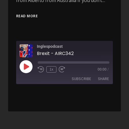
from Alberto from Australia If you don’t…
READ MORE
Inglespodcast
Brexit - AIRC342
1x
00:00
/
SUBSCRIBE
SHARE
SHARE
RSS FEED
LINK
EMBED