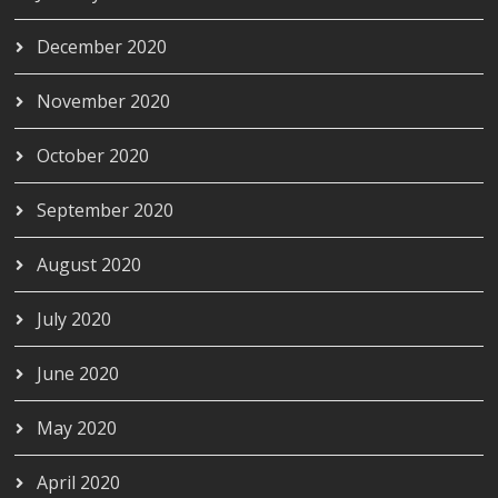
December 2020
November 2020
October 2020
September 2020
August 2020
July 2020
June 2020
May 2020
April 2020