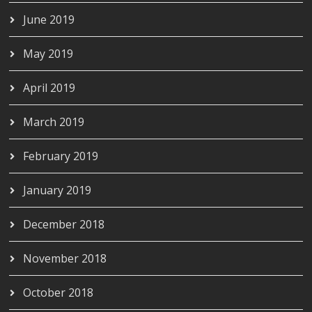
June 2019
May 2019
April 2019
March 2019
February 2019
January 2019
December 2018
November 2018
October 2018