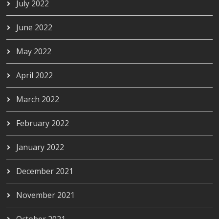
July 2022
June 2022
May 2022
April 2022
March 2022
February 2022
January 2022
December 2021
November 2021
October 2021