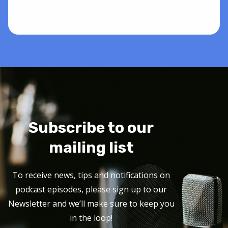
Subscribe to our
mailing list
To receive news, tips and notifications on
podcast episodes, please sign up to our
Newsletter and we’ll make sure to keep you
in the loop!