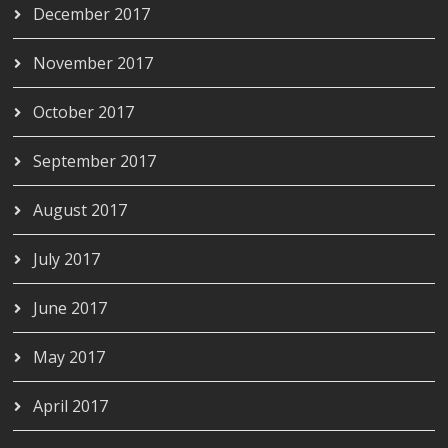
December 2017
November 2017
October 2017
September 2017
August 2017
July 2017
June 2017
May 2017
April 2017