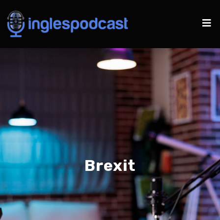
Brexit