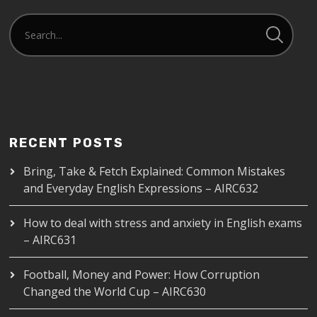
RECENT POSTS
Bring, Take & Fetch Explained: Common Mistakes
and Everyday English Expressions – AIRC632
How to deal with stress and anxiety in English exams
– AIRC631
Football, Money and Power: How Corruption
Changed the World Cup – AIRC630