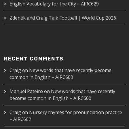
English Vocabulary for the City – AIRC629
Zdenek and Craig Talk Football | World Cup 2026
RECENT COMMENTS
Craig
on
New words that have recently become
common in English – AIRC600
Manuel Pateiro
on
New words that have recently
become common in English – AIRC600
Craig
on
Nursery rhymes for pronunciation practice
– AIRC602