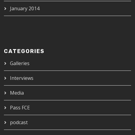
January 2014
CATEGORIES
Galleries
Interviews
Media
Pass FCE
podcast