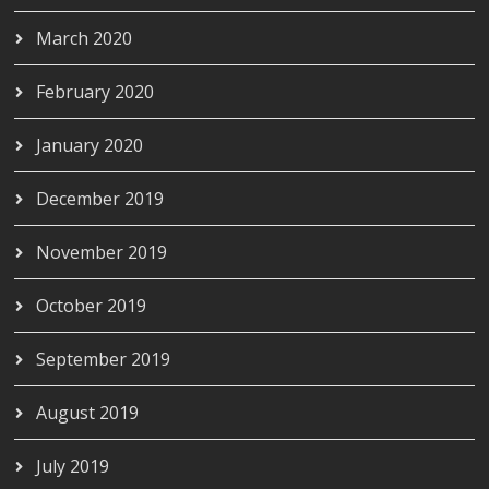
March 2020
February 2020
January 2020
December 2019
November 2019
October 2019
September 2019
August 2019
July 2019