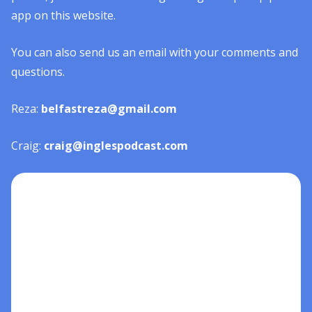
app on this website.
You can also send us an email with your comments and
questions.
Reza:
belfastreza@gmail.com
Craig:
craig@inglespodcast.com