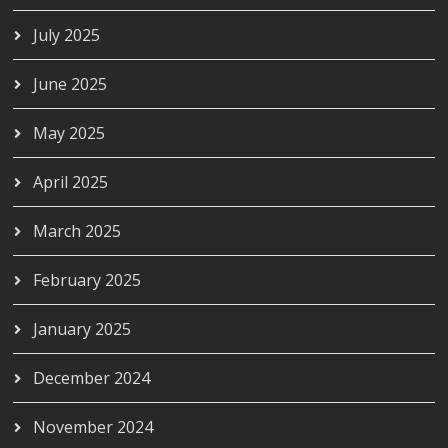
July 2025
June 2025
May 2025
April 2025
March 2025
February 2025
January 2025
December 2024
November 2024