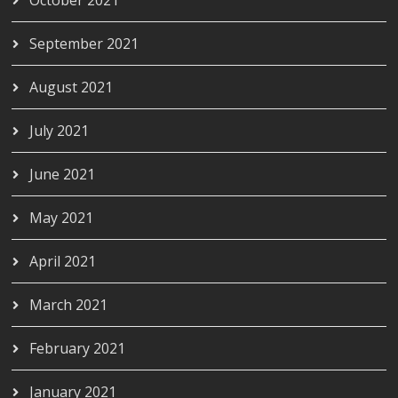
September 2021
August 2021
July 2021
June 2021
May 2021
April 2021
March 2021
February 2021
January 2021