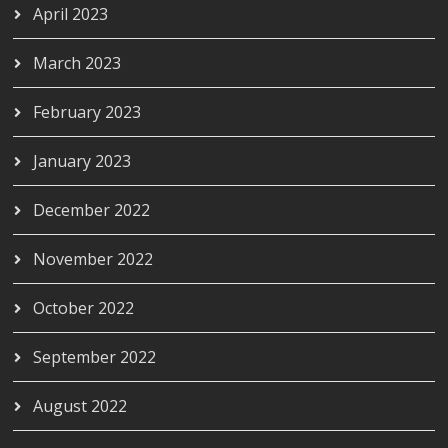
April 2023
March 2023
February 2023
January 2023
December 2022
November 2022
October 2022
September 2022
August 2022