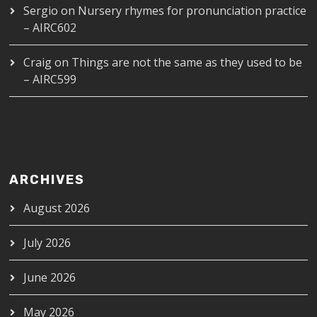
Sergio
on
Nursery rhymes for pronunciation practice
– AIRC602
Craig
on
Things are not the same as they used to be
– AIRC599
ARCHIVES
August 2026
July 2026
June 2026
May 2026