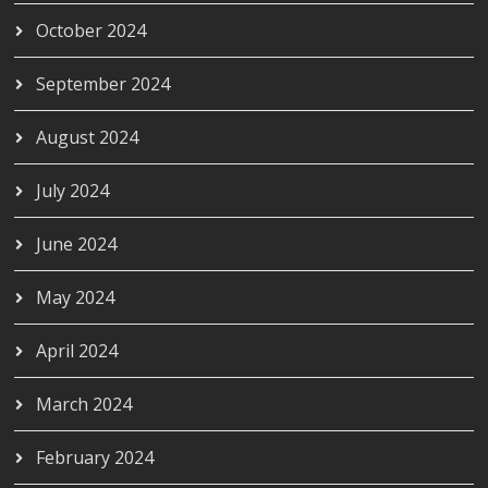
October 2024
September 2024
August 2024
July 2024
June 2024
May 2024
April 2024
March 2024
February 2024