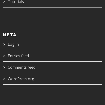
Tutorials
META
Log in
Entries feed
Comments feed
WordPress.org