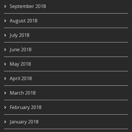
September 2018
August 2018
July 2018
June 2018
May 2018
April 2018
March 2018
February 2018
January 2018