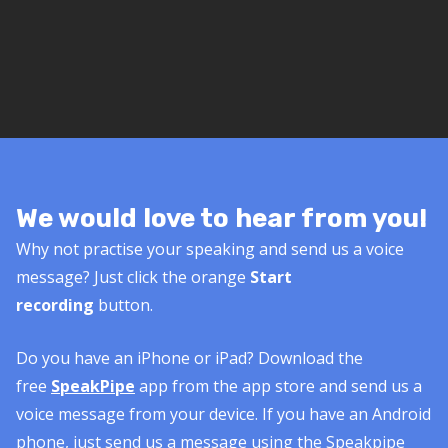
We would love to hear from you!
Why not practise your speaking and send us a voice
message? Just click the orange
Start
recording
button.
Do you have an iPhone or iPad? Download the
free
SpeakPipe
app from the app store and send us a
voice message from your device. If you have an Android
phone, just send us a message using the Speakpipe