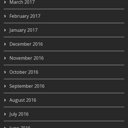
March 2017
February 2017
January 2017
December 2016
November 2016
October 2016
September 2016
August 2016
July 2016
June 2016