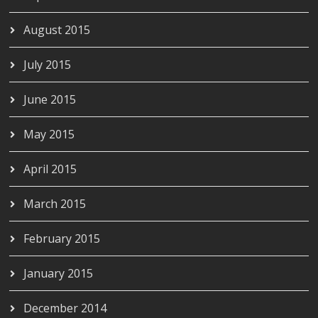
August 2015
July 2015
June 2015
May 2015
April 2015
March 2015
February 2015
January 2015
December 2014