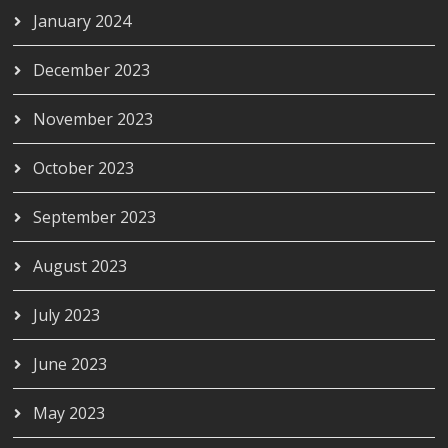
January 2024
December 2023
November 2023
October 2023
September 2023
August 2023
July 2023
June 2023
May 2023