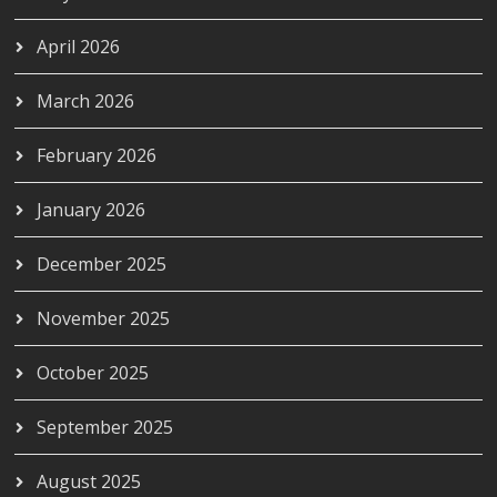
April 2026
March 2026
February 2026
January 2026
December 2025
November 2025
October 2025
September 2025
August 2025