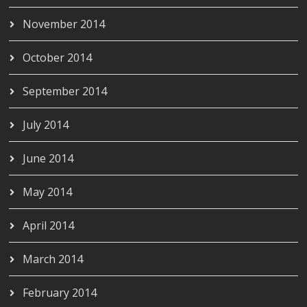
November 2014
October 2014
September 2014
July 2014
June 2014
May 2014
April 2014
March 2014
February 2014