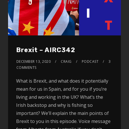
Brexit – AIRC342
DECEMBER 13, 2020
CRAIG
PODCAST
3
COMMENTS
What is Brexit, and what does it potentially
mean for us in Spain, and for you if you’re
living and working in the UK? What’s the
Irish backstop and why is fishing so
important? We’ll explain the main points of
Brexit to you in this episode. Voice message