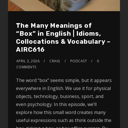
The Many Meanings of
“Box” in English | Idioms,
Collocations & Vocabulary –
AIRC616
APRIL 3, 2026
CRAIG
PODCAST
0
COMMENTS
The word “box” seems simple, but it appears
everywhere in English. We use it for physical
objects, technology, business, sport, and
even psychology. In this episode, we’ll
explore how this small word creates many
useful expressions such as think outside the