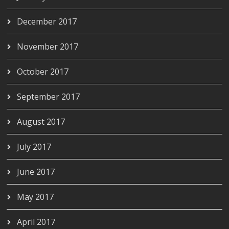
December 2017
November 2017
October 2017
September 2017
August 2017
July 2017
June 2017
May 2017
April 2017