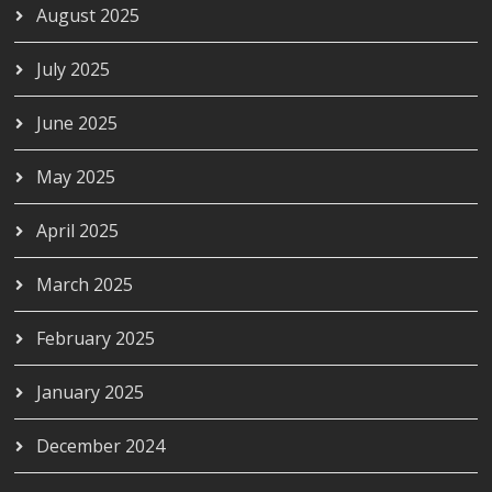
August 2025
July 2025
June 2025
May 2025
April 2025
March 2025
February 2025
January 2025
December 2024