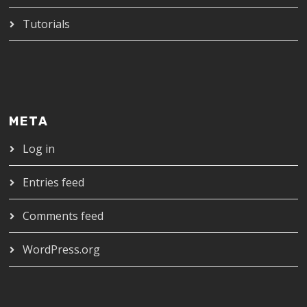
Tutorials
META
Log in
Entries feed
Comments feed
WordPress.org