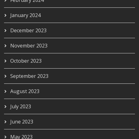
February 2024
January 2024
December 2023
November 2023
October 2023
September 2023
August 2023
July 2023
June 2023
May 2023