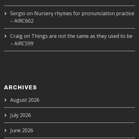
Sergio
on
Nursery rhymes for pronunciation practice
– AIRC602
Craig
on
Things are not the same as they used to be
– AIRC599
ARCHIVES
August 2026
July 2026
June 2026