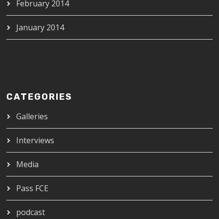
February 2014
January 2014
CATEGORIES
Galleries
Interviews
Media
Pass FCE
podcast