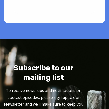
Subscribe to our
mailing list
To receive news, tips and notifications on
podcast episodes, please sign up to our
Newsletter and we’ll make sure to keep you