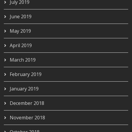
July 2019
June 2019
May 2019
April 2019
March 2019
February 2019
January 2019
December 2018
November 2018