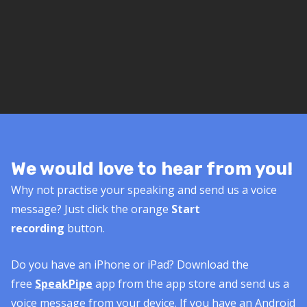
We would love to hear from you!
Why not practise your speaking and send us a voice
message? Just click the orange
Start
recording
button.
Do you have an iPhone or iPad? Download the
free
SpeakPipe
app from the app store and send us a
voice message from your device. If you have an Android