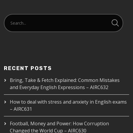
RECENT POSTS
Bring, Take & Fetch Explained: Common Mistakes
and Everyday English Expressions – AIRC632
How to deal with stress and anxiety in English exams
– AIRC631
Football, Money and Power: How Corruption
Changed the World Cup – AIRC630