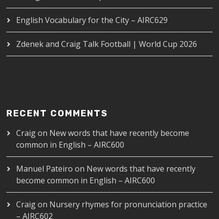
English Vocabulary for the City – AIRC629
Zdenek and Craig Talk Football | World Cup 2026
RECENT COMMENTS
Craig
on
New words that have recently become
common in English – AIRC600
Manuel Pateiro
on
New words that have recently
become common in English – AIRC600
Craig
on
Nursery rhymes for pronunciation practice
– AIRC602