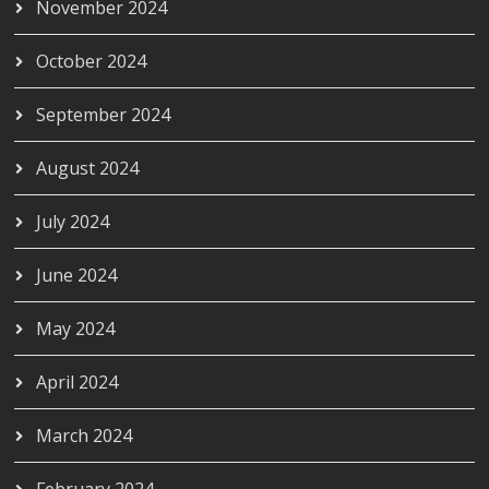
November 2024
October 2024
September 2024
August 2024
July 2024
June 2024
May 2024
April 2024
March 2024