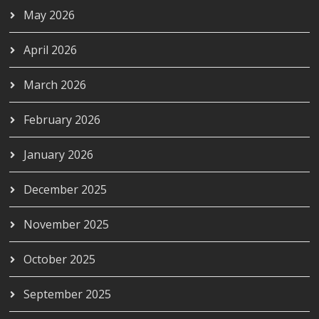
May 2026
April 2026
March 2026
February 2026
January 2026
December 2025
November 2025
October 2025
September 2025