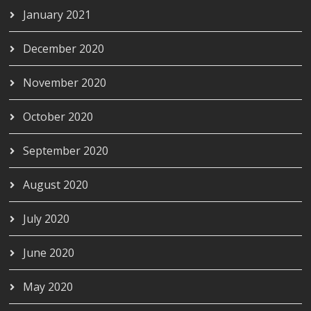
January 2021
December 2020
November 2020
October 2020
September 2020
August 2020
July 2020
June 2020
May 2020