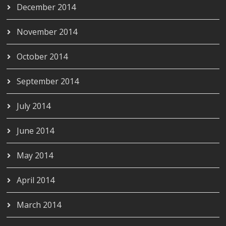
December 2014
November 2014
October 2014
September 2014
July 2014
June 2014
May 2014
April 2014
March 2014