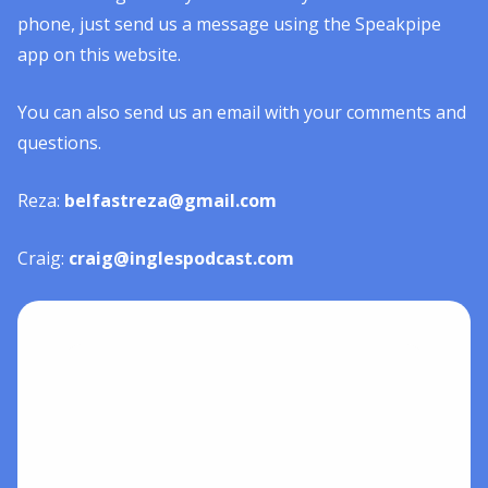
phone, just send us a message using the Speakpipe
app on this website.
You can also send us an email with your comments and
questions.
Reza:
belfastreza@gmail.com
Craig:
craig@inglespodcast.com