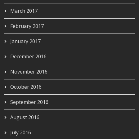
March 2017
February 2017
January 2017
December 2016
November 2016
October 2016
September 2016
August 2016
July 2016