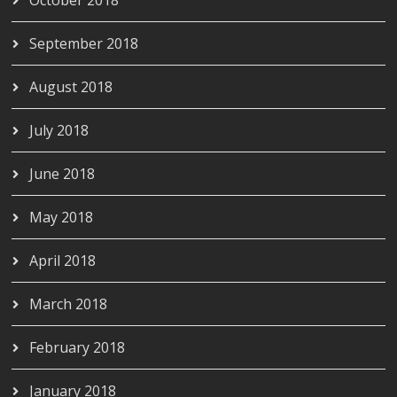
October 2018
September 2018
August 2018
July 2018
June 2018
May 2018
April 2018
March 2018
February 2018
January 2018