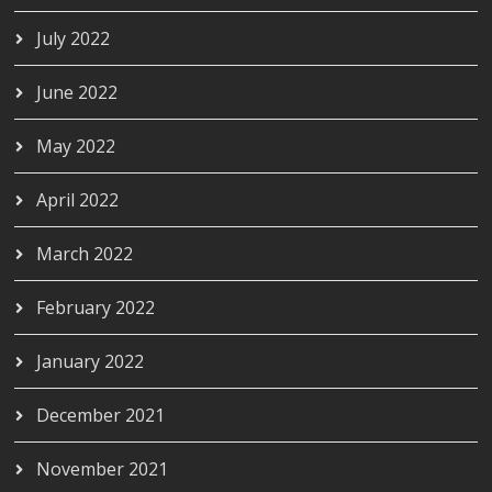
July 2022
June 2022
May 2022
April 2022
March 2022
February 2022
January 2022
December 2021
November 2021