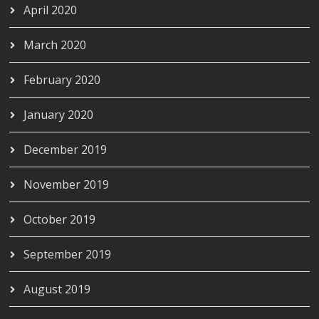
April 2020
March 2020
February 2020
January 2020
December 2019
November 2019
October 2019
September 2019
August 2019