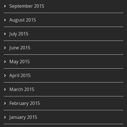
September 2015
August 2015
July 2015
June 2015
May 2015
April 2015
March 2015
February 2015
January 2015