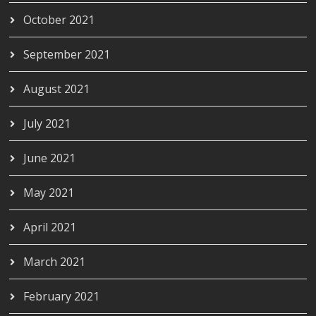
October 2021
September 2021
August 2021
July 2021
June 2021
May 2021
April 2021
March 2021
February 2021