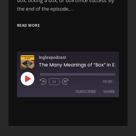
box, ticking a box, or box office success. By
the end of the episode,…
READ MORE
Inglespodcast
1x
00:00
/
SUBSCRIBE
SHARE
SHARE
RSS FEED
LINK
EMBED