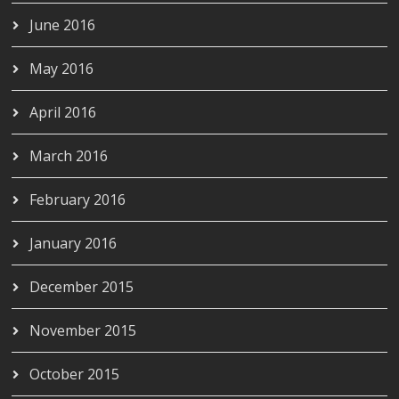
June 2016
May 2016
April 2016
March 2016
February 2016
January 2016
December 2015
November 2015
October 2015