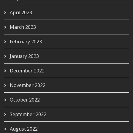
April 2023
March 2023
February 2023
January 2023
December 2022
November 2022
October 2022
September 2022
August 2022