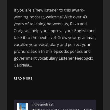
If you are a new listener to this award-
winning podcast, welcome! With over 40
years of teaching between us, Reza and
Craig will help you improve your English and
take it to the next level. Grow your grammar,
vocalize your vocabulary and perfect your
pronunciation In this episode: politics and
government vocabulary Listener Feedback:
Gabriela…
READ MORE
Inglespodcast