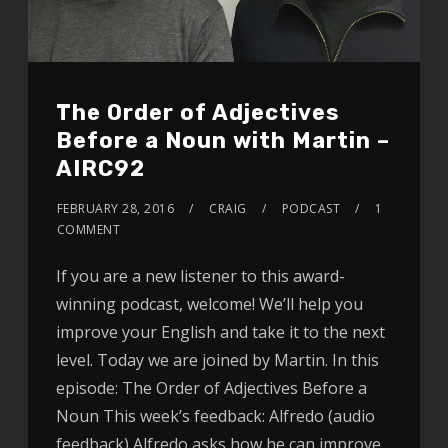
The Order of Adjectives
Before a Noun with Martin –
AIRC92
FEBRUARY 28, 2016
CRAIG
PODCAST
1
COMMENT
If you are a new listener to this award-
winning podcast, welcome! We’ll help you
improve your English and take it to the next
level. Today we are joined by Martin. In this
episode: The Order of Adjectives Before a
Noun This week’s feedback: Alfredo (audio
feedback) Alfredo asks how he can improve