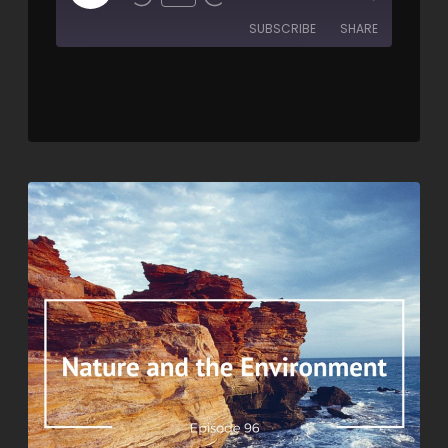
SUBSCRIBE
SHARE
SHARE
RSS FEED
LINK
EMBED