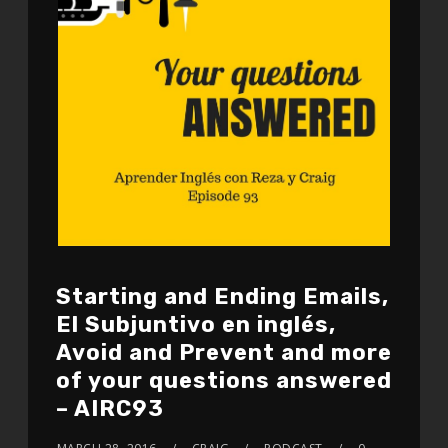
Starting and Ending Emails,
El Subjuntivo en inglés,
Avoid and Prevent and more
of your questions answered
– AIRC93