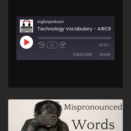
Inglespodcast
Technology Vocabulary - AIRC95
1x
00:00
/
SUBSCRIBE
SHARE
SHARE
RSS FEED
LINK
EMBED