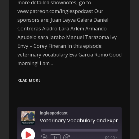
more detailed shownotes, go to
www.patreon.com/inglespodcast Our
sponsors are: Juan Leyva Galera Daniel
Contreras Aladro Lara Arlem Armando
Agudelo sara Jarabo Manuel Tarazoma Ivy
Envy – Corey Fineran In this episode:
veterinary vocabulary Eva Garcia Romo Good
morning! I am…
READ MORE
Inglespodcast
1x
00:00
/