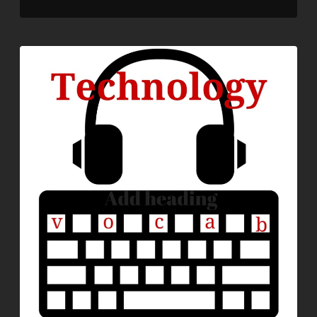
LINK
EMBED