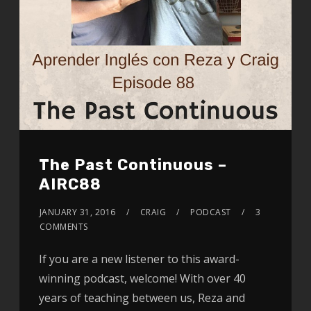
The Past Continuous –
AIRC88
JANUARY 31, 2016
CRAIG
PODCAST
3
COMMENTS
If you are a new listener to this award-
winning podcast, welcome! With over 40
years of teaching between us, Reza and