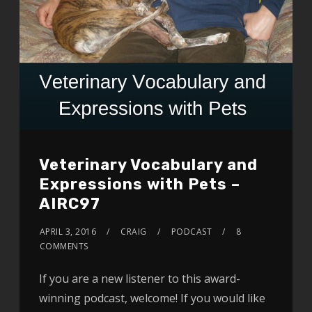
Veterinary Vocabulary and
Expressions with Pets –
AIRC97
APRIL 3, 2016
CRAIG
PODCAST
8
COMMENTS
If you are a new listener to this award-
winning podcast, welcome! If you would like