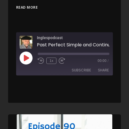
READ MORE
Inglespodcast
1x
00:00
/
SUBSCRIBE
SHARE
SHARE
RSS FEED
LINK
EMBED