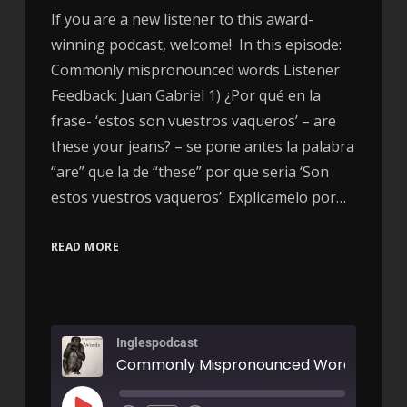
If you are a new listener to this award-
winning podcast, welcome! In this episode:
Commonly mispronounced words Listener
Feedback: Juan Gabriel 1) ¿Por qué en la
frase- ‘estos son vuestros vaqueros’ – are
these your jeans? – se pone antes la palabra
“are” que la de “these” por que seria ‘Son
estos vuestros vaqueros’. Explicamelo por…
READ MORE
Inglespodcast
Commonly Mispronounced Words - AIR