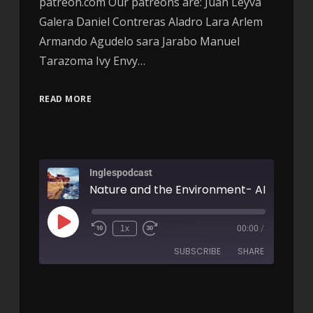
patreon.com Our patreons are: Juan Leyva
Galera Daniel Contreras Aladro Lara Arlem
Armando Agudelo sara Jarabo Manuel
Tarazoma Ivy Envy…
READ MORE
Inglespodcast
Nature and the Environment- AIRC96
1x
00:00
/
SUBSCRIBE
SHARE
SHARE
RSS FEED