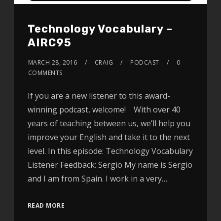
Technology Vocabulary –
AIRC95
MARCH 28, 2016
CRAIG
PODCAST
0
COMMENTS
If you are a new listener to this award-
winning podcast, welcome! With over 40
years of teaching between us, we’ll help you
improve your English and take it to the next
level. In this episode: Technology Vocabulary
Listener Feedback: Sergio My name is Sergio
and I am from Spain. I work in a very…
READ MORE