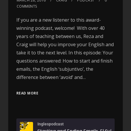
MARCH 28, 2016
CRAIG
PODCAST
0
COMMENTS
If you are a new listener to this award-
winning podcast, welcome! With over 40
years of teaching between us, Reza and
Craig will help you improve your English and
take it to the next level. In this episode: Your
questions answered: How to start and finish
emails, the English ‘subjuntivo’, the
difference between ‘avoid’ and…
READ MORE
Inglespodcast