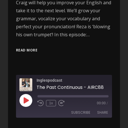
Craig will help you improve your English and
take it to the next level. We’ll grow your
grammar, vocalize your vocabulary and
perfect your pronunciation! Reza is ‘blowing
his own trumpet’! In this episode:…
READ MORE
Inglespodcast
The Past Continuous - AIRC88
1x
00:00
/
SUBSCRIBE
SHARE