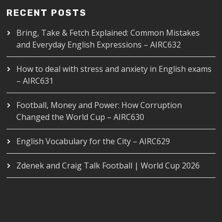
RECENT POSTS
Bring, Take & Fetch Explained: Common Mistakes
and Everyday English Expressions – AIRC632
How to deal with stress and anxiety in English exams
– AIRC631
Football, Money and Power: How Corruption
Changed the World Cup – AIRC630
English Vocabulary for the City – AIRC629
Zdenek and Craig Talk Football | World Cup 2026