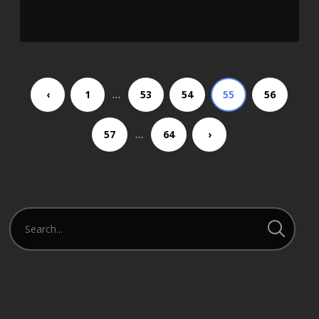
SHARE
RSS FEED
LINK
EMBED
…
‹
1
53
54
55
56
…
57
64
›