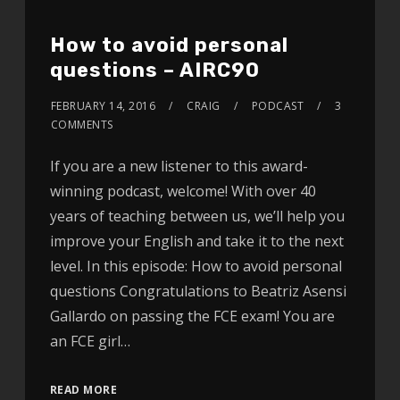
How to avoid personal
questions – AIRC90
FEBRUARY 14, 2016
CRAIG
PODCAST
3
COMMENTS
If you are a new listener to this award-
winning podcast, welcome! With over 40
years of teaching between us, we’ll help you
improve your English and take it to the next
level. In this episode: How to avoid personal
questions Congratulations to Beatriz Asensi
Gallardo on passing the FCE exam! You are
an FCE girl…
READ MORE