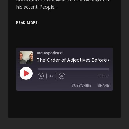
his accent. People…
READ MORE
Inglespodcast
1x
00:00
/
SUBSCRIBE
SHARE
SHARE
RSS FEED
LINK
EMBED