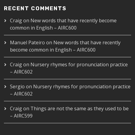
RECENT COMMENTS
Craig
on
New words that have recently become
common in English – AIRC600
Manuel Pateiro
on
New words that have recently
become common in English – AIRC600
Craig
on
Nursery rhymes for pronunciation practice
– AIRC602
Sergio
on
Nursery rhymes for pronunciation practice
– AIRC602
Craig
on
Things are not the same as they used to be
– AIRC599