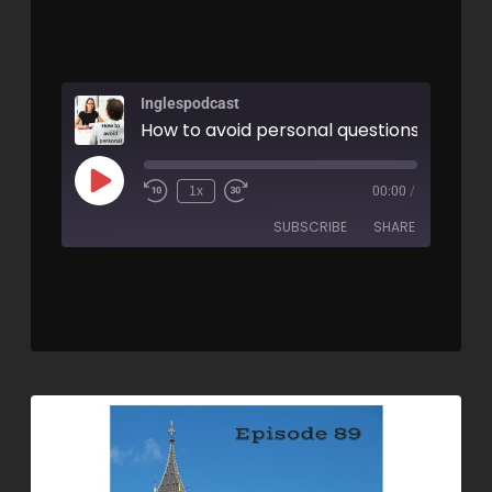
Inglespodcast
How to avoid personal questions - AIRC9
1x
00:00
/
SUBSCRIBE
SHARE
SHARE
RSS FEED
LINK
EMBED