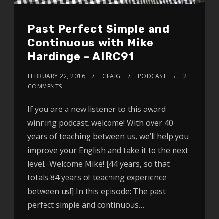
Past Perfect Simple and
Continuous with Mike
Hardinge – AIRC91
FEBRUARY 22, 2016
CRAIG
PODCAST
2
COMMENTS
If you are a new listener to this award-
winning podcast, welcome! With over 40
years of teaching between us, we’ll help you
improve your English and take it to the next
level. Welcome Mike! [44 years, so that
totals 84 years of teaching experience
between us!] In this episode: The past
perfect simple and continuous…