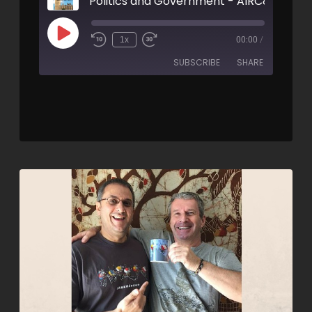
Politics and Government - AIRC89
1x
00:00
/
SUBSCRIBE
SHARE
SHARE
RSS FEED
LINK
EMBED