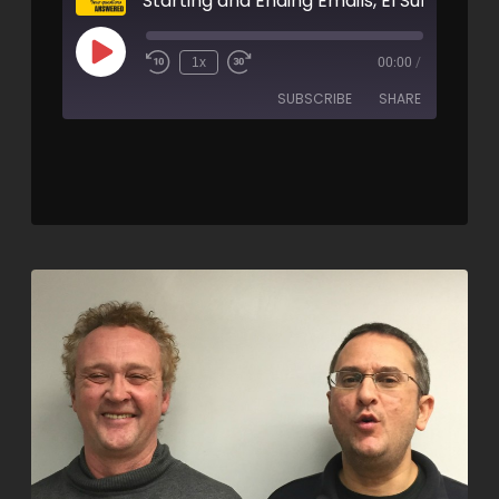
1x
00:00
/
SUBSCRIBE
SHARE
SHARE
RSS FEED
LINK
EMBED