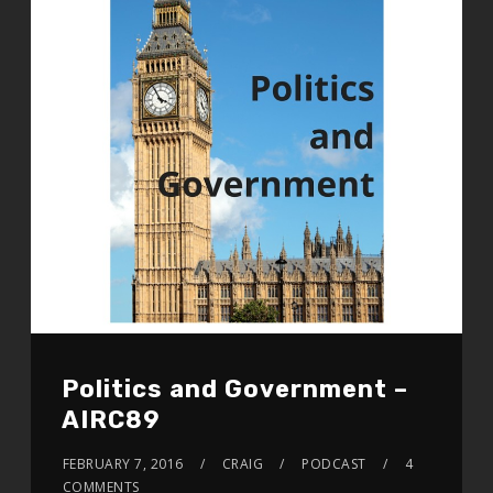
Politics and Government –
AIRC89
FEBRUARY 7, 2016
CRAIG
PODCAST
4
COMMENTS