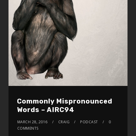
Commonly Mispronounced
Words – AIRC94
MARCH 28, 2016
CRAIG
PODCAST
0
COMMENTS