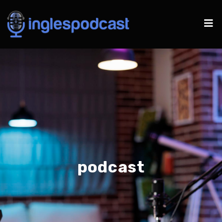
podcast