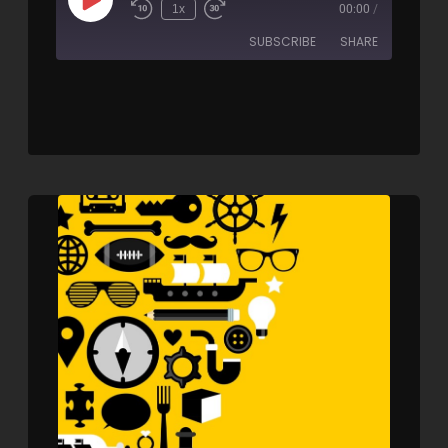
1x
00:00
/
SUBSCRIBE
SHARE
SHARE
RSS FEED
LINK
EMBED