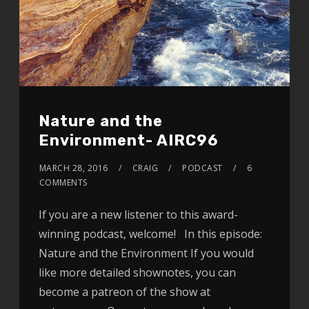
Nature and the
Environment- AIRC96
MARCH 28, 2016
CRAIG
PODCAST
6
COMMENTS
If you are a new listener to this award-
winning podcast, welcome! In this episode:
Nature and the Environment If you would
like more detailed shownotes, you can
become a patreon of the show at