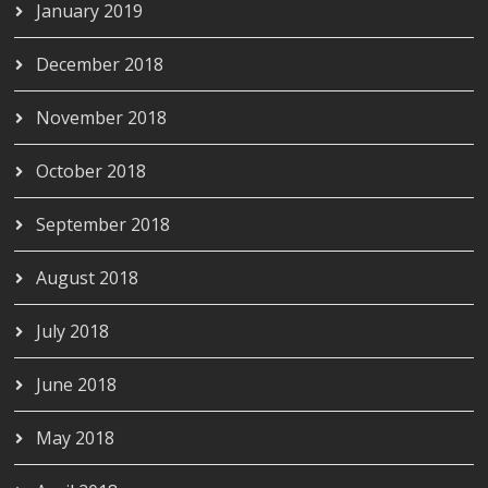
January 2019
December 2018
November 2018
October 2018
September 2018
August 2018
July 2018
June 2018
May 2018