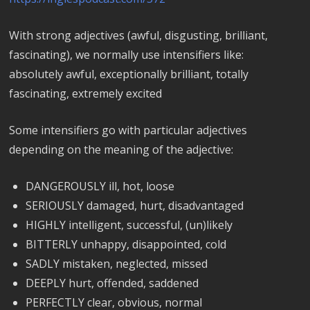
With strong adjectives (awful, disgusting, brilliant,
fascinating), we normally use intensifiers like:
absolutely awful, exceptionally brilliant, totally
fascinating, extremely excited
Some intensifiers go with particular adjectives
depending on the meaning of the adjective:
DANGEROUSLY ill, hot, loose
SERIOUSLY damaged, hurt, disadvantaged
HIGHLY intelligent, successful, (un)likely
BITTERLY unhappy, disappointed, cold
SADLY mistaken, neglected, missed
DEEPLY hurt, offended, saddened
PERFECTLY clear, obvious, normal