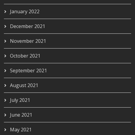
January 2022
December 2021
November 2021
October 2021
September 2021
August 2021
July 2021
June 2021
May 2021