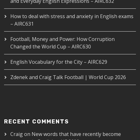
and Everyday English Expressions – AIRC632
How to deal with stress and anxiety in English exams
– AIRC631
Football, Money and Power: How Corruption
Changed the World Cup – AIRC630
English Vocabulary for the City – AIRC629
Zdenek and Craig Talk Football | World Cup 2026
RECENT COMMENTS
Craig
on
New words that have recently become