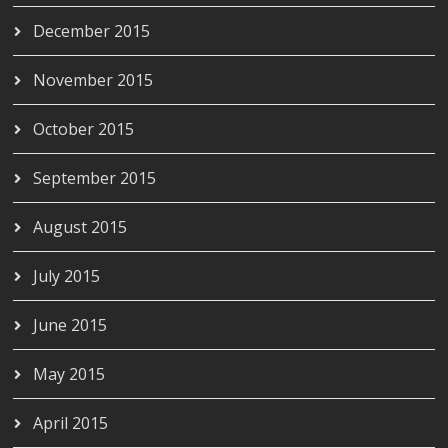
December 2015
November 2015
October 2015
September 2015
August 2015
July 2015
June 2015
May 2015
April 2015