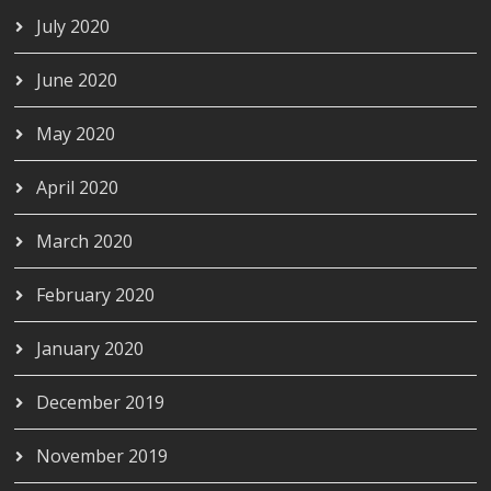
July 2020
June 2020
May 2020
April 2020
March 2020
February 2020
January 2020
December 2019
November 2019