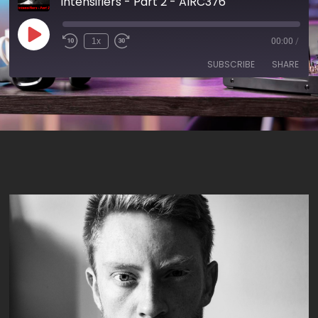
Intensifiers - Part 2 - AIRC376
1x
00:00
/
SUBSCRIBE
SHARE
SHARE
RSS FEED
LINK
EMBED