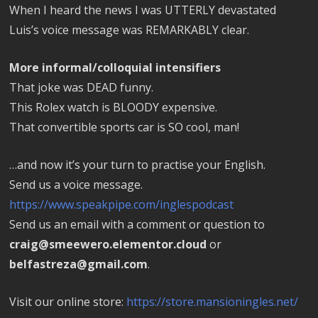
When I heard the news I was UTTERLY devastated
Luis’s voice message was REMARKABLY clear.
More informal/colloquial intensifiers
That joke was DEAD funny.
This Rolex watch is BLOODY expensive.
That convertible sports car is SO cool, man!
…and now it’s your turn to practise your English.
Send us a voice message.
https://www.speakpipe.com/inglespodcast
Send us an email with a comment or question to
craig@smeewero.elementor.cloud
or
belfastreza@gmail.com
.
Visit our online store:
https://store.mansioningles.net/