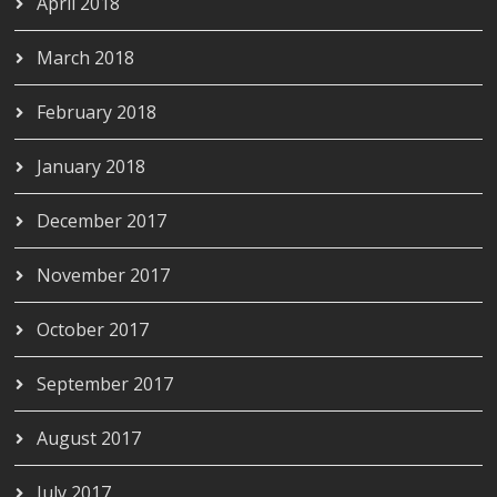
April 2018
March 2018
February 2018
January 2018
December 2017
November 2017
October 2017
September 2017
August 2017
July 2017