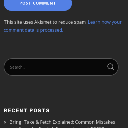
This site uses Akismet to reduce spam.
Learn how your
comment data is processed.
RECENT POSTS
Bring, Take & Fetch Explained: Common Mistakes