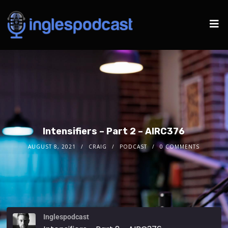
Intensifiers – Part 2 – AIRC376
AUGUST 8, 2021
CRAIG
PODCAST
0 COMMENTS
Inglespodcast