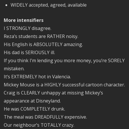
WIDELY accepted, agreed, available
More intensifiers
I STRONGLY disagree.
Reza’s students are RATHER noisy.
His English is ABSOLUTELY amazing.
His dad is SERIOUSLY ill.
If you think I’m lending you more money, you’re SORELY
mistaken.
It’s EXTREMELY hot in Valencia.
Mickey Mouse is a HIGHLY successful cartoon character.
Craig is CLEARLY unhappy at missing Mickey’s
appearance at Disneyland.
He was COMPLETELY drunk.
The meal was DREADFULLY expensive.
Our neighbour’s TOTALLY crazy.