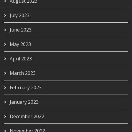
August 2023
July 2023
June 2023
May 2023
April 2023
March 2023
February 2023
January 2023
December 2022
November 2022