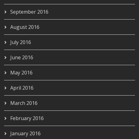
September 2016
August 2016
July 2016
June 2016
May 2016
April 2016
March 2016
February 2016
January 2016