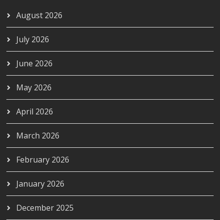
August 2026
July 2026
June 2026
May 2026
April 2026
March 2026
February 2026
January 2026
December 2025