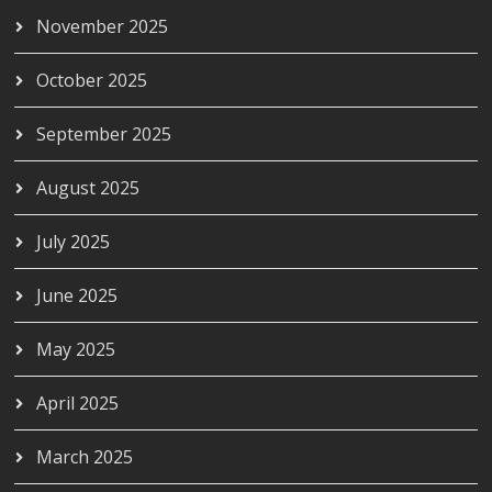
November 2025
October 2025
September 2025
August 2025
July 2025
June 2025
May 2025
April 2025
March 2025