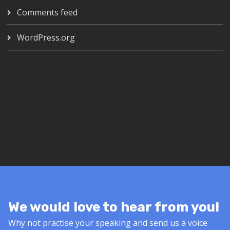
Comments feed
WordPress.org
We would love to hear from you!
Why not practise your speaking and send us a voice