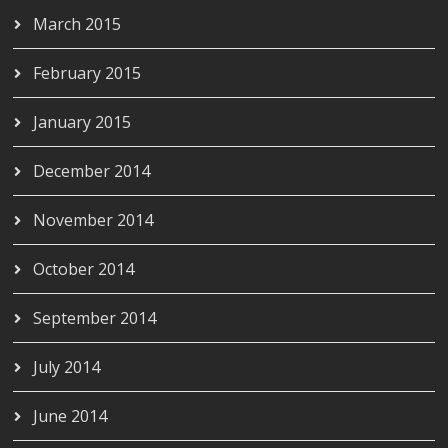
March 2015
February 2015
January 2015
December 2014
November 2014
October 2014
September 2014
July 2014
June 2014