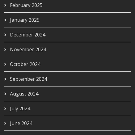
February 2025
January 2025
December 2024
November 2024
October 2024
September 2024
August 2024
July 2024
June 2024