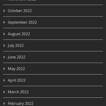
October 2022
September 2022
August 2022
July 2022
June 2022
May 2022
April 2022
March 2022
February 2022