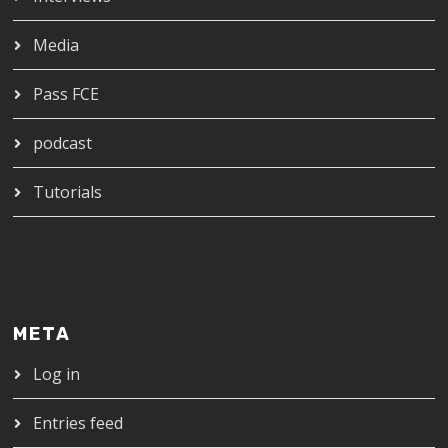
Media
Pass FCE
podcast
Tutorials
META
Log in
Entries feed