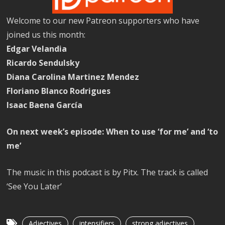
Welcome to our new Patreon supporters who have
joined us this month:
Edgar Velandia
Ricardo Sendulsky
Diana Carolina Martinez Mendez
Floriano Blanco Rodrigues
Isaac Baena García
On next week’s episode: When to use ‘for me’ and ‘to
me’
The music in this podcast is by Pitx. The track is called
‘See You Later’
Adjectives
intensifiers
strong adjectives