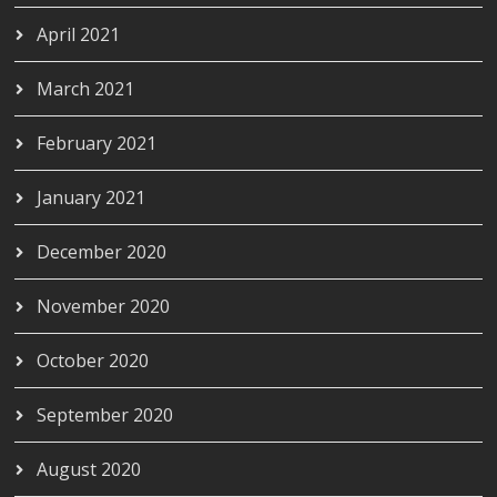
April 2021
March 2021
February 2021
January 2021
December 2020
November 2020
October 2020
September 2020
August 2020