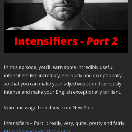
In this episode, you’ll learn some incredibly useful
intensifiers like incredibly, seriously and exceptionally,
so that you can make your adjectives sound seriously
intense and make your English exceptionally brilliant.
Voice message from
Luis
from New York
Intensifiers – Part 1: really, very, quite, pretty and fairly:
https://inglespodcast.com/372