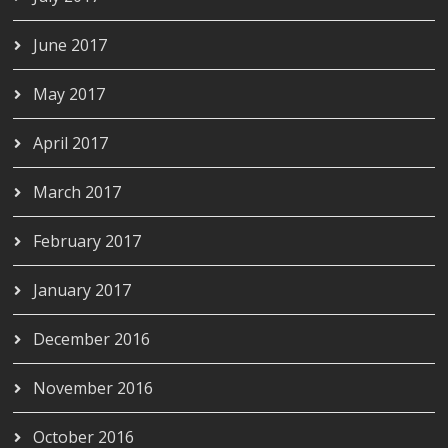
June 2017
May 2017
April 2017
March 2017
February 2017
January 2017
December 2016
November 2016
October 2016