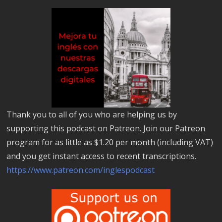
Thank you to all of you who are helping us by
supporting this podcast on Patreon. Join our Patreon
program for as little as $1.20 per month (including VAT)
and you get instant access to recent transcriptions.
https://www.patreon.com/inglespodcast