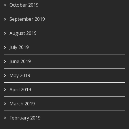
October 2019
September 2019
August 2019
July 2019
June 2019
May 2019
April 2019
March 2019
February 2019