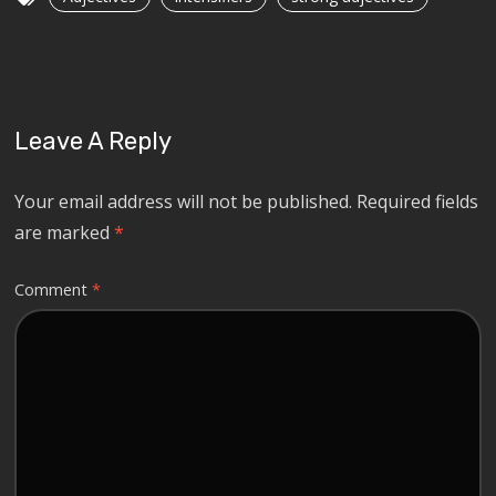
Leave A Reply
Your email address will not be published.
Required fields
are marked
*
Comment
*