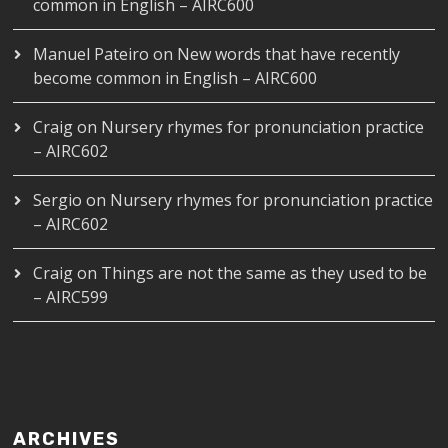
common in English – AIRC600
Manuel Pateiro
on
New words that have recently
become common in English – AIRC600
Craig
on
Nursery rhymes for pronunciation practice
– AIRC602
Sergio
on
Nursery rhymes for pronunciation practice
– AIRC602
Craig
on
Things are not the same as they used to be
– AIRC599
ARCHIVES