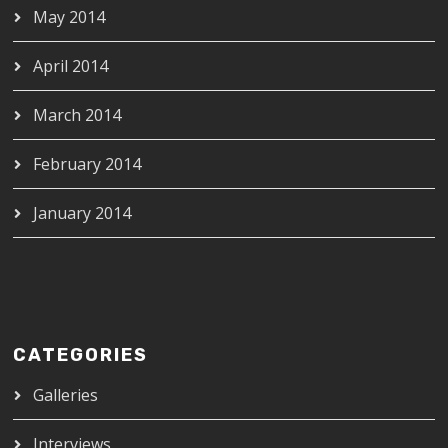
May 2014
April 2014
March 2014
February 2014
January 2014
CATEGORIES
Galleries
Interviews