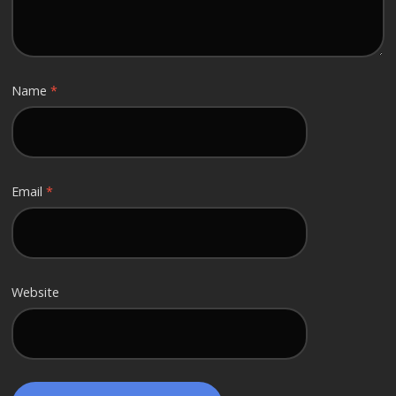
Name
*
Email
*
Website