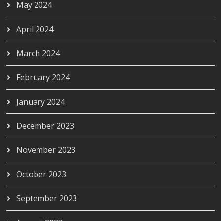
May 2024
April 2024
March 2024
February 2024
January 2024
December 2023
November 2023
October 2023
September 2023