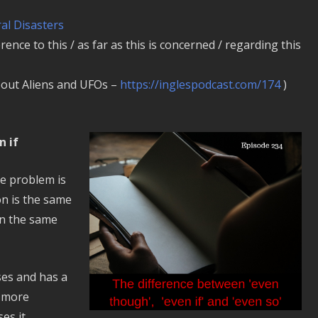
al Disasters
erence to this / as far as this is concerned / regarding this
bout Aliens and UFOs –
https://inglespodcast.com/174
)
n if
he problem is
on is the same
in the same
ses and has a
s more
es it