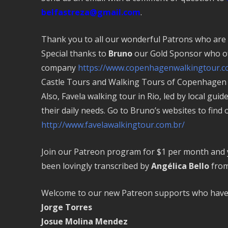
belfastreza@gmail.com
.
Thank you to all our wonderful Patrons who are
Special thanks to
Bruno
our Gold Sponsor who of
company
https://www.copenhagenwalkingtour.c
Castle Tours and Walking Tours of Copenhagen b
Also, Favela walking tour in Rio, led by local guid
their daily needs. Go to Bruno’s websites to find
http://www.favelawalkingtour.com.br/
Join our Patreon program for $1 per month and yo
been lovingly transcribed by
Angélica Bello
from
Welcome to our new Patreon supports who have 
Jorge Torres
Josue Molina Mendez