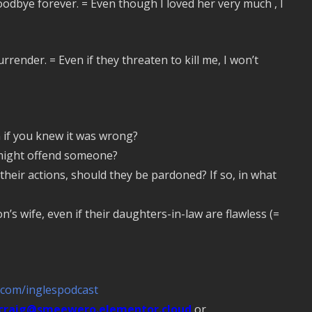
goodbye forever. = Even though I loved her very much , I
rrender. = Even if they threaten to kill me, I won’t
 if you knew it was wrong?
 might offend someone?
their actions, should they be pardoned? If so, in what
n’s wife, even if their daughters-in-law are flawless (=
.com/inglespodcast
craig@smeewero.elementor.cloud
or