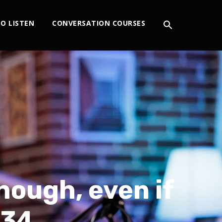
O LISTEN
CONVERSATION COURSES
hough, even if
234