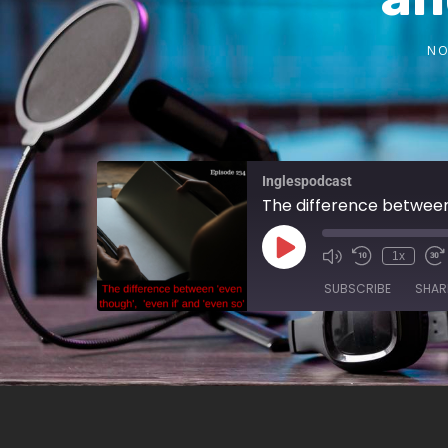
NO
Inglespodcast
The difference between
1x
SUBSCRIBE
SHAR
SHARE
RSS FEED
LINK
EMBED