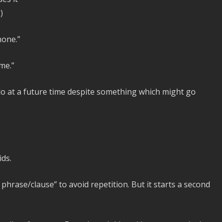
)
hone.”
me.”
l do at a future time despite something which might go
ids.
phrase/clause” to avoid repetition. But it starts a second