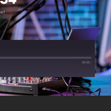
ENT
00:00
/