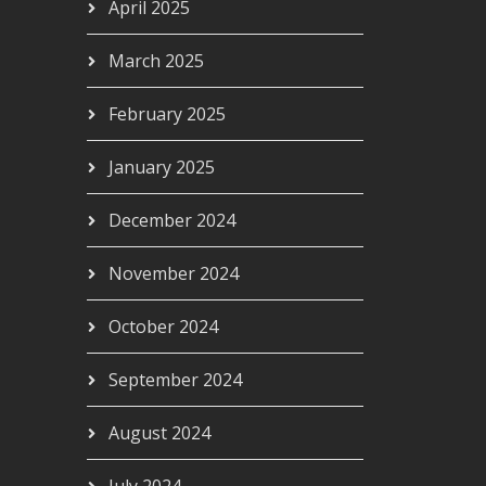
April 2025
March 2025
February 2025
January 2025
December 2024
November 2024
October 2024
September 2024
August 2024