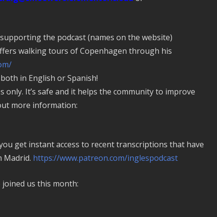
 supporting the podcast (names on the website)
fers walking tours of Copenhagen through his
om/
oth in English or Spanish!
es only. It’s safe and it helps the community to improve
 out more information:
u get instant access to recent transcriptions that have
 Madrid.
https://www.patreon.com/inglespodcast
joined us this month: