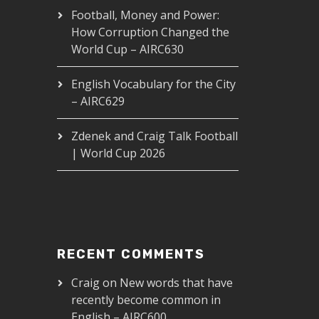
Football, Money and Power:
How Corruption Changed the
World Cup – AIRC630
English Vocabulary for the City
– AIRC629
Zdenek and Craig Talk Football
| World Cup 2026
RECENT COMMENTS
Craig
on
New words that have
recently become common in
English – AIRC600