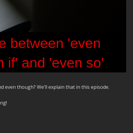
d even though? We’ll explain that in this episode.
ing!