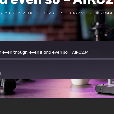
VEMBER 18, 2018
CRAIG
PODCAST
1 COMM
 even though, even if and even so - AIRC234
E