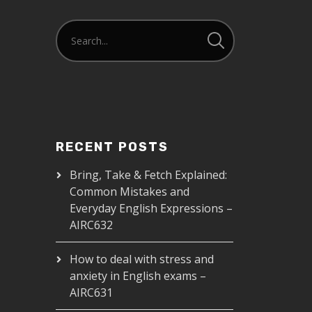
RECENT POSTS
Bring, Take & Fetch Explained:
Common Mistakes and
Everyday English Expressions –
AIRC632
How to deal with stress and
anxiety in English exams –
AIRC631