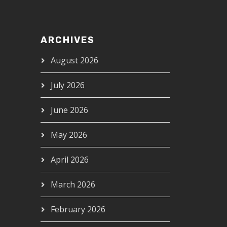
ARCHIVES
August 2026
July 2026
June 2026
May 2026
April 2026
March 2026
February 2026