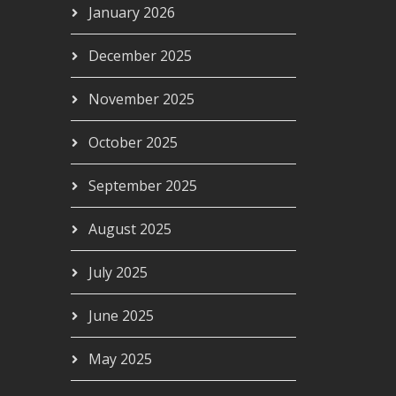
January 2026
December 2025
November 2025
October 2025
September 2025
August 2025
July 2025
June 2025
May 2025