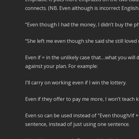
connects. (NB. Even although is incorrect English.
“Even though I had the money, I didn’t buy the p
“She left me even though she said she still loved 
Even if = in the unlikely case that….what you wil
against your plan. For example:
I’ll carry on working even if I win the lottery.
Even if they offer to pay me more, I won’t teach k
Even so can be used instead of “Even though/if + 
sentence, instead of just using one sentence.