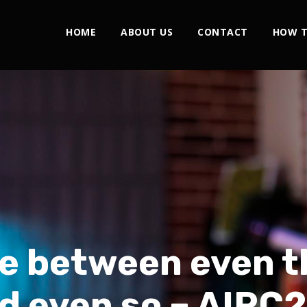
HOME
ABOUT US
CONTACT
HOW T
e between even t
d even so – AIRC