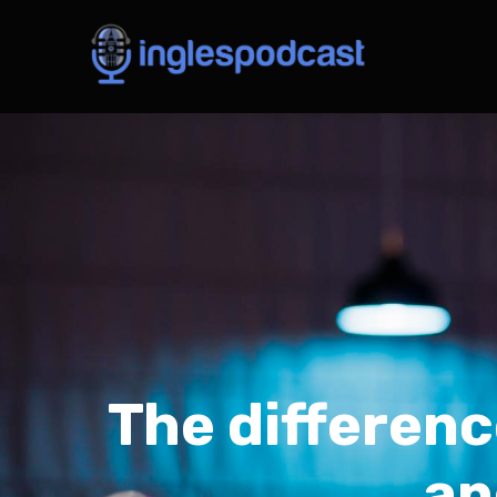
The differenc
an