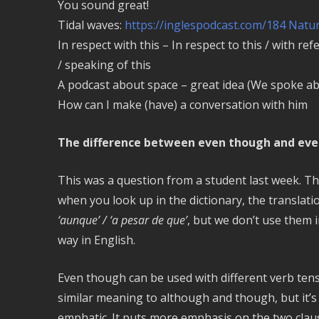
You sound great!
Tidal waves:
https://inglespodcast.com/184 Natur
In respect with this – In respect to this / with ref
/ speaking of this
A podcast about space – great idea (We spoke a
How can I make (have) a conversation with him
The difference between even though and eve
This was a question from a student last week. T
when you look up in the dictionary, the translati
‘aunque’ / ‘a pesar de que’
, but we don’t use them 
way in English.
Even though can be used with different verb ten
similar meaning to although and though, but it’
emphatic. It puts more emphasis on the two claus