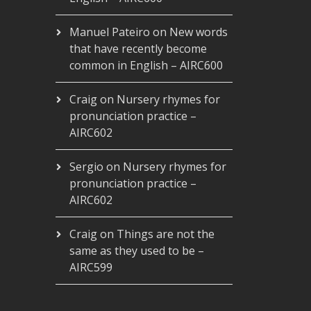
Manuel Pateiro
on
New words
that have recently become
common in English – AIRC600
Craig
on
Nursery rhymes for
pronunciation practice –
AIRC602
Sergio
on
Nursery rhymes for
pronunciation practice –
AIRC602
Craig
on
Things are not the
same as they used to be –
AIRC599