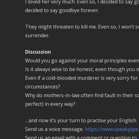
I loved her very much. Even so, I decided to say 
decided to say goodbye forever.
They might threaten to kill me. Even so, I won’t su
surrender.
Discussion
Would you go against your moral principles even
Is it always wise to be honest, even though you
Even if a cold-blooded murderer is very sorry for 
circumstances?
Why do mothers-in-law often find fault in their so
perfect) in every way?
…and now it’s your turn to practise your English.
Send us a voice message.
https://www.speakpipe
Send us an email with a comment or question to