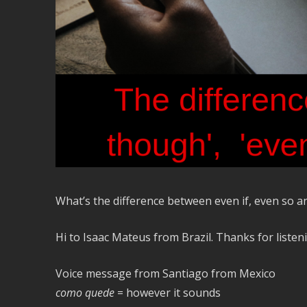
What’s the difference between even if, even so an
Hi to Isaac Mateus from Brazil. Thanks for listen
Voice message from Santiago from Mexico
como quede
= however it sounds