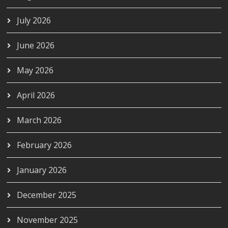
July 2026
June 2026
May 2026
April 2026
March 2026
February 2026
January 2026
December 2025
November 2025