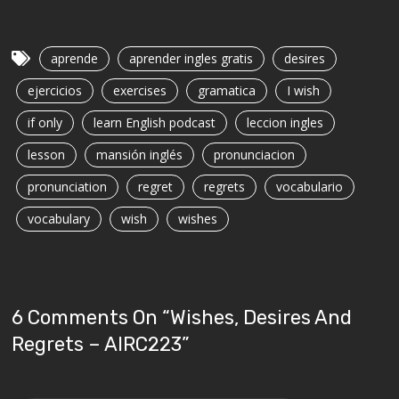
aprende
aprender ingles gratis
desires
ejercicios
exercises
gramatica
I wish
if only
learn English podcast
leccion ingles
lesson
mansión inglés
pronunciacion
pronunciation
regret
regrets
vocabulario
vocabulary
wish
wishes
6 Comments On “
Wishes, Desires And
Regrets – AIRC223
”