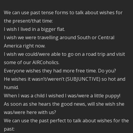
We can use past tense forms to talk about wishes for
the present/that time:
I wish I lived in a bigger flat.
I wish we were travelling around South or Central
America right now.
I wish we could/were able to go on a road trip and visit
some of our AIRCoholics.
Everyone wishes they had more free time. Do you?
He wishes it wasn’t/weren’t (SUBJUNCTIVE) so hot and
humid.
When I was a child I wished I was/were a little puppy!
As soon as she hears the good news, will she wish she
was/were here with us?
We can use the past perfect to talk about wishes for the
past: