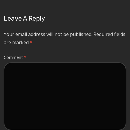
Leave A Reply
Your email address will not be published.
Required fields
are marked
*
Comment
*