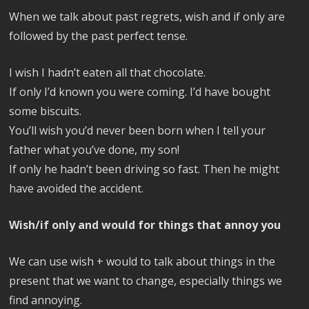
When we talk about past regrets, wish and if only are
followed by the past perfect tense.
I wish I hadn’t eaten all that chocolate.
If only I’d known you were coming. I’d have bought
some biscuits.
You’ll wish you’d never been born when I tell your
father what you’ve done, my son!
If only he hadn’t been driving so fast. Then he might
have avoided the accident.
Wish/if only and would for things that annoy you
We can use wish + would to talk about things in the
present that we want to change, especially things we
find annoying.