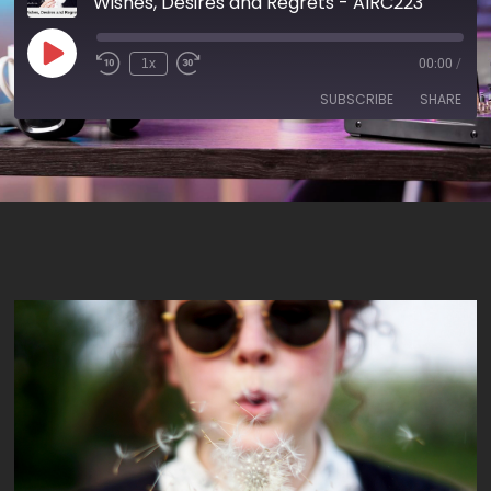
Wishes, Desires and Regrets - AIRC223
1x
00:00
/
SUBSCRIBE
SHARE
SHARE
RSS FEED
LINK
EMBED