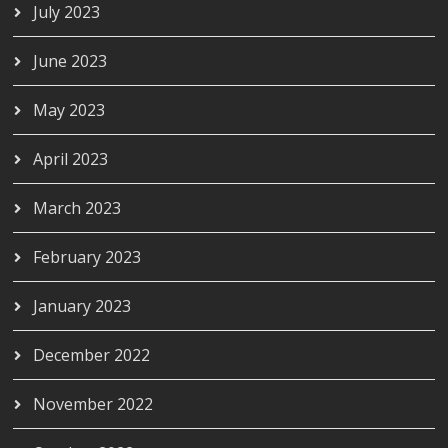
July 2023
June 2023
May 2023
April 2023
March 2023
February 2023
January 2023
December 2022
November 2022