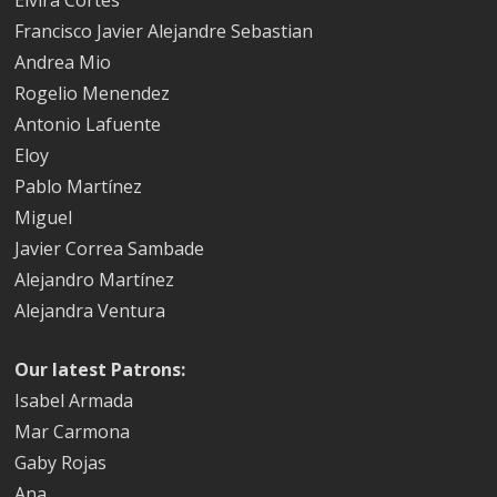
Francisco Javier Alejandre Sebastian
Andrea Mio
Rogelio Menendez
Antonio Lafuente
Eloy
Pablo Martínez
Miguel
Javier Correa Sambade
Alejandro Martínez
Alejandra Ventura
Our latest Patrons:
Isabel Armada
Mar Carmona
Gaby Rojas
Ana