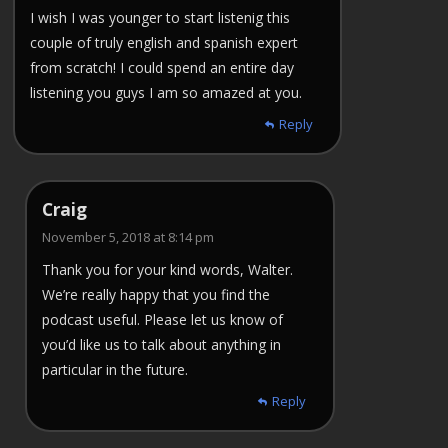
I wish I was younger to start listenig this
couple of truly english and spanish expert
from scratch! I could spend an entire day
listening you guys I am so amazed at you.
Reply
Craig
November 5, 2018 at 8:14 pm
Thank you for your kind words, Walter.
We’re really happy that you find the
podcast useful. Please let us know of
you’d like us to talk about anything in
particular in the future.
Reply