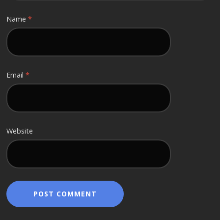
Name
*
Email
*
Website