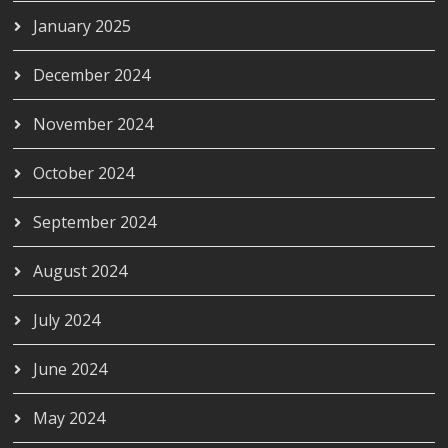
January 2025
December 2024
November 2024
October 2024
September 2024
August 2024
July 2024
June 2024
May 2024