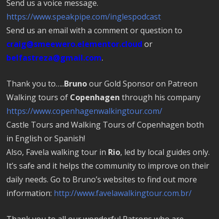
Send us a voice message.
https://www.speakpipe.com/inglespodcast
Send us an email with a comment or question to
craig@smeewero.elementor.cloud
or
belfastreza@gmail.com
.
Thank you to…..
Bruno
our Gold Sponsor on Patreon
Walking tours of
Copenhagen
through his company
https://www.copenhagenwalkingtour.com/
Castle Tours and Walking Tours of Copenhagen both
in English or Spanish!
Also, Favela walking tour in
Rio
, led by local guides only.
It’s safe and it helps the community to improve on their
daily needs. Go to Bruno’s websites to find out more
information:
http://www.favelawalkingtour.com.br/
Thank you to all our wonderful Patrons who are