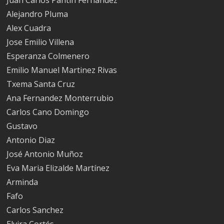
Alejandro Pluma
Alex Cuadra
Jose Emilio Villena
Esperanza Colmenero
Emilio Manuel Martinez Rivas
Txema Santa Cruz
Ana Fernandez Monterrubio
Carlos Cano Domingo
Gustavo
Antonio Diaz
José Antonio Muñoz
Eva Maria Elizalde Martínez
Arminda
Fafo
Carlos Sanchez
Elvira Cortés