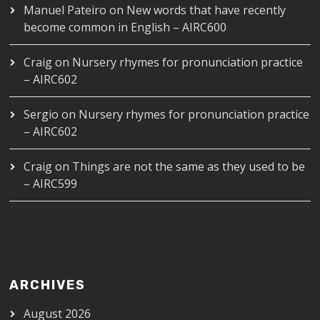
Manuel Pateiro
on
New words that have recently
become common in English – AIRC600
Craig
on
Nursery rhymes for pronunciation practice
– AIRC602
Sergio
on
Nursery rhymes for pronunciation practice
– AIRC602
Craig
on
Things are not the same as they used to be
– AIRC599
ARCHIVES
August 2026