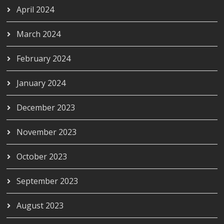
April 2024
March 2024
February 2024
January 2024
December 2023
November 2023
October 2023
September 2023
August 2023