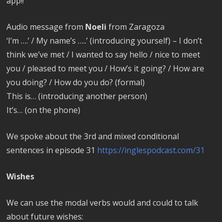
app!!
Audio message from
Noeli
from Zaragoza
‘I’m ….’ / My name’s …..’ (introducing yourself) – I don’t
think we’ve met / I wanted to say hello / nice to meet
you / pleased to meet you / How’s it going? / How are
you doing? / How do you do? (formal)
This is… (introducing another person)
It’s… (on the phone)
We spoke about the 3rd and mixed conditional
sentences in episode 31
https://inglespodcast.com/31
Wishes
We can use the modal verbs would and could to talk
about future wishes: