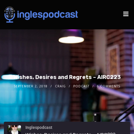
Wishes, Desires and Regrets – AIRC223
SEPTEMBER 2, 2018
CRAIG
PODCAST
6 COMMENTS
Inglespodcast