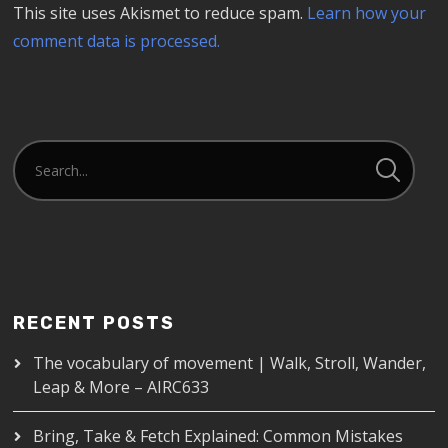
This site uses Akismet to reduce spam.
Learn how your
comment data is processed.
RECENT POSTS
The vocabulary of movement | Walk, Stroll, Wander,
Leap & More – AIRC633
Bring, Take & Fetch Explained: Common Mistakes