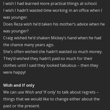
I wish I had learned more practical things at school.
I wish I hadn’t wasted time working in an office when I
was younger.
Does Reza wish he’d taken his mother’s advice when he
was younger?
Craig wished he’d shaken Mickey’s hand when he had
the chance many years ago.
She’s often wished she hadn’t wasted so much money.
They’d wished they hadn’t paid so much for their
clothes until I said they looked fabulous – then they
were happy!
Wish and If only
We can use Wish and ‘If only’ to talk about regrets –
things that we would like to change either about the
past or the present.