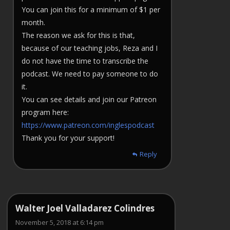
You can join this for a minimum of $1 per
month.
The reason we ask for this is that,
because of our teaching jobs, Reza and I
do not have the time to transcribe the
podcast. We need to pay someone to do
it.
You can see details and join our Patreon
program here:
https://www.patreon.com/inglespodcast
Thank you for your support!
Reply
Walter Joel Valladarez Colindres
November 5, 2018 at 6:14 pm