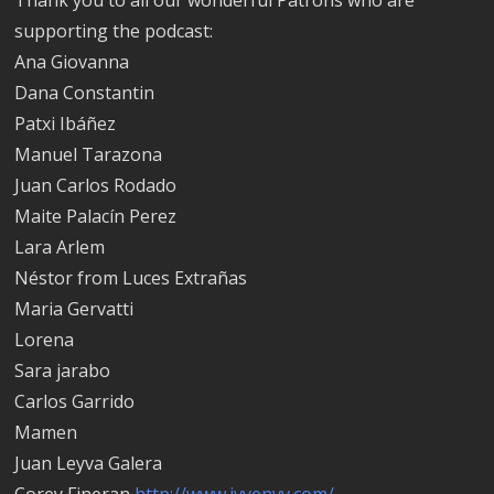
supporting the podcast:
Ana Giovanna
Dana Constantin
Patxi Ibáñez
Manuel Tarazona
Juan Carlos Rodado
Maite Palacín Perez
Lara Arlem
Néstor from Luces Extrañas
Maria Gervatti
Lorena
Sara jarabo
Carlos Garrido
Mamen
Juan Leyva Galera
Corey Fineran
http://www.ivyenvy.com/