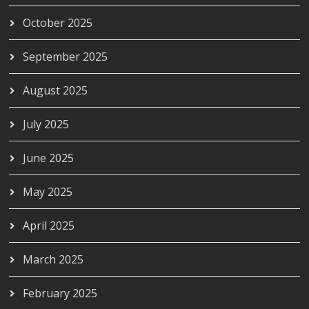
October 2025
September 2025
August 2025
July 2025
June 2025
May 2025
April 2025
March 2025
February 2025