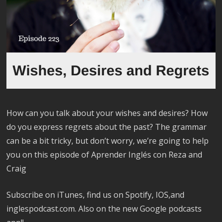
How can you talk about your wishes and desires? How
do you express regrets about the past? The grammar
can be a bit tricky, but don’t worry, we’re going to help
you on this episode of Aprender Inglés con Reza and
Craig
Subscribe on iTunes, find us on Spotify, IOS,and
inglespodcast.com. Also on the new Google podcasts