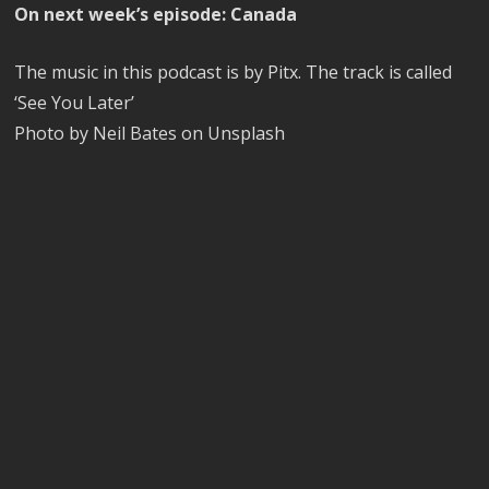
On next week’s episode: Canada
The music in this podcast is by Pitx. The track is called
‘See You Later’
Photo by Neil Bates on Unsplash