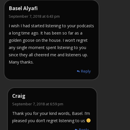
Basel Alyafi
September 7, 2018 at 6:43 pm
I wish I had started listening to your podcasts
a long time ago. It has been so far as a
golden goose on the house. I won’t regret
any single moment spent listening to you
since they all cheered me and listeners up.
Many thanks.
Reply
Craig
September 7, 2018 at 6:59 pm
Thank you for your kind words, Basel. I’m
pleased you don’t regret listening to us
Reply