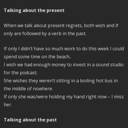
Talking about the present
When we talk about present regrets, both wish and if
only are followed by a verb in the past.
If only I didn’t have so much work to do this week I could
spend some time on the beach..
I wish we had enough money to invest in a sound studio
for the podcast.
She wishes they weren’t sitting in a boiling hot bus in
the middle of nowhere.
If only she was/were holding my hand right now – I miss
her.
Talking about the past