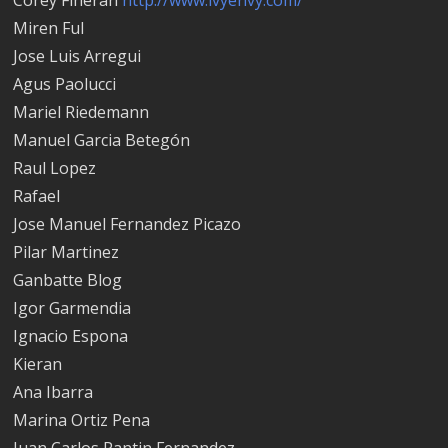
Miren Ful
Jose Luis Arregui
Agus Paolucci
Mariel Riedemann
Manuel Garci­a Betegón
Raul Lopez
Rafael
Jose Manuel Fernandez Picazo
Pilar Martinez
Ganbatte Blog
Igor Garmendia
Ignacio Espona
Kieran
Ana Ibarra
Marina Ortiz Pena
Juan Carlos Pantin Fernandez