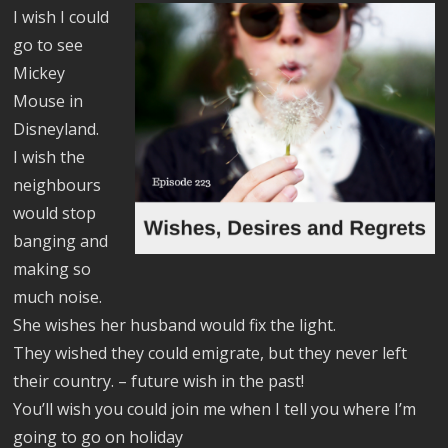
I wish I could
go to see
Mickey
Mouse in
Disneyland.
I wish the
neighbours
would stop
banging and
making so
much noise.
She wishes her husband would fix the light.
They wished they could emigrate, but they never left
their country. – future wish in the past!
You’ll wish you could join me when I tell you where I’m
going to go on holiday