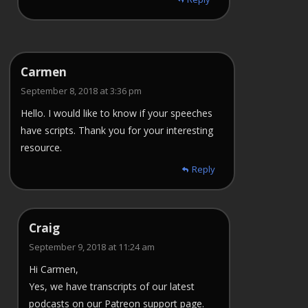
Carmen
September 8, 2018 at 3:36 pm
Hello. I would like to know if your speeches
have scripts. Thank you for your interesting
resource.
Reply
Craig
September 9, 2018 at 11:24 am
Hi Carmen,
Yes, we have transcripts of our latest
podcasts on our Patreon support page.