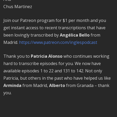
Chus Martinez
Join our Patreon program for $1 per month and you
get instant access to recent transcriptions that have
been lovingly transcribed by
Angélica Bello
from
Madrid.
https://www.patreon.com/inglespodcast
Thank you to
Patricia Alonso
who continues working
hard to transcribe episodes for you. We now have
available episodes 1 to 22 and 131 to 142. Not only
Patricia, but others in the past who have helped us like
Arminda
from Madrid,
Alberto
from Granada – thank
you.