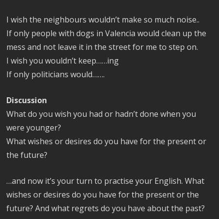
I wish the neighbours wouldn’t make so much noise..
If only people with dogs in Valencia would clean up the
mess and not leave it in the street for me to step on.
I wish you wouldn’t keep……ing
If only politicians would…….
Discussion
What do you wish you had or hadn’t done when you
were younger?
What wishes or desires do you have for the present or
the future?
…and now it’s your turn to practise your English. What
wishes or desires do you have for the present or the
future? And what regrets do you have about the past?