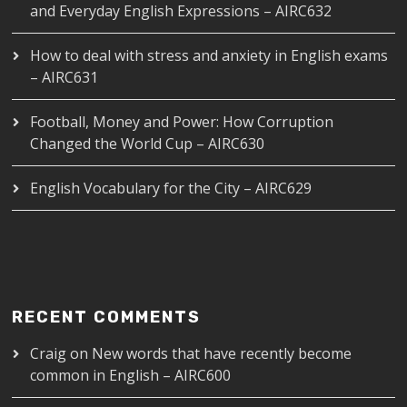
and Everyday English Expressions – AIRC632
How to deal with stress and anxiety in English exams
– AIRC631
Football, Money and Power: How Corruption
Changed the World Cup – AIRC630
English Vocabulary for the City – AIRC629
RECENT COMMENTS
Craig
on
New words that have recently become
common in English – AIRC600