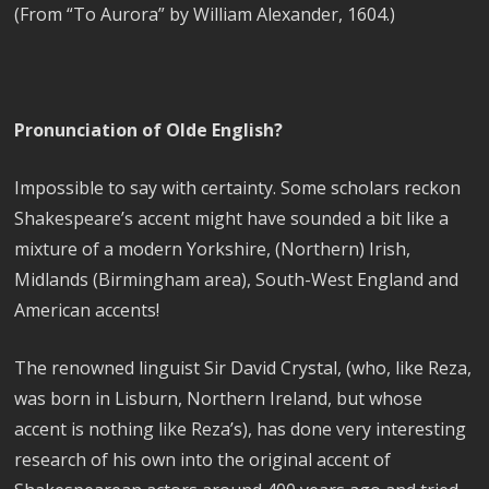
(From “To Aurora” by William Alexander, 1604.)
Pronunciation of Olde English?
Impossible to say with certainty. Some scholars reckon
Shakespeare’s accent might have sounded a bit like a
mixture of a modern Yorkshire, (Northern) Irish,
Midlands (Birmingham area), South-West England and
American accents!
The renowned linguist Sir David Crystal, (who, like Reza,
was born in Lisburn, Northern Ireland, but whose
accent is nothing like Reza’s), has done very interesting
research of his own into the original accent of