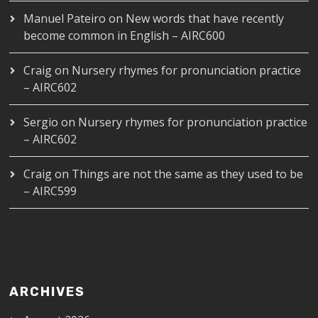
Manuel Pateiro
on
New words that have recently
become common in English – AIRC600
Craig
on
Nursery rhymes for pronunciation practice
– AIRC602
Sergio
on
Nursery rhymes for pronunciation practice
– AIRC602
Craig
on
Things are not the same as they used to be
– AIRC599
ARCHIVES