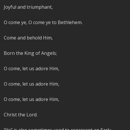
Joyful and triumphant,
O come ye, O come ye to Bethlehem.
Come and behold Him,
Born the King of Angels;
O come, let us adore Him,
O come, let us adore Him,
O come, let us adore Him,
Christ the Lord.
“Ye” is also sometimes used to represent an Early