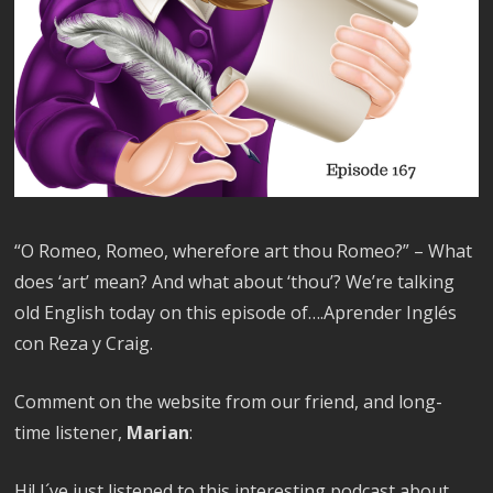
“O Romeo, Romeo, wherefore art thou Romeo?” – What
does ‘art’ mean? And what about ‘thou’? We’re talking
old English today on this episode of….Aprender Inglés
con Reza y Craig.
Comment on the website from our friend, and long-
time listener,
Marian
:
Hi! I´ve just listened to this interesting podcast about