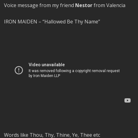
Voice message from my friend
Nestor
from Valencia
IRON MAIDEN – “Hallowed Be Thy Name”
Words like Thou, Thy, Thine, Ye, Thee etc