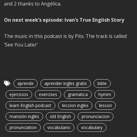
and 2 thanks to Angélica.
On next week’s episode: Ivan’s True English Story
The music in this podcast is by Pitx. The track is called
‘See You Later’
aprende
aprender ingles gratis
bible
ejercicios
exercises
gramatica
hymm
learn English podcast
leccion ingles
lesson
mansión inglés
old English
pronunciacion
pronunciation
vocabulario
vocabulary