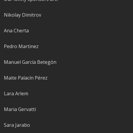
Nikolay Dimitrov
Ana Cherta
Pedro Martinez
Manuel García Betegón
Maite Palacín Pérez
Lara Arlem
Maria Gervatti
Sara Jarabo