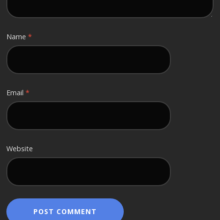
Name
*
Email
*
Website