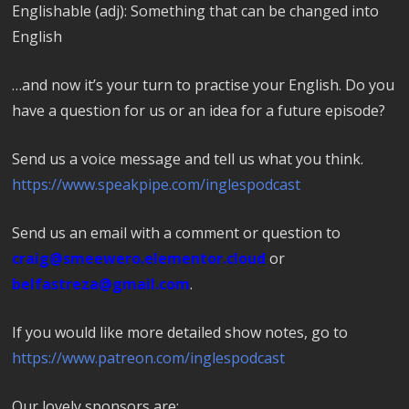
Englishable (adj): Something that can be changed into
English
…and now it’s your turn to practise your English. Do you
have a question for us or an idea for a future episode?
Send us a voice message and tell us what you think.
https://www.speakpipe.com/inglespodcast
Send us an email with a comment or question to
craig@smeewero.elementor.cloud
or
belfastreza@gmail.com
.
If you would like more detailed show notes, go to
https://www.patreon.com/inglespodcast
Our lovely sponsors are: