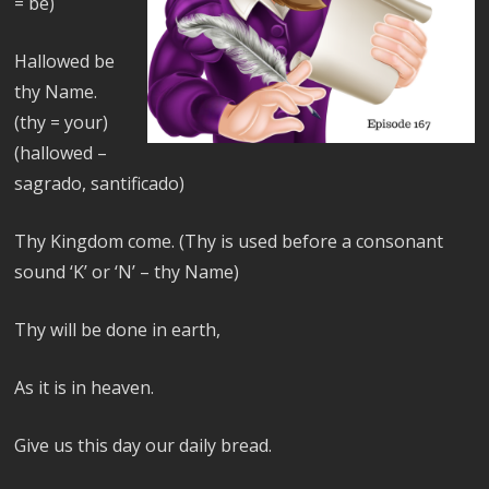
= be)
Hallowed be
thy Name.
(thy = your)
(hallowed –
sagrado, santificado)
Thy Kingdom come. (Thy is used before a consonant
sound ‘K’ or ‘N’ – thy Name)
Thy will be done in earth,
As it is in heaven.
Give us this day our daily bread.