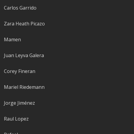
Carlos Garrido
Zara Heath Picazo
Mamen
Juan Leyva Galera
Corey Fineran
Mariel Riedemann
Jorge Jiménez
Raul Lopez