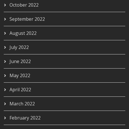
October 2022
September 2022
August 2022
July 2022
June 2022
May 2022
April 2022
March 2022
February 2022