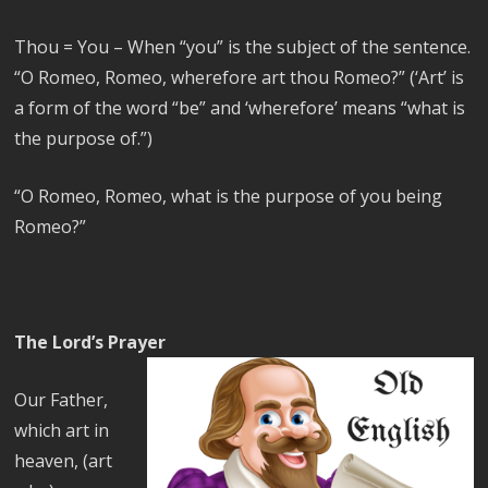
Thou = You –
When “you” is the subject of the sentence.
“O Romeo, Romeo, wherefore art thou Romeo?” (‘Art’ is
a form of the word “be” and ‘wherefore’ means “what is
the purpose of.”)
“O Romeo, Romeo, what is the purpose of you being
Romeo?”
The Lord’s Prayer
Our Father,
which art in
heaven, (art