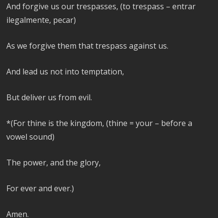
And forgive us our trespasses, (to trespass – entrar
ilegalmente, pecar)
As we forgive them that trespass against us.
And lead us not into temptation,
But deliver us from evil.
*(For thine is the kingdom, (thine = your – before a
vowel sound)
The power, and the glory,
For ever and ever.)
Amen.