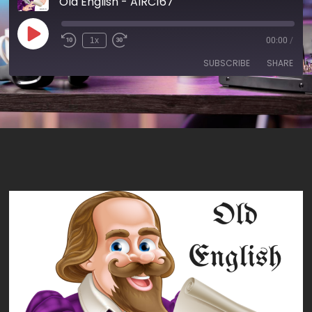
Old English - AIRC167
1x
00:00
/
SUBSCRIBE
SHARE
SHARE
RSS FEED
LINK
EMBED