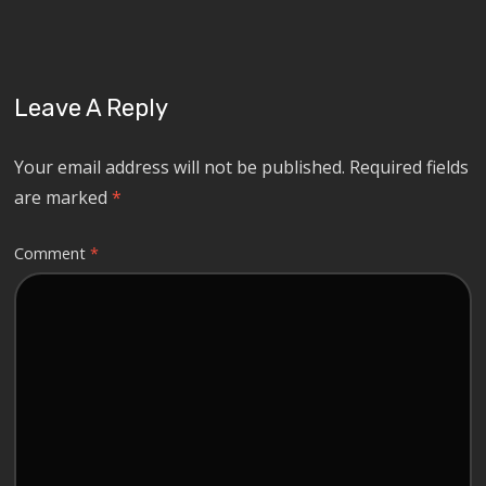
Leave A Reply
Your email address will not be published.
Required fields
are marked
*
Comment
*