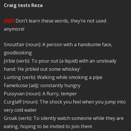
Craig tests Reza
¡OJO!
Don’t learn these words, they’re not used
anymore!
Snoutfair (noun): A person with a handsome face,
goodlooking
Jirble (verb): To pour out (a liquid) with an unsteady
hand: ‘He jirbled out some whiskey’
Lunting (verb): Walking while smoking a pipe
Famelicose (adj): constantly hungry
Pussyvan (noun): A flurry, temper
Curglaff (noun): The shock you feel when you jump into
very cold water
Groak (verb): To silently watch someone while they are
eating, hoping to be invited to join them