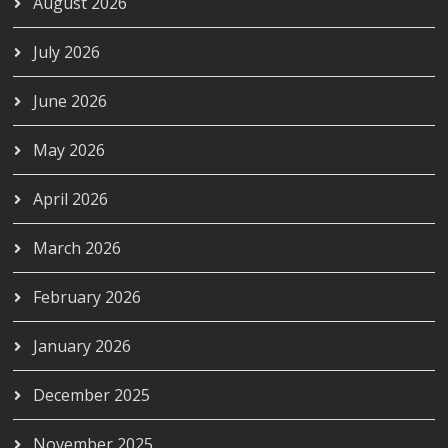
August 2026
July 2026
June 2026
May 2026
April 2026
March 2026
February 2026
January 2026
December 2025
November 2025