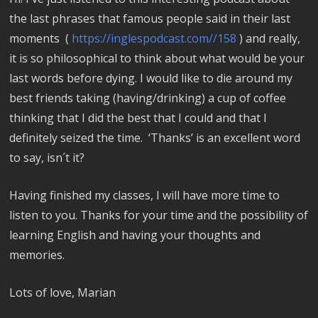
the last phrases that famous people said in their last
moments (
https://inglespodcast.com//158
) and really,
it is so philosophical to think about what would be your
last words before dying. I would like to die around my
best friends taking (having/drinking) a cup of coffee
thinking that I did the best that I could and that I
definitely seized the time. ‘Thanks’ is an excellent word
to say, isn´t it?
Having finished my classes, I will have more time to
listen to you. Thanks for your time and the possibility of
learning English and having your thoughts and
memories.
Lots of love,
Marian