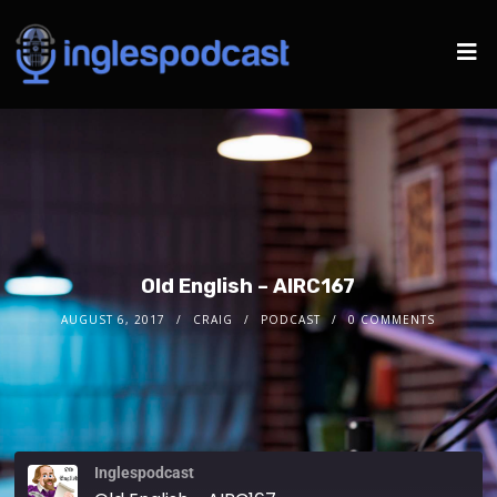
Old English – AIRC167
AUGUST 6, 2017
CRAIG
PODCAST
0 COMMENTS
Inglespodcast