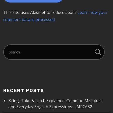
This site uses Akismet to reduce spam.
Learn how your
comment data is processed.
RECENT POSTS
Bring, Take & Fetch Explained: Common Mistakes
and Everyday English Expressions – AIRC632