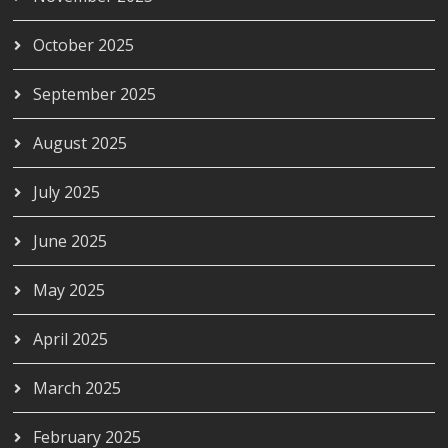
October 2025
September 2025
August 2025
July 2025
June 2025
May 2025
April 2025
March 2025
February 2025