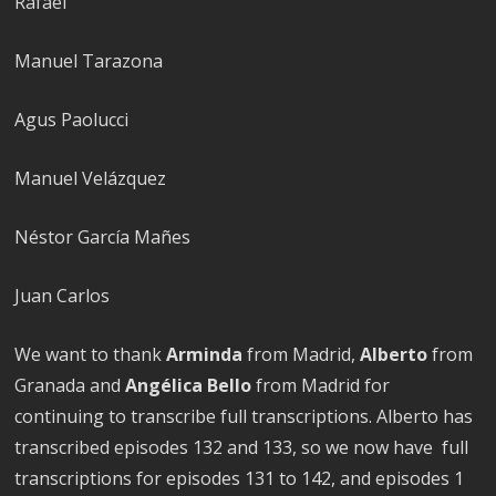
Rafael
Manuel Tarazona
Agus Paolucci
Manuel Velázquez
Néstor García Mañes
Juan Carlos
We want to thank
Arminda
from Madrid,
Alberto
from
Granada and
Angélica Bello
from Madrid for
continuing to transcribe full transcriptions. Alberto has
transcribed episodes 132 and 133, so we now have full
transcriptions for episodes 131 to 142, and episodes 1