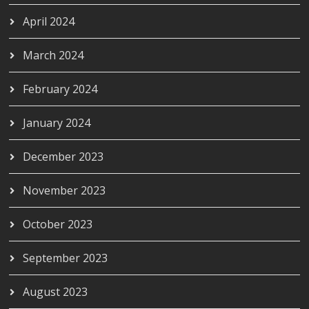
April 2024
March 2024
February 2024
January 2024
December 2023
November 2023
October 2023
September 2023
August 2023