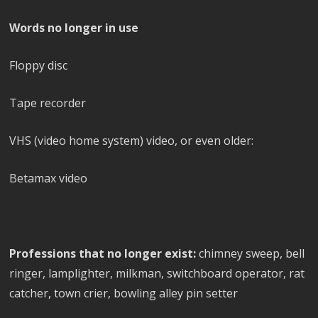
Words no longer in use
Floppy disc
Tape recorder
VHS (video home system) video, or even older:
Betamax video
Professions that no longer exist:
chimney sweep, bell
ringer, lamplighter, milkman, switchboard operator, rat
catcher, town crier, bowling alley pin setter