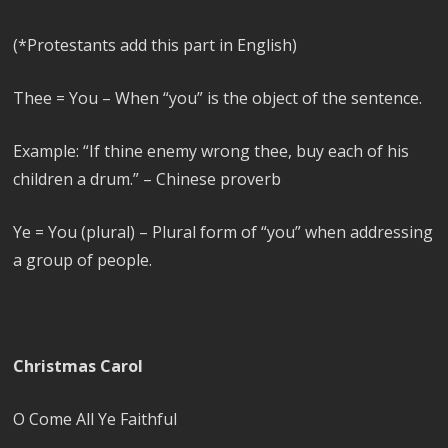
(*Protestants add this part in English)
Thee = You – When “you” is the object of the sentence.
Example: “If thine enemy wrong thee, buy each of his
children a drum.” – Chinese proverb
Ye = You (plural) – Plural form of “you” when addressing
a group of people.
Christmas Carol
O Come All Ye Faithful