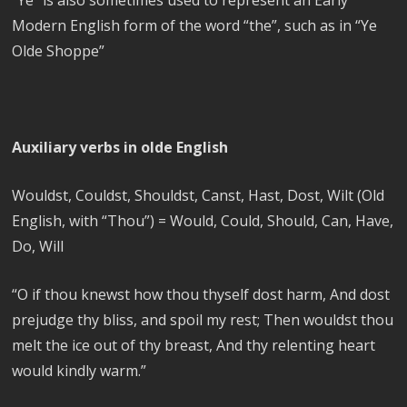
Modern English form of the word “the”, such as in “Ye
Olde Shoppe”
Auxiliary verbs in olde English
Wouldst, Couldst, Shouldst, Canst, Hast, Dost, Wilt (Old
English, with “Thou”) = Would, Could, Should, Can, Have,
Do, Will
“
O if thou knewst how thou thyself dost harm, And dost
prejudge thy bliss, and spoil my rest; Then wouldst thou
melt the ice out of thy breast, And thy relenting heart
would kindly warm.”