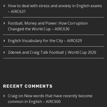
How to deal with stress and anxiety in English exams
– AIRC631
Football, Money and Power: How Corruption
Changed the World Cup – AIRC630
English Vocabulary for the City – AIRC629
Zdenek and Craig Talk Football | World Cup 2026
RECENT COMMENTS
Craig
on
New words that have recently become
common in English – AIRC600