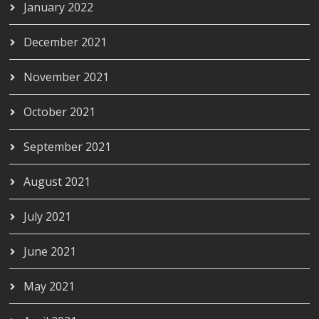
January 2022
December 2021
November 2021
October 2021
September 2021
August 2021
July 2021
June 2021
May 2021