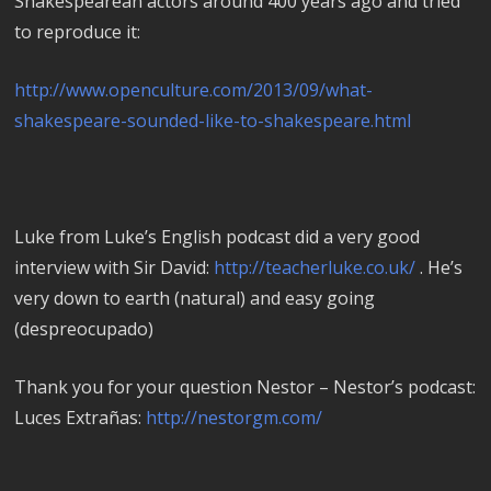
Shakespearean actors around 400 years ago and tried
to reproduce it:
http://www.openculture.com/2013/09/what-
shakespeare-sounded-like-to-shakespeare.html
Luke from Luke’s English podcast did a very good
interview with Sir David:
http://teacherluke.co.uk/
. He’s
very down to earth (natural) and easy going
(despreocupado)
Thank you for your question Nestor – Nestor’s podcast:
Luces Extrañas:
http://nestorgm.com/