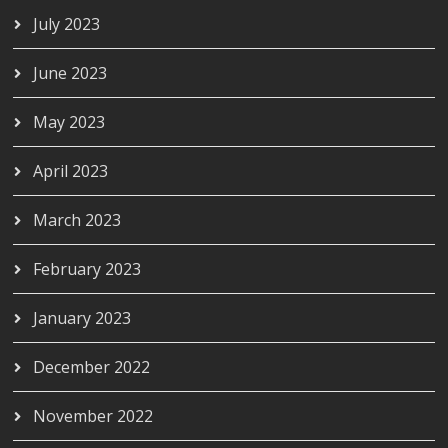
July 2023
June 2023
May 2023
April 2023
March 2023
February 2023
January 2023
December 2022
November 2022