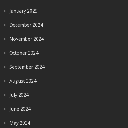
January 2025
December 2024
November 2024
October 2024
September 2024
August 2024
July 2024
June 2024
May 2024